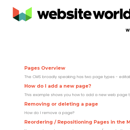
W
Pages Overview
The CMS broadly speaking has two page types - edit
How do I add a new page?
This example shows you how to add a new web page to
Removing or deleting a page
How do I remove a page?
Reordering / Repositioning Pages in the 