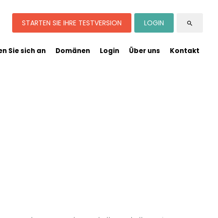
STARTEN SIE IHRE TESTVERSION
LOGIN
search
n Sie sich an
Domänen
Login
Über uns
Kontakt