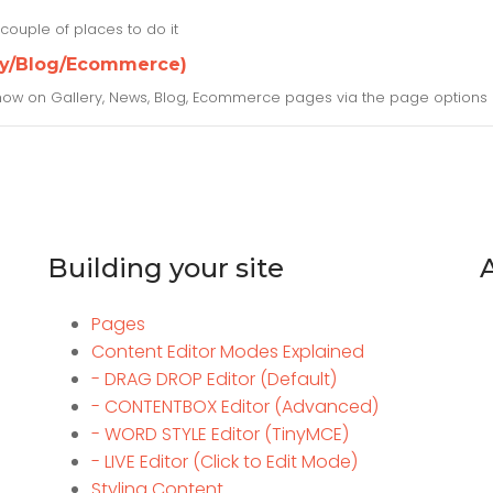
couple of places to do it
ery/Blog/Ecommerce)
 show on Gallery, News, Blog, Ecommerce pages via the page options 
Building your site
Pages
Content Editor Modes Explained
- DRAG DROP Editor (Default)
- CONTENTBOX Editor (Advanced)
- WORD STYLE Editor (TinyMCE)
- LIVE Editor (Click to Edit Mode)
Styling Content