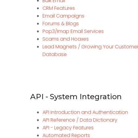
Bulk Email
CRM Features
Email Campaigns
Forums & Blogs
Pop3/Imap Email Services
Scams and Hoaxes
Lead Magnets / Growing Your Custome
Database
API - System Integration
API Introduction and Authentication
API Reference / Data Dictionary
API - Legacy Features
Automated Reports