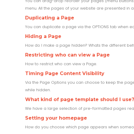
You can drag-drop reorder your pages (menu buttons)
menu. All the pages of your website are presented in a 
Duplicating a Page
You can duplicate a page via the OPTIONS tab when ed
Hiding a Page
How do I make a page hidden? Whats the different b
Restricting who can view a Page
How to restrict who can view a Page.
Timing Page Content Visibility
Via the Page Options you can choose to keep the page 
while hidden.
What kind of page template should I use
We have a large selection of pre-formatted pages rea
Setting your homepage
How do you choose which page appears when someone 