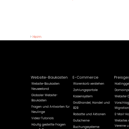
>
Heim
Website-Baukasten
E-Commerce
Preisge
Website-Baukasten
Warenkorb verstehen
Hostingg
Neuseeland
Zahlungsportale
Domainpr
Globaler Website-
Kassensystem
Website-
Baukasten
Großhandel, Handel und
Vorschlag
Fragen und Antworten für
B2B
Migration
Neulinge
Rabatte und Aktionen
E-Mail-Ho
Video-Tutorials
Gutscheine
Websites 
Häufig gestellte Fragen
Vereine 
Buchungssysteme