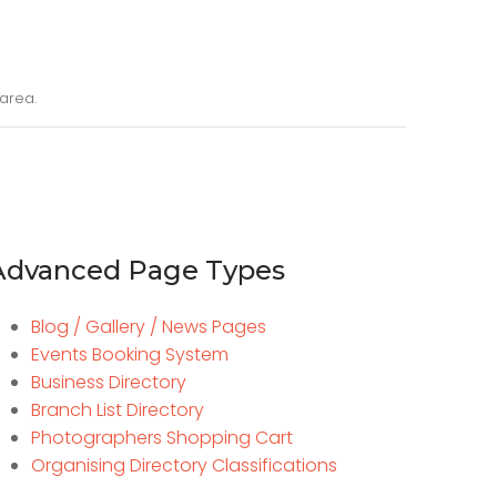
area.
Advanced Page Types
Blog / Gallery / News Pages
Events Booking System
Business Directory
Branch List Directory
Photographers Shopping Cart
Organising Directory Classifications