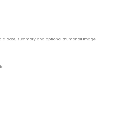
ng a date, summary and optional thumbnail image
de