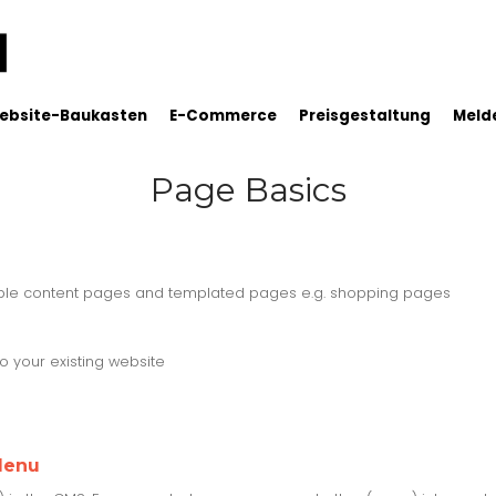
ebsite-Baukasten
E-Commerce
Preisgestaltung
Melde
Page Basics
able content pages and templated pages e.g. shopping pages
 your existing website
Menu