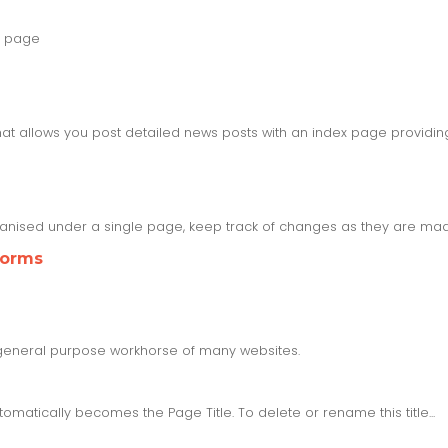
g page
at allows you post detailed news posts with an index page providi
nised under a single page, keep track of changes as they are ma
Forms
he general purpose workhorse of many websites.
tically becomes the Page Title. To delete or rename this title...