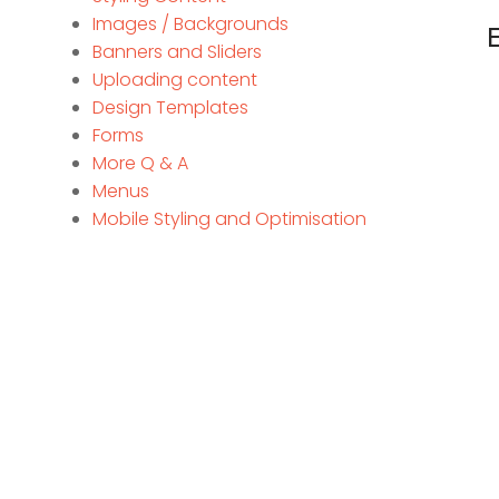
Images / Backgrounds
Banners and Sliders
Uploading content
Design Templates
Forms
More Q & A
Menus
Mobile Styling and Optimisation