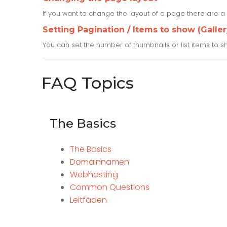
If you want to change the layout of a page there are a 
Setting Pagination / Items to show (Gall
You can set the number of thumbnails or list items to
FAQ Topics
The Basics
The Basics
Domainnamen
Webhosting
Common Questions
Leitfäden