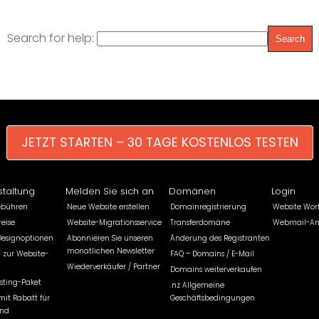
Search for help:
JETZT STARTEN – 30 TAGE KOSTENLOS TESTEN
staltung
Melden Sie sich an
Domänen
Login
ebühren
Neue Website erstellen
Domainregistrierung
Website Wor
eise
Website-Migrationsservice
Transferdomäne
Webmail-A
Designoptionen
Abonnieren Sie unseren
Änderung des Registranten
monatlichen Newsletter
 zur Website-
FAQ – Domains / E-Mail
Wiederverkäufer / Partner
Domains weiterverkaufen
sting-Paket
.nz Allgemeine
mit Rabatt für
Geschäftsbedingungen
und