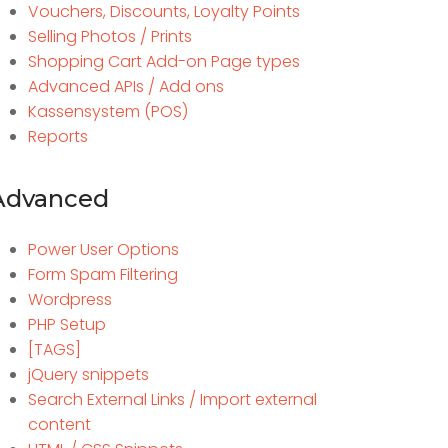
Vouchers, Discounts, Loyalty Points
Selling Photos / Prints
Shopping Cart Add-on Page types
Advanced APIs / Add ons
Kassensystem (POS)
Reports
Advanced
Power User Options
Form Spam Filtering
Wordpress
PHP Setup
[TAGS]
jQuery snippets
Search External Links / Import external
content