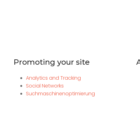
Promoting your site
Analytics and Tracking
Social Networks
Suchmaschinenoptimierung