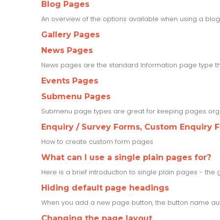
Blog Pages
An overview of the options available when using a blo
Gallery Pages
News Pages
News pages are the standard Information page type th
Events Pages
Submenu Pages
Submenu page types are great for keeping pages orga
Enquiry / Survey Forms, Custom Enquiry 
How to create custom form pages
What can I use a single plain pages for?
Here is a brief introduction to single plain pages - t
Hiding default page headings
When you add a new page button, the button name automa
Changing the page layout