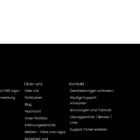
Über uns
Kontakt
ld CMS Login
Über uns
Dienstleistungen anfordern
nmeldung
Fallstudien
Häufige Support-
Antworten
Blog
Schulungen und Tutorials
Nachricht
Lösungspartner / Berater /
Unser Portfolio
Links
Erfahrungsberichte
Support-Ticket erstellen
Medien – Fotos und Logos
Sicherheit und