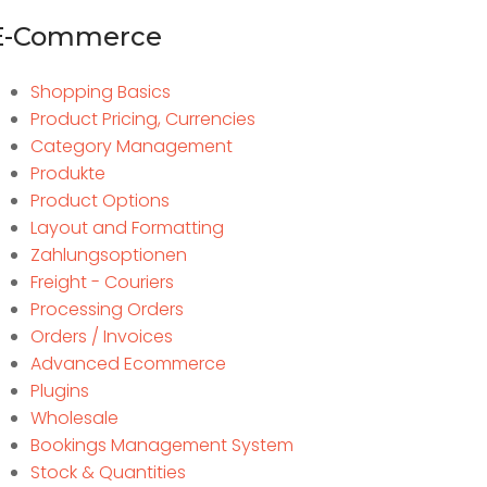
E-Commerce
Shopping Basics
Product Pricing, Currencies
Category Management
Produkte
Product Options
Layout and Formatting
Zahlungsoptionen
Freight - Couriers
Processing Orders
Orders / Invoices
Advanced Ecommerce
Plugins
Wholesale
Bookings Management System
Stock & Quantities