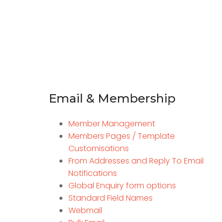
Email & Membership
Member Management
Members Pages / Template
Customisations
From Addresses and Reply To Email
Notifications
Global Enquiry form options
Standard Field Names
Webmail