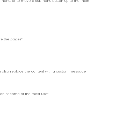
b menu, or to move a submenu button up to the main
re the pages?
an also replace the content with a custom message
on of some of the most useful