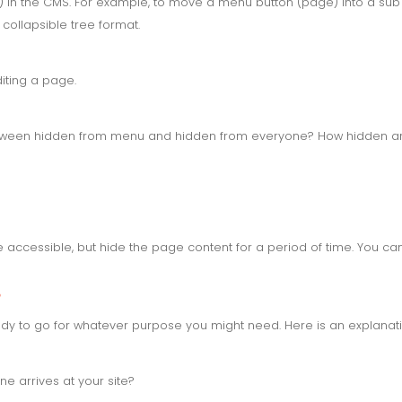
 in the CMS. For example, to move a menu button (page) into a su
collapsible tree format.
iting a page.
etween hidden from menu and hidden from everyone? How hidden a
accessible, but hide the page content for a period of time. You c
?
dy to go for whatever purpose you might need. Here is an explanati
arrives at your site?