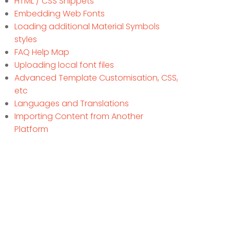
HTML / CSS Snippets
Embedding Web Fonts
Loading additional Material Symbols
styles
FAQ Help Map
Uploading local font files
Advanced Template Customisation, CSS,
etc
Languages and Translations
Importing Content from Another
Platform