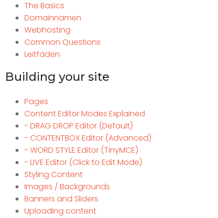
The Basics
Domainnamen
Webhosting
Common Questions
Leitfäden
Building your site
Pages
Content Editor Modes Explained
- DRAG DROP Editor (Default)
- CONTENTBOX Editor (Advanced)
- WORD STYLE Editor (TinyMCE)
- LIVE Editor (Click to Edit Mode)
Styling Content
Images / Backgrounds
Banners and Sliders
Uploading content