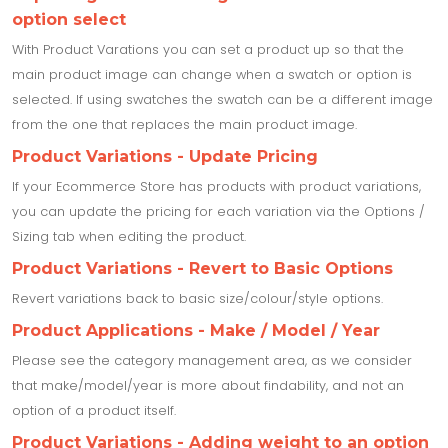
option select
With Product Varations you can set a product up so that the
main product image can change when a swatch or option is
selected. If using swatches the swatch can be a different image
from the one that replaces the main product image.
Product Variations - Update Pricing
If your Ecommerce Store has products with product variations,
you can update the pricing for each variation via the Options /
Sizing tab when editing the product.
Product Variations - Revert to Basic Options
Revert variations back to basic size/colour/style options.
Product Applications - Make / Model / Year
Please see the category management area, as we consider
that make/model/year is more about findability, and not an
option of a product itself.
Product Variations - Adding weight to an option