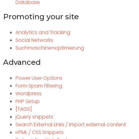
Database
Promoting your site
Analytics and Tracking
Social Networks
Suchmaschinenoptimierung
Advanced
Power User Options
Form Spam Filtering
Wordpress
PHP Setup
[TAGS]
jQuery snippets
Search External Links / Import external content
HTML / CSS Snippets