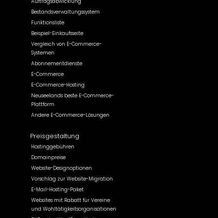
Auftragsabwicklung
Bestandsverwaltungssystem
Funktionsliste
Beispiel-Einkaufsseite
Vergleich von E-Commerce-
Systemen
Abonnementdienste
E-Commerce
E-Commerce-Hosting
Neuseelands beste E-Commerce-
Plattform
Andere E-Commerce-Lösungen
Preisgestaltung
Hostinggebühren
Domainpreise
Website-Designoptionen
Vorschlag zur Website-Migration
E-Mail-Hosting-Paket
Websites mit Rabatt für Vereine
und Wohltätigkeitsorganisationen