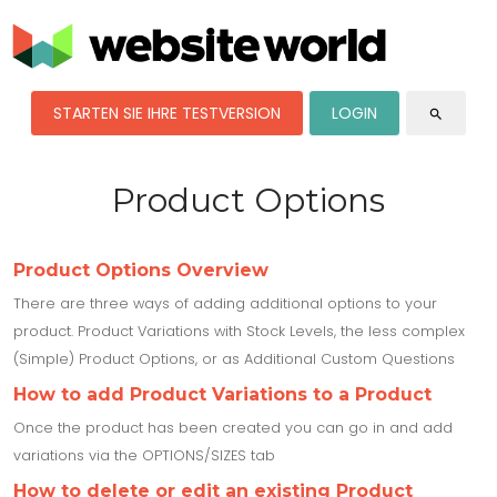
STARTEN SIE IHRE TESTVERSION
LOGIN
search
Product Options
Product Options Overview
There are three ways of adding additional options to your
product. Product Variations with Stock Levels, the less complex
(Simple) Product Options, or as Additional Custom Questions
How to add Product Variations to a Product
Once the product has been created you can go in and add
variations via the OPTIONS/SIZES tab
How to delete or edit an existing Product