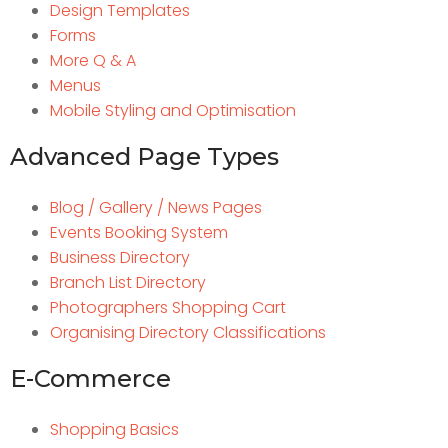
Design Templates
Forms
More Q & A
Menus
Mobile Styling and Optimisation
Advanced Page Types
Blog / Gallery / News Pages
Events Booking System
Business Directory
Branch List Directory
Photographers Shopping Cart
Organising Directory Classifications
E-Commerce
Shopping Basics