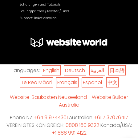
Schulungen und Tutorials
Lösungspartner / Berater / Links
Support-Ticket erstellen
Languages:
English
Deutsch
العربية
日本語
Te Reo Māori
Français
Español
中文
Website-Baukasten Neuseeland
-
Website Builder
Australia
Phone NZ
+64 9 9744301
Australien
+61 7 37076417
VEREINIGTES KÖNIGREICH:
0808 160 9322
Kanada/USA:
+1 888 991 4122