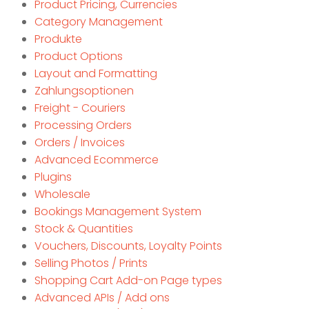
Product Pricing, Currencies
Category Management
Produkte
Product Options
Layout and Formatting
Zahlungsoptionen
Freight - Couriers
Processing Orders
Orders / Invoices
Advanced Ecommerce
Plugins
Wholesale
Bookings Management System
Stock & Quantities
Vouchers, Discounts, Loyalty Points
Selling Photos / Prints
Shopping Cart Add-on Page types
Advanced APIs / Add ons