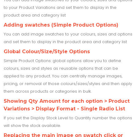
to your Product Variations and set them to display in the
product area and category list
Adding swatches (Simple Product Options)
You can add image swatches to your colours, sizes and options
and set them to display in the product area and category list
Global Colour/Size/Style Options
Simple Product Options: global options allow you to define
colours, sizes and styles as reusable options that can be
applied to any product. You can centrally manage images,
pricing, or removal of those colours/sizes/styles and then apply
them across products or categories in bulk.
Showing Qty Amount for each option > Product
Variations > Display Format - Single Radio List
If you set the Display Stock Level to Quantity number the options
will show the stock available.
Replacing the main image on swatch click or