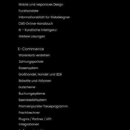
Mobile und responsives Design
Funktionsliste
Informationsblatt für Webdesigner
CMS-Online-Handbuch
KI – Künstliche Intelligenz
Weitere Lösungen
E-Commerce
Warenkorb verstehen
Zahlungsportale
Kassensystem
Großhandel, Handel und B2B
Rabatte und Aktionen
Gutscheine
Buchungssysteme
Essensbestellsystem
Prämienpunkte-Treueprogramm
Frachtrechner
Plugins / Partner / API-
Integrationen