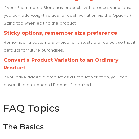
If your Ecommerce Store has products with product variations,
you can add weight values for each variation via the Options /
Sizing tab when editing the product.
Sticky options, remember size preference
Remember a customers choice for size, style or colour, so that it
defaults for future purchases.
Convert a Product Variation to an Ordinary
Product
If you have added a product as a Product Variation, you can
covert it to an standard Product if required.
FAQ Topics
The Basics