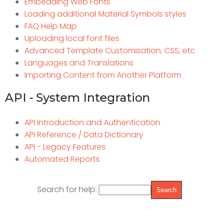
Embedding Web Fonts
Loading additional Material Symbols styles
FAQ Help Map
Uploading local font files
Advanced Template Customisation, CSS, etc
Languages and Translations
Importing Content from Another Platform
API - System Integration
API Introduction and Authentication
API Reference / Data Dictionary
API - Legacy Features
Automated Reports
Search for help: