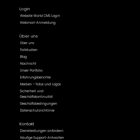
Login
Website World CMS Login
Webmail-Anmeldung
Über uns
Über uns
Fallstudien
Blog
Nachricht
Unser Portfolio
Erfahrungsberichte
Medien – Fotos und Logos
Sicherheit und
Geschäftskontinuität
Geschäftsbedingungen
Datenschutzrichtlinie
Kontakt
Dienstleistungen anfordern
Häufige Support-Antworten