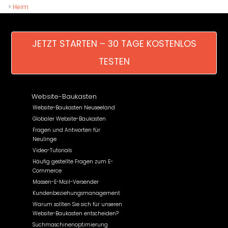
>
Heim
JETZT STARTEN – 30 TAGE KOSTENLOS
TESTEN
Website-Baukasten
Website-Baukasten Neuseeland
Globaler Website-Baukasten
Fragen und Antworten für
Neulinge
Video-Tutorials
Häufig gestellte Fragen zum E-
Commerce
Massen-E-Mail-Versender
Kundenbeziehungsmanagement
Warum sollten Sie sich für unseren
Website-Baukasten entscheiden?
Suchmaschinenoptimierung