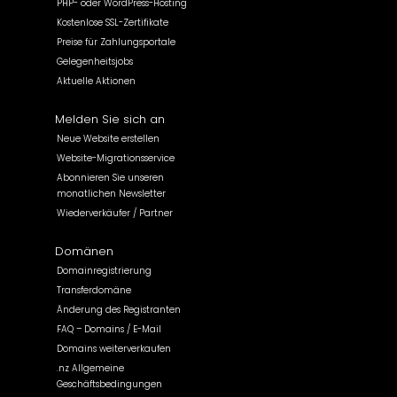
PHP- oder WordPress-Hosting
Kostenlose SSL-Zertifikate
Preise für Zahlungsportale
Gelegenheitsjobs
Aktuelle Aktionen
Melden Sie sich an
Neue Website erstellen
Website-Migrationsservice
Abonnieren Sie unseren
monatlichen Newsletter
Wiederverkäufer / Partner
Domänen
Domainregistrierung
Transferdomäne
Änderung des Registranten
FAQ – Domains / E-Mail
Domains weiterverkaufen
.nz Allgemeine
Geschäftsbedingungen