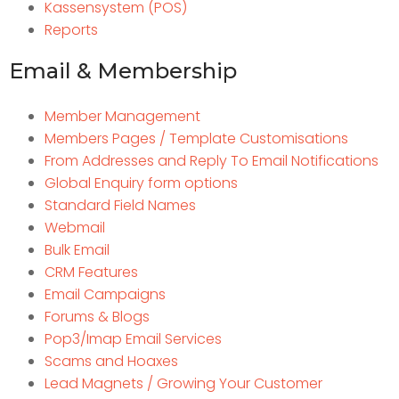
Kassensystem (POS)
Reports
Email & Membership
Member Management
Members Pages / Template Customisations
From Addresses and Reply To Email Notifications
Global Enquiry form options
Standard Field Names
Webmail
Bulk Email
CRM Features
Email Campaigns
Forums & Blogs
Pop3/Imap Email Services
Scams and Hoaxes
Lead Magnets / Growing Your Customer