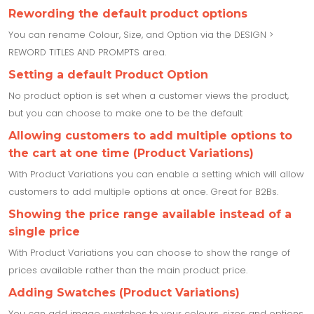
Rewording the default product options
You can rename Colour, Size, and Option via the DESIGN >
REWORD TITLES AND PROMPTS area.
Setting a default Product Option
No product option is set when a customer views the product,
but you can choose to make one to be the default
Allowing customers to add multiple options to
the cart at one time (Product Variations)
With Product Variations you can enable a setting which will allow
customers to add multiple options at once. Great for B2Bs.
Showing the price range available instead of a
single price
With Product Variations you can choose to show the range of
prices available rather than the main product price.
Adding Swatches (Product Variations)
You can add image swatches to your colours, sizes and options