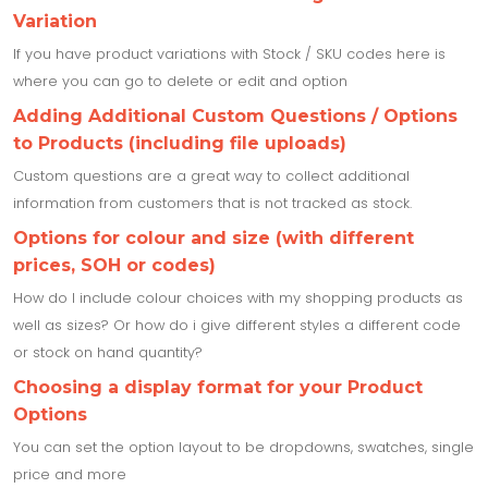
Variation
If you have product variations with Stock / SKU codes here is
where you can go to delete or edit and option
Adding Additional Custom Questions / Options
to Products (including file uploads)
Custom questions are a great way to collect additional
information from customers that is not tracked as stock.
Options for colour and size (with different
prices, SOH or codes)
How do I include colour choices with my shopping products as
well as sizes? Or how do i give different styles a different code
or stock on hand quantity?
Choosing a display format for your Product
Options
You can set the option layout to be dropdowns, swatches, single
price and more