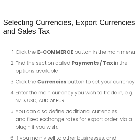
Selecting Currencies, Export Currencies
and Sales Tax
Click the
E-COMMERCE
button in the main menu
Find the section called
Payments / Tax
in the
options available
Click the
Currencies
button to set your currency
Enter the main currency you wish to trade in, e.g.
NZD, USD, AUD or EUR
You can also define additional currencies
and fixed exchange rates for export order via a
plugin if you wish.
If you mainly sell to other businesses, and