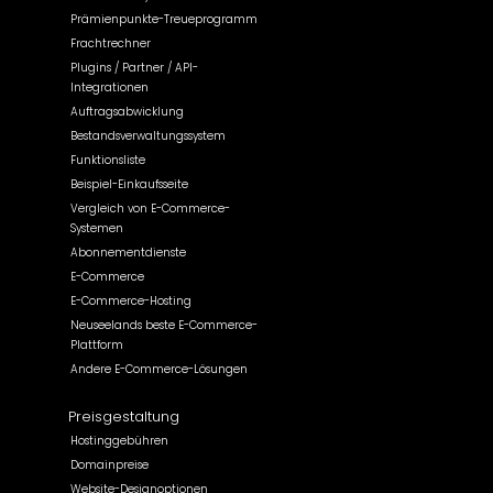
Prämienpunkte-Treueprogramm
Frachtrechner
Plugins / Partner / API-
Integrationen
Auftragsabwicklung
Bestandsverwaltungssystem
Funktionsliste
Beispiel-Einkaufsseite
Vergleich von E-Commerce-
Systemen
Abonnementdienste
E-Commerce
E-Commerce-Hosting
Neuseelands beste E-Commerce-
Plattform
Andere E-Commerce-Lösungen
Preisgestaltung
Hostinggebühren
Domainpreise
Website-Designoptionen