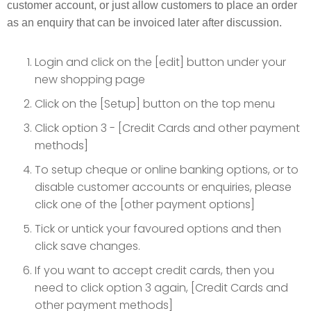
customer account, or just allow customers to place an order
as an enquiry that can be invoiced later after discussion.
Login and click on the [edit] button under your
new shopping page
Click on the [Setup] button on the top menu
Click option 3 - [Credit Cards and other payment
methods]
To setup cheque or online banking options, or to
disable customer accounts or enquiries, please
click one of the [other payment options]
Tick or untick your favoured options and then
click save changes.
If you want to accept credit cards, then you
need to click option 3 again, [Credit Cards and
other payment methods]