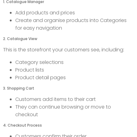
1. Catalogue Manager
Add products and prices
Create and organise products into Categories
for easy navigation
2. Catalogue View
This is the storefront your customers see, including:
Category selections
Product lists
Product detail pages
3. Shopping Cart
Customers add items to their cart
They can continue browsing or move to
checkout
4. Checkout Process
Customers confirm their order