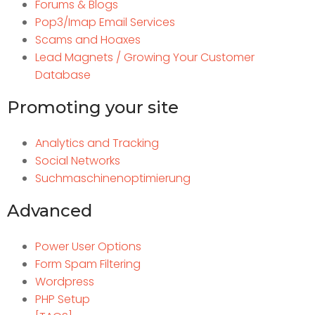
Forums & Blogs
Pop3/Imap Email Services
Scams and Hoaxes
Lead Magnets / Growing Your Customer
Database
Promoting your site
Analytics and Tracking
Social Networks
Suchmaschinenoptimierung
Advanced
Power User Options
Form Spam Filtering
Wordpress
PHP Setup