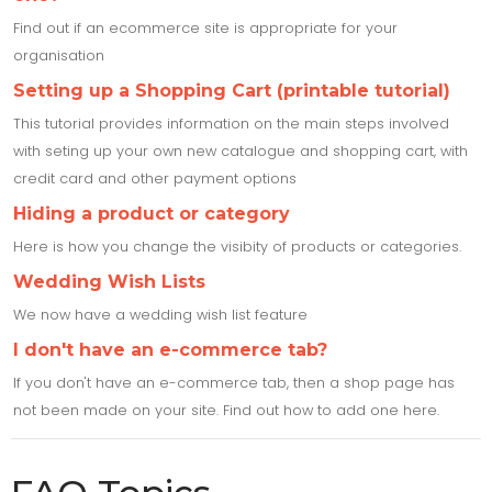
Find out if an ecommerce site is appropriate for your
organisation
Setting up a Shopping Cart (printable tutorial)
This tutorial provides information on the main steps involved
with seting up your own new catalogue and shopping cart, with
credit card and other payment options
Hiding a product or category
Here is how you change the visibity of products or categories.
Wedding Wish Lists
We now have a wedding wish list feature
I don't have an e-commerce tab?
If you don't have an e-commerce tab, then a shop page has
not been made on your site. Find out how to add one here.