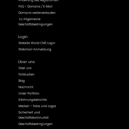
Änderung des Registranten
FAQ – Domains / E-Mail
Domains weiterverkaufen
.nz Allgemeine
Geschäftsbedingungen
Login
Website World CMS Login
Webmail-Anmeldung
Über uns
Über uns
Fallstudien
Blog
Nachricht
Unser Portfolio
Erfahrungsberichte
Medien – Fotos und Logos
Sicherheit und
Geschäftskontinuität
Geschäftsbedingungen