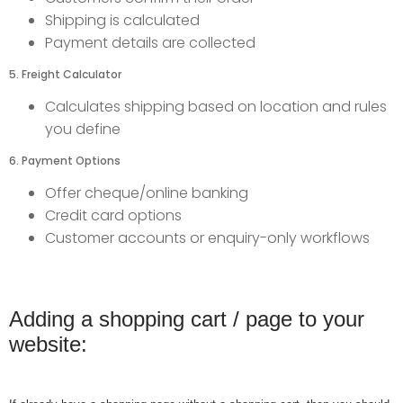
Shipping is calculated
Payment details are collected
5. Freight Calculator
Calculates shipping based on location and rules
you define
6. Payment Options
Offer cheque/online banking
Credit card options
Customer accounts or enquiry-only workflows
Adding a shopping cart / page to your
website: