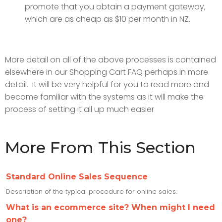
promote that you obtain a payment gateway,
which are as cheap as $10 per month in NZ.
More detail on all of the above processes is contained
elsewhere in our Shopping Cart FAQ perhaps in more
detail. It will be very helpful for you to read more and
become familiar with the systems as it will make the
process of setting it all up much easier
More From This Section
Standard Online Sales Sequence
Description of the typical procedure for online sales.
What is an ecommerce site? When might I need
one?