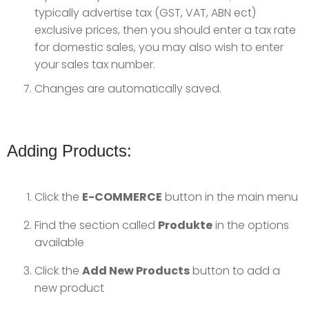
typically advertise tax (GST, VAT, ABN ect)
exclusive prices, then you should enter a tax rate
for domestic sales, you may also wish to enter
your sales tax number.
Changes are automatically saved.
Adding Products:
Click the
E-COMMERCE
button in the main menu
Find the section called
Produkte
in the options
available
Click the
Add New Products
button to add a
new product