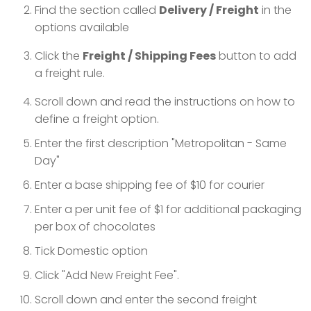
Find the section called
Delivery / Freight
in the
options available
Click the
Freight / Shipping Fees
button to add
a freight rule.
Scroll down and read the instructions on how to
define a freight option.
Enter the first description "Metropolitan - Same
Day"
Enter a base shipping fee of $10 for courier
Enter a per unit fee of $1 for additional packaging
per box of chocolates
Tick Domestic option
Click "Add New Freight Fee".
Scroll down and enter the second freight