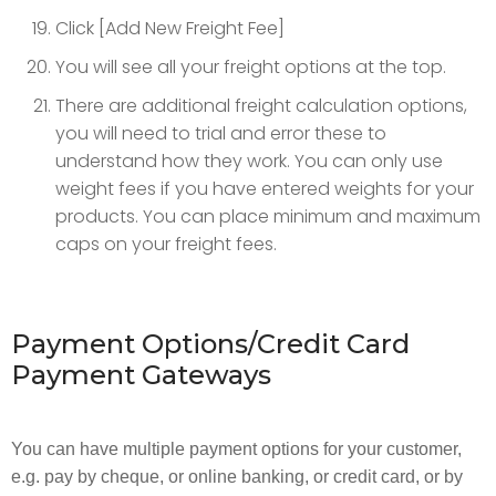
Click [Add New Freight Fee]
You will see all your freight options at the top.
There are additional freight calculation options,
you will need to trial and error these to
understand how they work. You can only use
weight fees if you have entered weights for your
products. You can place minimum and maximum
caps on your freight fees.
Payment Options/Credit Card
Payment Gateways
You can have multiple payment options for your customer,
e.g. pay by cheque, or online banking, or credit card, or by