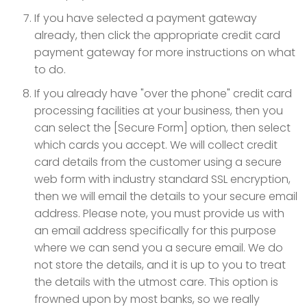
If you have selected a payment gateway
already, then click the appropriate credit card
payment gateway for more instructions on what
to do.
If you already have "over the phone" credit card
processing facilities at your business, then you
can select the [Secure Form] option, then select
which cards you accept. We will collect credit
card details from the customer using a secure
web form with industry standard SSL encryption,
then we will email the details to your secure email
address. Please note, you must provide us with
an email address specifically for this purpose
where we can send you a secure email. We do
not store the details, and it is up to you to treat
the details with the utmost care. This option is
frowned upon by most banks, so we really