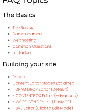
FAQ Topics
The Basics
The Basics
Domainnamen
Webhosting
Common Questions
Leitfäden
Building your site
Pages
Content Editor Modes Explained
- DRAG DROP Editor (Default)
- CONTENTBOX Editor (Advanced)
- WORD STYLE Editor (TinyMCE)
- LIVE Editor (Click to Edit Mode)