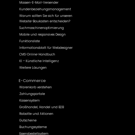
Massen-E-Mail-Versender
Kundenbeziehungsmanagement
Warum sollten Sie sich für unseren
Website-Baukasten entscheiden?
Suchmaschinenoptimierung
Mobile und responsives Design
Funktionsliste
Informationsblatt für Webdesigner
CMS-Online-Handbuch
KI – Künstliche Intelligenz
Weitere Lösungen
E-Commerce
Warenkorb verstehen
Zahlungsportale
Kassensystem
Großhandel, Handel und B2B
Rabatte und Aktionen
Gutscheine
Buchungssysteme
Essensbestellsystem