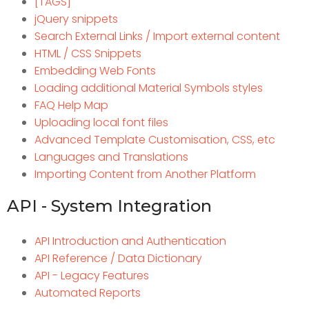
[TAGS]
jQuery snippets
Search External Links / Import external content
HTML / CSS Snippets
Embedding Web Fonts
Loading additional Material Symbols styles
FAQ Help Map
Uploading local font files
Advanced Template Customisation, CSS, etc
Languages and Translations
Importing Content from Another Platform
API - System Integration
API Introduction and Authentication
API Reference / Data Dictionary
API - Legacy Features
Automated Reports