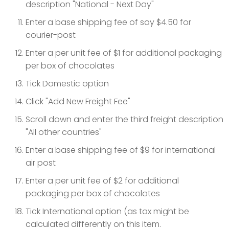
description "National - Next Day"
Enter a base shipping fee of say $4.50 for
courier-post
Enter a per unit fee of $1 for additional packaging
per box of chocolates
Tick Domestic option
Click "Add New Freight Fee"
Scroll down and enter the third freight description
"All other countries"
Enter a base shipping fee of $9 for international
air post
Enter a per unit fee of $2 for additional
packaging per box of chocolates
Tick International option (as tax might be
calculated differently on this item.