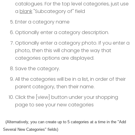
catalogues. For the top level categories, just use
a
blank
"Subcategory of" field
Enter a category name
Optionally enter a category description.
Optionally enter a category photo. If you enter a
photo, then this will change the way that
categories options are displayed.
Save the category.
All the categories will be in a list, in order of their
parent category, then their name.
Click the [view] button under your shopping
page to see your new categories
(Alternatively, you can create up to 5 categories at a time in the "Add
Several New Categories" fields)