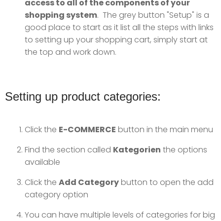
access to all of the components of your
shopping system
. The grey button "Setup" is a
good place to start as it list all the steps with links
to setting up your shopping cart, simply start at
the top and work down.
Setting up product categories:
Click the
E-COMMERCE
button in the main menu
Find the section called
Kategorien
the options
available
Click the
Add Category
button to open the add
category option
You can have multiple levels of categories for big