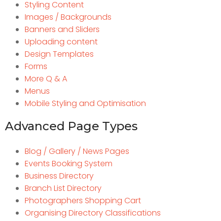
Styling Content
Images / Backgrounds
Banners and Sliders
Uploading content
Design Templates
Forms
More Q & A
Menus
Mobile Styling and Optimisation
Advanced Page Types
Blog / Gallery / News Pages
Events Booking System
Business Directory
Branch List Directory
Photographers Shopping Cart
Organising Directory Classifications