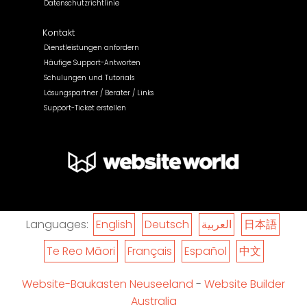
Datenschutzrichtlinie
Kontakt
Dienstleistungen anfordern
Häufige Support-Antworten
Schulungen und Tutorials
Lösungspartner / Berater / Links
Support-Ticket erstellen
Languages:
English
Deutsch
العربية
日本語
Te Reo Māori
Français
Español
中文
Website-Baukasten Neuseeland
-
Website Builder
Australia