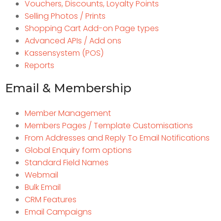
Vouchers, Discounts, Loyalty Points
Selling Photos / Prints
Shopping Cart Add-on Page types
Advanced APIs / Add ons
Kassensystem (POS)
Reports
Email & Membership
Member Management
Members Pages / Template Customisations
From Addresses and Reply To Email Notifications
Global Enquiry form options
Standard Field Names
Webmail
Bulk Email
CRM Features
Email Campaigns