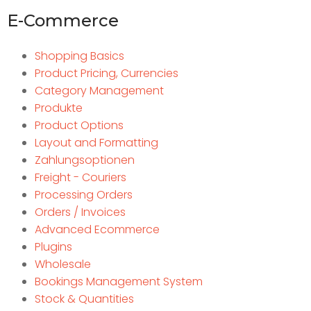
E-Commerce
Shopping Basics
Product Pricing, Currencies
Category Management
Produkte
Product Options
Layout and Formatting
Zahlungsoptionen
Freight - Couriers
Processing Orders
Orders / Invoices
Advanced Ecommerce
Plugins
Wholesale
Bookings Management System
Stock & Quantities