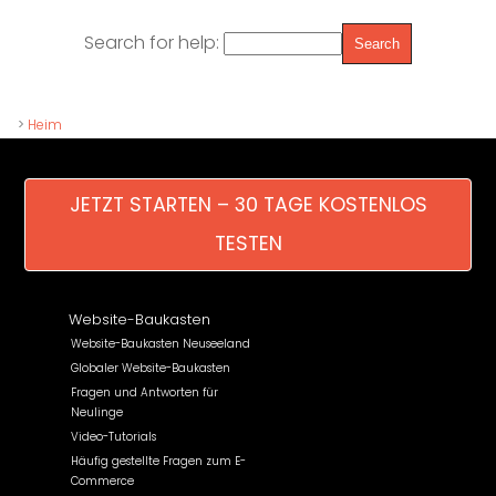
Search for help:
>
Heim
JETZT STARTEN – 30 TAGE KOSTENLOS
TESTEN
Website-Baukasten
Website-Baukasten Neuseeland
Globaler Website-Baukasten
Fragen und Antworten für
Neulinge
Video-Tutorials
Häufig gestellte Fragen zum E-
Commerce