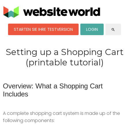
STARTEN SIE IHRE TESTVERSION
LOGIN
search
Setting up a Shopping Cart
(printable tutorial)
Overview: What a Shopping Cart
Includes
A complete shopping cart system is made up of the
following components: