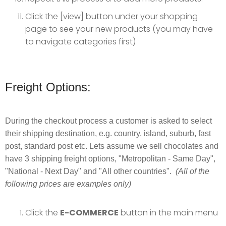
Click the [view] button under your shopping
page to see your new products (you may have
to navigate categories first)
Freight Options:
During the checkout process a customer is asked to select
their shipping destination, e.g. country, island, suburb, fast
post, standard post etc. Lets assume we sell chocolates and
have 3 shipping freight options, "Metropolitan - Same Day",
"National - Next Day" and "All other countries".
(All of the
following prices are examples only)
Click the
E-COMMERCE
button in the main menu