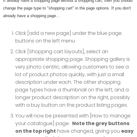
If already have a shopping page without a shopping cart, then you should
change the page type to "shopping cart" in the page options. If you don't
already have a shopping page...
Click [add a new page] under the blue page
buttons on the left menu
Click [Shopping cart layouts], select an
appropriate shopping page. Shopping gallery is
very photo centric, allowing customers to see a
lot of product photos quickly, with just a small
description under each. The other shopping
page types have a thumbnail on the left, and a
longer product description on the right, possibly
with a buy button on the product listing pages.
You will now be presented with [How to manage
your catalogue] page.
Note the grey buttons
on the top right
have changed, giving you
easy