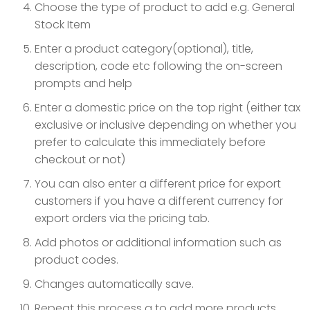
Choose the type of product to add e.g. General
Stock Item
Enter a product category(optional), title,
description, code etc following the on-screen
prompts and help
Enter a domestic price on the top right (either tax
exclusive or inclusive depending on whether you
prefer to calculate this immediately before
checkout or not)
You can also enter a different price for export
customers if you have a different currency for
export orders via the pricing tab.
Add photos or additional information such as
product codes.
Changes automatically save.
Repeat this process a to add more products.