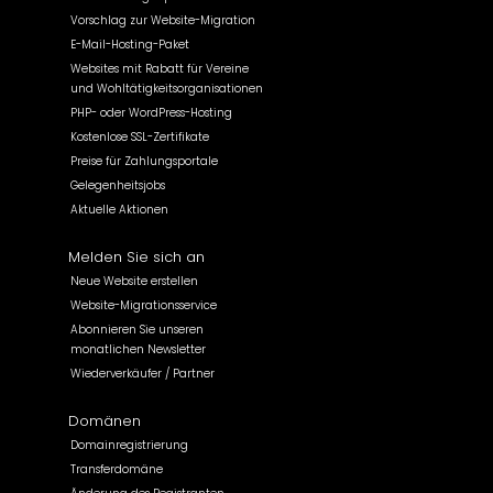
Vorschlag zur Website-Migration
E-Mail-Hosting-Paket
Websites mit Rabatt für Vereine
und Wohltätigkeitsorganisationen
PHP- oder WordPress-Hosting
Kostenlose SSL-Zertifikate
Preise für Zahlungsportale
Gelegenheitsjobs
Aktuelle Aktionen
Melden Sie sich an
Neue Website erstellen
Website-Migrationsservice
Abonnieren Sie unseren
monatlichen Newsletter
Wiederverkäufer / Partner
Domänen
Domainregistrierung
Transferdomäne