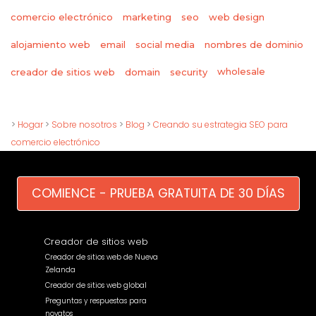
comercio electrónico
marketing
seo
web design
alojamiento web
email
social media
nombres de dominio
wholesale
creador de sitios web
domain
security
>
Hogar
>
Sobre nosotros
>
Blog
>
Creando su estrategia SEO para
comercio electrónico
COMIENCE - PRUEBA GRATUITA DE 30 DÍAS
Creador de sitios web
Creador de sitios web de Nueva
Zelanda
Creador de sitios web global
Preguntas y respuestas para
novatos