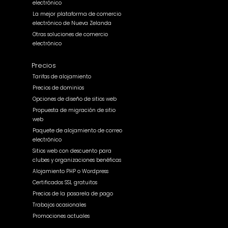
electrónico
La mejor plataforma de comercio
electrónico de Nueva Zelanda
Otras soluciones de comercio
electrónico
Precios
Tarifas de alojamiento
Precios de dominios
Opciones de diseño de sitios web
Propuesta de migración de sitio
web
Paquete de alojamiento de correo
electrónico
Sitios web con descuento para
clubes y organizaciones benéficas
Alojamiento PHP o Wordpress
Certificados SSL gratuitos
Precios de la pasarela de pago
Trabajos ocasionales
Promociones actuales