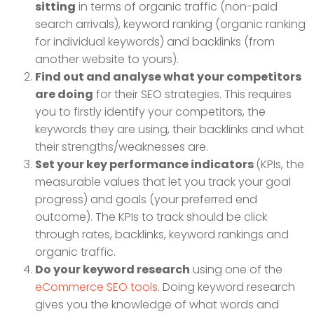
sitting
in terms of organic traffic (non-paid
search arrivals), keyword ranking (organic ranking
for individual keywords) and backlinks (from
another website to yours).
Find out and analyse what your competitors
are doing
for their SEO strategies. This requires
you to firstly identify your competitors, the
keywords they are using, their backlinks and what
their strengths/weaknesses are.
Set your key performance indicators
(KPIs, the
measurable values that let you track your goal
progress) and goals (your preferred end
outcome). The KPIs to track should be click
through rates, backlinks, keyword rankings and
organic traffic.
Do your keyword research
using one of the
eCommerce SEO tools
. Doing keyword research
gives you the knowledge of what words and