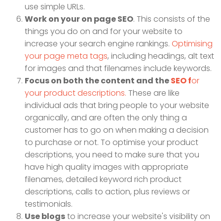
use simple URLs.
Work on your on page SEO
. This consists of the
things you do on and for your website to
increase your search engine rankings.
Optimising
your page meta tags
, including headings, alt text
for images and that filenames include keywords.
Focus on both the content and the
SEO f
or
your product descriptions.
These are like
individual ads that bring people to your website
organically, and are often the only thing a
customer has to go on when making a decision
to purchase or not. To optimise your product
descriptions, you need to make sure that you
have high quality images with appropriate
filenames, detailed keyword rich product
descriptions, calls to action, plus reviews or
testimonials.
Use blogs
to increase your website's visibility on