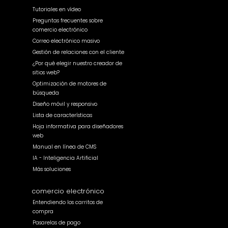
Tutoriales en vídeo
Preguntas frecuentes sobre
comercio electrónico
Correo electrónico masivo
Gestión de relaciones con el cliente
¿Por qué elegir nuestro creador de
sitios web?
Optimización de motores de
búsqueda
Diseño móvil y responsivo
Lista de características
Hoja informativa para diseñadores
web
Manual en línea de CMS
IA - Inteligencia Artificial
Más soluciones
comercio electrónico
Entendiendo los carritos de
compra
Pasarelas de pago