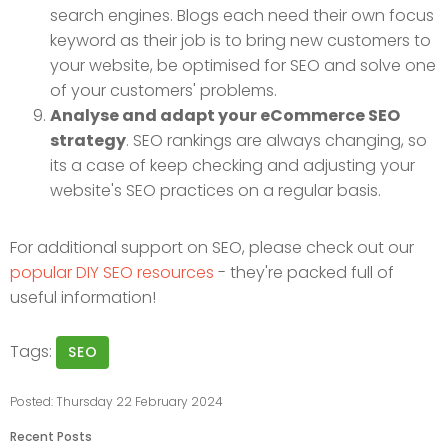
search engines. Blogs each need their own focus
keyword as their job is to bring new customers to
your website, be optimised for SEO and solve one
of your customers' problems.
Analyse and adapt your eCommerce SEO
strategy
. SEO rankings are always changing, so
its a case of keep checking and adjusting your
website's SEO practices on a regular basis.
For additional support on SEO, please check out our
popular DIY SEO resources
- they're packed full of
useful information!
Tags:
SEO
Posted: Thursday 22 February 2024
Recent Posts