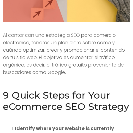
Al contar con una estrategia SEO para comercio
electrónico, tendrás un plan claro sobre cómo y
cuándo optimizar, crear y promocionar el contenido
de tu sitio web. El objetivo es aumentar el tráfico
orgánico; es decir, el tráfico gratuito proveniente de
buscadores como Google.
9 Quick Steps for Your
eCommerce SEO Strategy
Identify where your website is currently