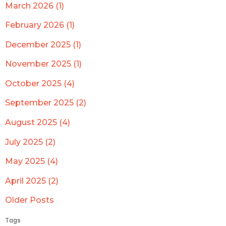
March 2026 (1)
February 2026 (1)
December 2025 (1)
November 2025 (1)
October 2025 (4)
September 2025 (2)
August 2025 (4)
July 2025 (2)
May 2025 (4)
April 2025 (2)
Older Posts
Tags