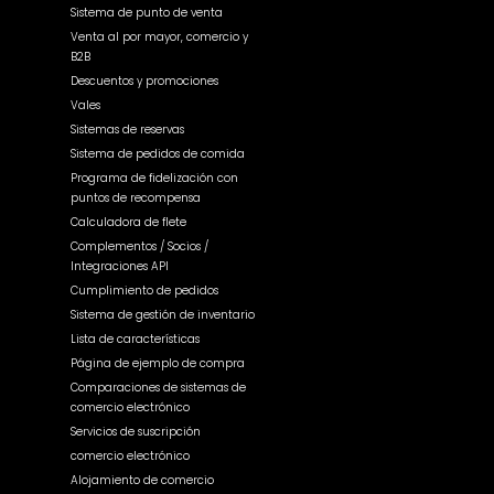
Sistema de punto de venta
Venta al por mayor, comercio y
B2B
Descuentos y promociones
Vales
Sistemas de reservas
Sistema de pedidos de comida
Programa de fidelización con
puntos de recompensa
Calculadora de flete
Complementos / Socios /
Integraciones API
Cumplimiento de pedidos
Sistema de gestión de inventario
Lista de características
Página de ejemplo de compra
Comparaciones de sistemas de
comercio electrónico
Servicios de suscripción
comercio electrónico
Alojamiento de comercio