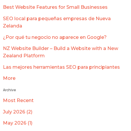
Best Website Features for Small Businesses
SEO local para pequeñas empresas de Nueva
Zelanda
¿Por qué tu negocio no aparece en Google?
NZ Website Builder – Build a Website with a New
Zealand Platform
Las mejores herramientas SEO para principiantes
More
Archive
Most Recent
July 2026 (2)
May 2026 (1)