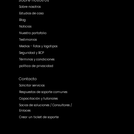
Sobre nosotros
Sobre nosotros
Estudios de caso
Blog
Noticias
Nuestro portafolio
Testimonios
Medios - Fotos y logotipos
Seguridad y BCP
Términos y condiciones
política de privacidad
Contacto
Solicitar servicios
Respuestas de soporte comunes
Capacitación y tutoriales
Socios de soluciones / Consultores /
Enlaces
Crear un ticket de soporte