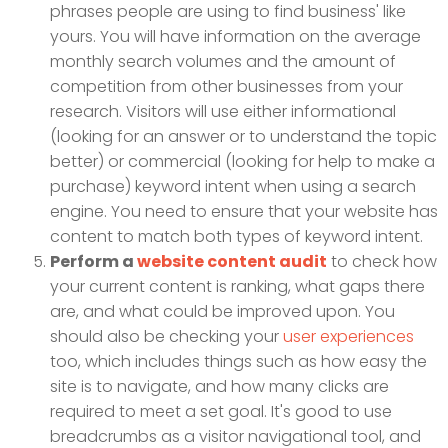
phrases people are using to find business' like
yours. You will have information on the average
monthly search volumes and the amount of
competition from other businesses from your
research. Visitors will use either informational
(looking for an answer or to understand the topic
better) or commercial (looking for help to make a
purchase) keyword intent when using a search
engine. You need to ensure that your website has
content to match both types of keyword intent.
Perform a
website content audit
to check how
your current content is ranking, what gaps there
are, and what could be improved upon. You
should also be checking your
user experiences
too, which includes things such as how easy the
site is to navigate, and how many clicks are
required to meet a set goal. It's good to use
breadcrumbs as a visitor navigational tool, and