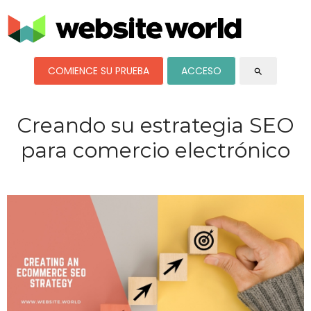
COMIENCE SU PRUEBA
ACCESO
search
Creando su estrategia SEO
para comercio electrónico