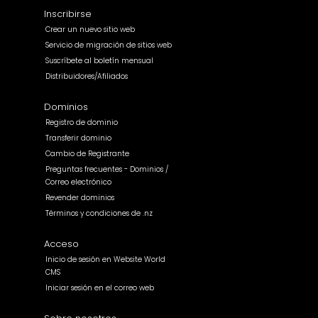
Inscribirse
Crear un nuevo sitio web
Servicio de migración de sitios web
Suscríbete al boletín mensual
Distribuidores/Afiliados
Dominios
Registro de dominio
Transferir dominio
Cambio de Registrante
Preguntas frecuentes - Dominios /
Correo electrónico
Revender dominios
Términos y condiciones de .nz
Acceso
Inicio de sesión en Website World
CMS
Iniciar sesión en el correo web