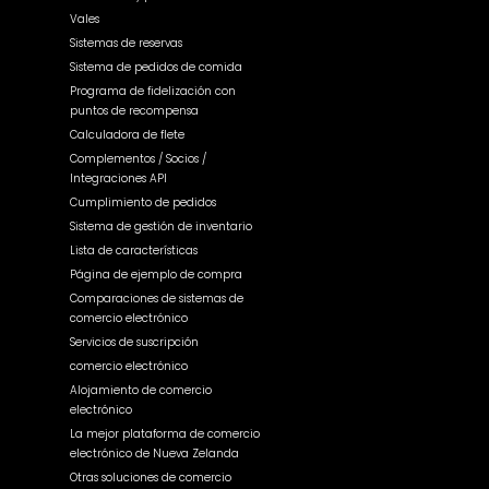
Vales
Sistemas de reservas
Sistema de pedidos de comida
Programa de fidelización con
puntos de recompensa
Calculadora de flete
Complementos / Socios /
Integraciones API
Cumplimiento de pedidos
Sistema de gestión de inventario
Lista de características
Página de ejemplo de compra
Comparaciones de sistemas de
comercio electrónico
Servicios de suscripción
comercio electrónico
Alojamiento de comercio
electrónico
La mejor plataforma de comercio
electrónico de Nueva Zelanda
Otras soluciones de comercio