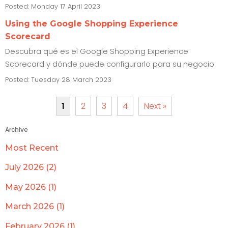
Posted: Monday 17 April 2023
Using the Google Shopping Experience
Scorecard
Descubra qué es el Google Shopping Experience
Scorecard y dónde puede configurarlo para su negocio.
Posted: Tuesday 28 March 2023
1
2
3
4
Next »
Archive
Most Recent
July 2026 (2)
May 2026 (1)
March 2026 (1)
February 2026 (1)