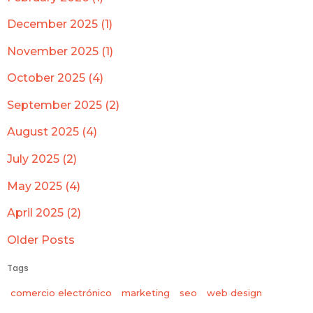
December 2025 (1)
November 2025 (1)
October 2025 (4)
September 2025 (2)
August 2025 (4)
July 2025 (2)
May 2025 (4)
April 2025 (2)
Older Posts
Tags
comercio electrónico
marketing
seo
web design