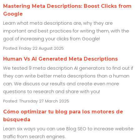
Mastering Meta Descriptions: Boost Clicks from
Google
Learn what meta descriptions are, why they are
important and best practices for writing them, with the
goal of increasing your clicks from Google!
Posted: Friday 22 August 2025
Human Vs AI Generated Meta Descriptions
We tested 9 meta description AI generators to find out if
they can write better meta descriptions than a human
can. We discuss our results and create even more
questions to research and share with you!
Posted: Thursday 27 March 2025
Cómo optimizar tu blog para los motores de
búsqueda
Learn six ways you can use Blog SEO to increase website
traffic from search engines.