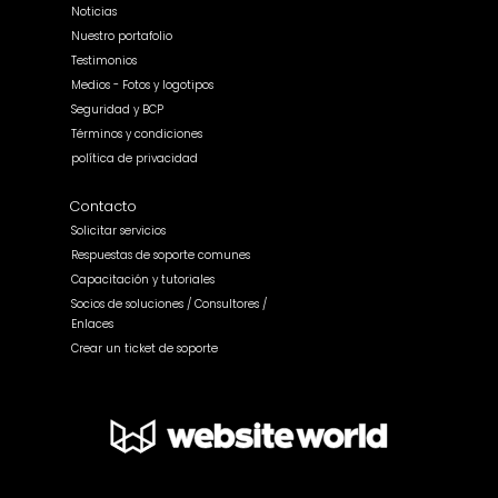
Noticias
Nuestro portafolio
Testimonios
Medios - Fotos y logotipos
Seguridad y BCP
Términos y condiciones
política de privacidad
Contacto
Solicitar servicios
Respuestas de soporte comunes
Capacitación y tutoriales
Socios de soluciones / Consultores /
Enlaces
Crear un ticket de soporte