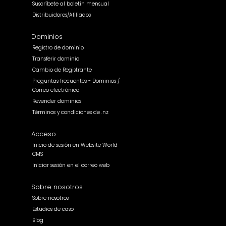
Suscríbete al boletín mensual
Distribuidores/Afiliados
Dominios
Registro de dominio
Transferir dominio
Cambio de Registrante
Preguntas frecuentes - Dominios /
Correo electrónico
Revender dominios
Términos y condiciones de .nz
Acceso
Inicio de sesión en Website World
CMS
Iniciar sesión en el correo web
Sobre nosotros
Sobre nosotros
Estudios de caso
Blog