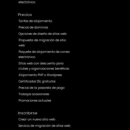
electrónico
Precios
Tarifas de alojamiento
Precios de dominios
Opciones de diseño de sitios web
Propuesta de migración de sitio
web
Paquete de alojamiento de correo
electrónico
Sitios web con descuento para
clubes y organizaciones benéficas
Alojamiento PHP o Wordpress
Certificados SSL gratuitos
Precios de la pasarela de pago
Trabajos ocasionales
Promociones actuales
Inscribirse
Crear un nuevo sitio web
Servicio de migración de sitios web