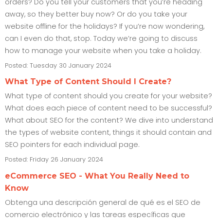
orders? Do you tell your customers that you’re heading
away, so they better buy now? Or do you take your
website offline for the holidays? If you’re now wondering,
can I even do that, stop. Today we’re going to discuss
how to manage your website when you take a holiday.
Posted: Tuesday 30 January 2024
What Type of Content Should I Create?
What type of content should you create for your website?
What does each piece of content need to be successful?
What about SEO for the content? We dive into understand
the types of website content, things it should contain and
SEO pointers for each individual page.
Posted: Friday 26 January 2024
eCommerce SEO - What You Really Need to
Know
Obtenga una descripción general de qué es el SEO de
comercio electrónico y las tareas específicas que