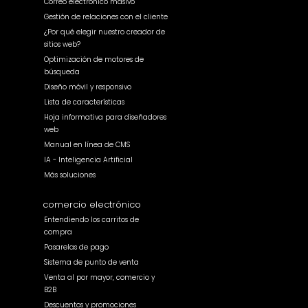
Correo electrónico masivo
Gestión de relaciones con el cliente
¿Por qué elegir nuestro creador de
sitios web?
Optimización de motores de
búsqueda
Diseño móvil y responsivo
Lista de características
Hoja informativa para diseñadores
web
Manual en línea de CMS
IA - Inteligencia Artificial
Más soluciones
comercio electrónico
Entendiendo los carritos de
compra
Pasarelas de pago
Sistema de punto de venta
Venta al por mayor, comercio y
B2B
Descuentos y promociones