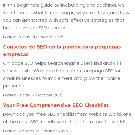
In this beginners guide to link building and backlinks, we’ll
walk through what link building is, why it matters, and how
you can get started with safe, effective strategies that
build long-term SEO success.
Posted: Friday 31 October 2025
Consejos de SEO en la página para pequeñas
empresas
On-page SEO helps search engine users find and visit
your website. We share 9 tips about on-page SEO for
small businesses to implement and grow their online
presence.
Posted: Friday 17 October 2025
Your Free Comprehensive SEO Checklist
Download your free SEO checklist from Website World, one
of the most SEO friendly website platforms in the world!
Posted: Monday 13 October 2025