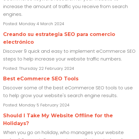
increase the amount of traffic you receive from search
engines.
Posted: Monday 4 March 2024
Creando su estrategia SEO para comercio
electrónico
Discover 9 quick and easy to implement eCommerce SEO
steps to help increase your website traffic numbers.
Posted: Thursday 22 February 2024
Best eCommerce SEO Tools
Discover some of the best eCommerce SEO tools to use
to help grow your website's search engine results.
Posted: Monday 5 February 2024
Should I Take My Website Offline for the
Holidays?
When you go on holiday, who manages your website