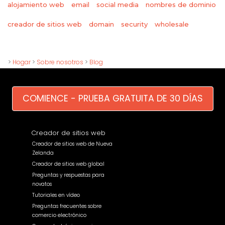
alojamiento web
email
social media
nombres de dominio
wholesale
creador de sitios web
domain
security
>
Hogar
>
Sobre nosotros
>
Blog
COMIENCE - PRUEBA GRATUITA DE 30 DÍAS
Creador de sitios web
Creador de sitios web de Nueva
Zelanda
Creador de sitios web global
Preguntas y respuestas para
novatos
Tutoriales en vídeo
Preguntas frecuentes sobre
comercio electrónico