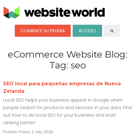
COMIENCE SU PRUEBA
ACCESO
search
eCommerce Website Blog:
Tag: seo
SEO local para pequeñas empresas de Nueva
Zelanda
Local SEO helps your business appear in Google when
people search for products and services in your area. Find
out how to do local SEO for your business and start
ranking better!
Posted: Friday 3 July 2026