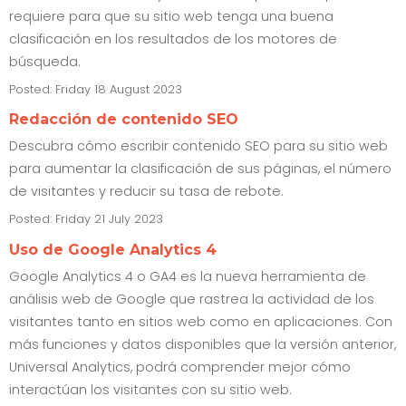
requiere para que su sitio web tenga una buena
clasificación en los resultados de los motores de
búsqueda.
Posted: Friday 18 August 2023
Redacción de contenido SEO
Descubra cómo escribir contenido SEO para su sitio web
para aumentar la clasificación de sus páginas, el número
de visitantes y reducir su tasa de rebote.
Posted: Friday 21 July 2023
Uso de Google Analytics 4
Google Analytics 4 o GA4 es la nueva herramienta de
análisis web de Google que rastrea la actividad de los
visitantes tanto en sitios web como en aplicaciones. Con
más funciones y datos disponibles que la versión anterior,
Universal Analytics, podrá comprender mejor cómo
interactúan los visitantes con su sitio web.