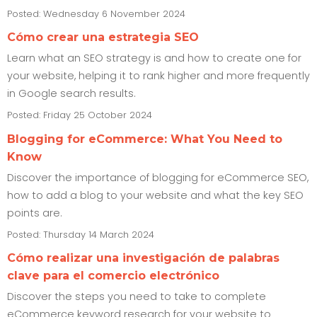
Posted: Wednesday 6 November 2024
Cómo crear una estrategia SEO
Learn what an SEO strategy is and how to create one for
your website, helping it to rank higher and more frequently
in Google search results.
Posted: Friday 25 October 2024
Blogging for eCommerce: What You Need to
Know
Discover the importance of blogging for eCommerce SEO,
how to add a blog to your website and what the key SEO
points are.
Posted: Thursday 14 March 2024
Cómo realizar una investigación de palabras
clave para el comercio electrónico
Discover the steps you need to take to complete
eCommerce keyword research for your website to