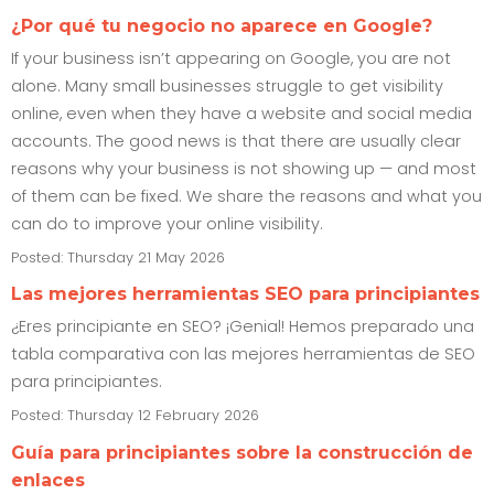
¿Por qué tu negocio no aparece en Google?
If your business isn’t appearing on Google, you are not
alone. Many small businesses struggle to get visibility
online, even when they have a website and social media
accounts. The good news is that there are usually clear
reasons why your business is not showing up — and most
of them can be fixed. We share the reasons and what you
can do to improve your online visibility.
Posted: Thursday 21 May 2026
Las mejores herramientas SEO para principiantes
¿Eres principiante en SEO? ¡Genial! Hemos preparado una
tabla comparativa con las mejores herramientas de SEO
para principiantes.
Posted: Thursday 12 February 2026
Guía para principiantes sobre la construcción de
enlaces