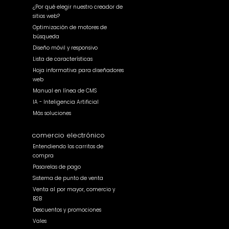
¿Por qué elegir nuestro creador de
sitios web?
Optimización de motores de
búsqueda
Diseño móvil y responsivo
Lista de características
Hoja informativa para diseñadores
web
Manual en línea de CMS
IA - Inteligencia Artificial
Más soluciones
comercio electrónico
Entendiendo los carritos de
compra
Pasarelas de pago
Sistema de punto de venta
Venta al por mayor, comercio y
B2B
Descuentos y promociones
Vales