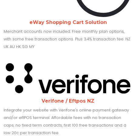
eWay Shopping Cart Solution
Merchant accounts now included. Free monthly plan options,
with some free transaction options. Plus 3.4% transaction fee. NZ
UK AU HK SG MY
Verifone / Eftpos NZ
Integrate your website with Verifone's online payment gateway
and/or eftPOS terminal. Affordable fees with no transaction
caps, no fixed term contracts, first 100 free transactions and a
low 20c per transaction fee.