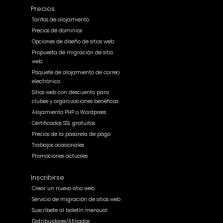
Precios
Tarifas de alojamiento
Precios de dominios
Opciones de diseño de sitios web
Propuesta de migración de sitio
web
Paquete de alojamiento de correo
electrónico
Sitios web con descuento para
clubes y organizaciones benéficas
Alojamiento PHP o Wordpress
Certificados SSL gratuitos
Precios de la pasarela de pago
Trabajos ocasionales
Promociones actuales
Inscribirse
Crear un nuevo sitio web
Servicio de migración de sitios web
Suscríbete al boletín mensual
Distribuidores/Afiliados