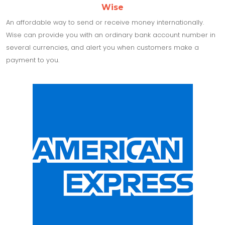
Wise
An affordable way to send or receive money internationally.
Wise can provide you with an ordinary bank account number in
several currencies, and alert you when customers make a
payment to you.