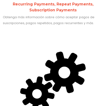
Recurring Payments, Repeat Payments,
Subscription Payments
Obtenga más información sobre cómo aceptar pagos de
suscripciones, pagos repetidos, pagos recurrentes y más.