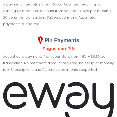
A payment integration from Cuscal Paymark, requiring an
existing NZ merchant account from your bank. $25 per month +
20 cents per transaction. Subscriptions and Automatic
payments supported
Pagos con PIN
Accept card payments from your store from 1.9% + $0.30 per
transaction. No merchant account required, no setup or monthly
fee. Subscriptions and Automatic payments supported.