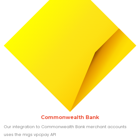
Commonwealth Bank
Our integration to Commonwealth Bank merchant accounts
uses the migs vpcpay API