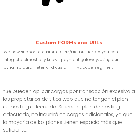
Custom FORMs and URLs
We now support a custom FORM/URL builder. So you can
integrate almost any known payment gateway, using our
dynamic parameter and custom HTML code segment.
*Se pueden aplicar cargos por transacción excesiva a
los propietarios de sitios web que no tengan el plan
de hosting adecuado. Si tiene el plan de hosting
adecuado, no incurrirá en cargos adicionales, ya que
la mayoría de los planes tienen espacio más que
suficiente.