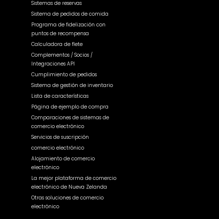
Sistemas de reservas
Sistema de pedidos de comida
Programa de fidelización con
puntos de recompensa
Calculadora de flete
Complementos / Socios /
Integraciones API
Cumplimiento de pedidos
Sistema de gestión de inventario
Lista de características
Página de ejemplo de compra
Comparaciones de sistemas de
comercio electrónico
Servicios de suscripción
comercio electrónico
Alojamiento de comercio
electrónico
La mejor plataforma de comercio
electrónico de Nueva Zelanda
Otras soluciones de comercio
electrónico