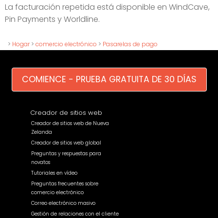
La facturación repetida está disponible en WindCave,
Pin Payments y Worldline.
>
Hogar
>
comercio electrónico
>
Pasarelas de pago
COMIENCE - PRUEBA GRATUITA DE 30 DÍAS
Creador de sitios web
Creador de sitios web de Nueva
Zelanda
Creador de sitios web global
Preguntas y respuestas para
novatos
Tutoriales en vídeo
Preguntas frecuentes sobre
comercio electrónico
Correo electrónico masivo
Gestión de relaciones con el cliente