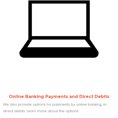
Online Banking Payments and Direct Debits
We also provide options for payments by online banking, or
direct debits. Learn more about the options