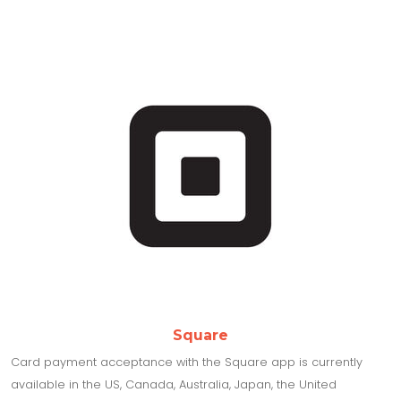
Square
Card payment acceptance with the Square app is currently
available in the US, Canada, Australia, Japan, the United