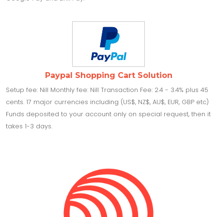
Paypal Shopping Cart Solution
Setup fee: Nill Monthly fee: Nill Transaction Fee: 2.4 - 3.4% plus 45
cents. 17 major currencies including (US$, NZ$, AU$, EUR, GBP etc)
Funds deposited to your account only on special request, then it
takes 1-3 days.