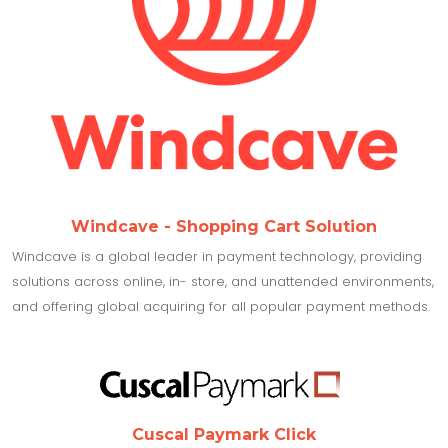
Windcave - Shopping Cart Solution
Windcave is a global leader in payment technology, providing
solutions across online, in- store, and unattended environments,
and offering global acquiring for all popular payment methods.
Cuscal Paymark Click