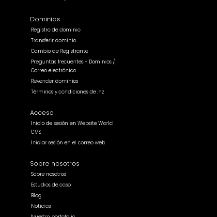
Dominios
Registro de dominio
Transferir dominio
Cambio de Registrante
Preguntas frecuentes - Dominios /
Correo electrónico
Revender dominios
Términos y condiciones de .nz
Acceso
Inicio de sesión en Website World
CMS
Iniciar sesión en el correo web
Sobre nosotros
Sobre nosotros
Estudios de caso
Blog
Noticias
Nuestro portafolio