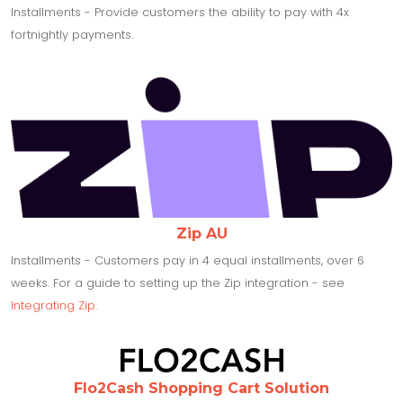
Installments - Provide customers the ability to pay with 4x
fortnightly payments.
Zip AU
Installments - Customers pay in 4 equal installments, over 6
weeks. For a guide to setting up the Zip integration - see
Integrating Zip.
Flo2Cash Shopping Cart Solution