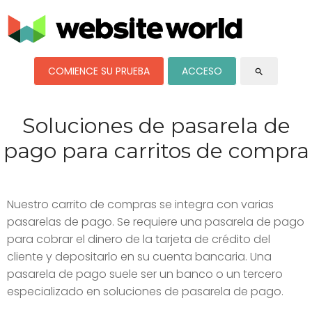
COMIENCE SU PRUEBA
ACCESO
search
Soluciones de pasarela de
pago para carritos de compra
Nuestro carrito de compras se integra con varias
pasarelas de pago. Se requiere una pasarela de pago
para cobrar el dinero de la tarjeta de crédito del
cliente y depositarlo en su cuenta bancaria. Una
pasarela de pago suele ser un banco o un tercero
especializado en soluciones de pasarela de pago.