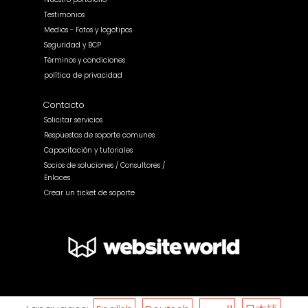
Testimonios
Medios - Fotos y logotipos
Seguridad y BCP
Términos y condiciones
política de privacidad
Contacto
Solicitar servicios
Respuestas de soporte comunes
Capacitación y tutoriales
Socios de soluciones / Consultores /
Enlaces
Crear un ticket de soporte