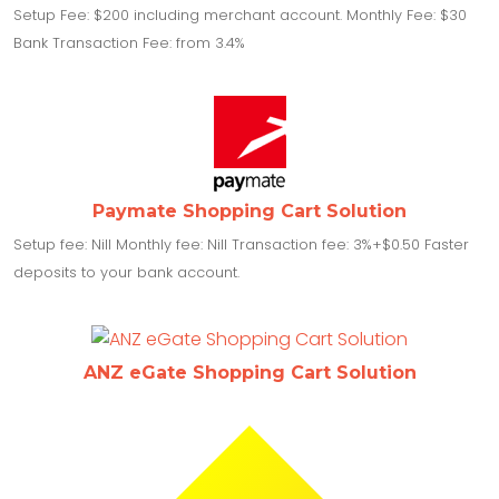
Setup Fee: $200 including merchant account. Monthly Fee: $30
Bank Transaction Fee: from 3.4%
Paymate Shopping Cart Solution
Setup fee: Nill Monthly fee: Nill Transaction fee: 3%+$0.50 Faster
deposits to your bank account.
ANZ eGate Shopping Cart Solution