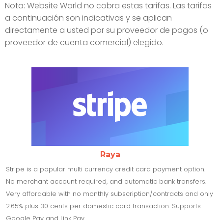
Nota: Website World no cobra estas tarifas. Las tarifas
a continuación son indicativas y se aplican
directamente a usted por su proveedor de pagos (o
proveedor de cuenta comercial) elegido.
Raya
Stripe is a popular multi currency credit card payment option.
No merchant account required, and automatic bank transfers.
Very affordable with no monthly subscription/contracts and only
2.65% plus 30 cents per domestic card transaction. Supports
Google Pay and Link Pay.