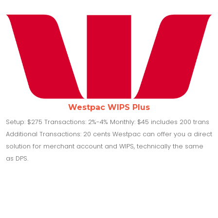
Westpac WIPS Plus
Setup: $275 Transactions: 2%-4% Monthly: $45 includes 200 trans
Additional Transactions: 20 cents Westpac can offer you a direct
solution for merchant account and WIPS, technically the same
as DPS.