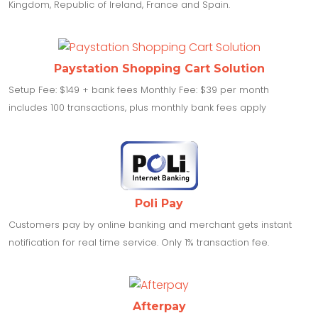
Kingdom, Republic of Ireland, France and Spain.
Paystation Shopping Cart Solution
Setup Fee: $149 + bank fees Monthly Fee: $39 per month
includes 100 transactions, plus monthly bank fees apply
Poli Pay
Customers pay by online banking and merchant gets instant
notification for real time service. Only 1% transaction fee.
Afterpay