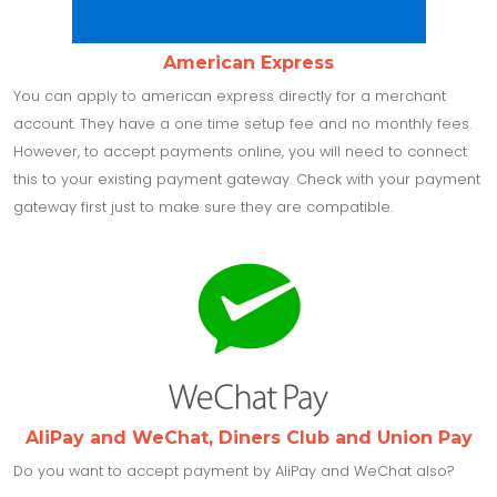
American Express
You can apply to american express directly for a merchant
account. They have a one time setup fee and no monthly fees.
However, to accept payments online, you will need to connect
this to your existing payment gateway. Check with your payment
gateway first just to make sure they are compatible.
AliPay and WeChat, Diners Club and Union Pay
Do you want to accept payment by AliPay and WeChat also?