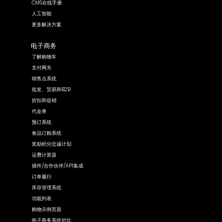
CMS在线手册
人工智能
更多解决方案
电子商务
了解购物车
支付网关
销售点系统
批发、贸易和B2B
折扣和促销
代金券
预订系统
食品订购系统
奖励积分忠诚计划
运费计算器
插件/合作伙伴/API集成
订单履行
库存管理系统
功能列表
购物示例页面
电子商务系统对比