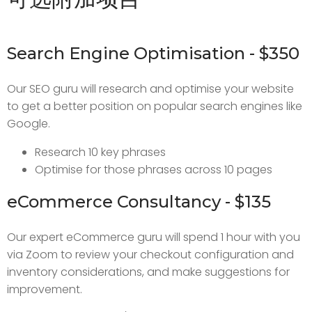
Search Engine Optimisation - $350
Our SEO guru will research and optimise your website
to get a better position on popular search engines like
Google.
Research 10 key phrases
Optimise for those phrases across 10 pages
eCommerce Consultancy - $135
Our expert eCommerce guru will spend 1 hour with you
via Zoom to review your checkout configuration and
inventory considerations, and make suggestions for
improvement.