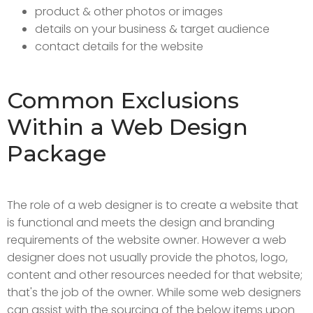
product & other photos or images
details on your business & target audience
contact details for the website
Common Exclusions
Within a Web Design
Package
The role of a web designer is to create a website that
is functional and meets the design and branding
requirements of the website owner. However a web
designer does not usually provide the photos, logo,
content and other resources needed for that website;
that's the job of the owner. While some web designers
can assist with the sourcing of the below items upon