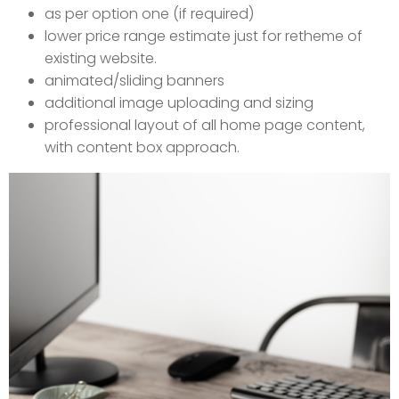
as per option one (if required)
lower price range estimate just for retheme of
existing website.
animated/sliding banners
additional image uploading and sizing
professional layout of all home page content,
with content box approach.