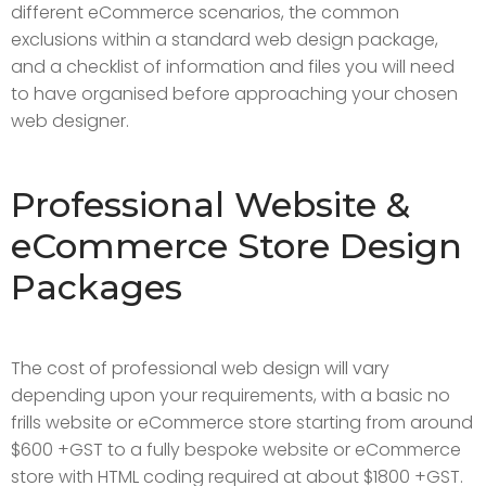
different eCommerce scenarios, the common
exclusions within a standard web design package,
and a checklist of information and files you will need
to have organised before approaching your chosen
web designer.
Professional Website &
eCommerce Store Design
Packages
The cost of professional web design will vary
depending upon your requirements, with a basic no
frills website or eCommerce store starting from around
$600 +GST to a fully bespoke website or eCommerce
store with HTML coding required at about $1800 +GST.