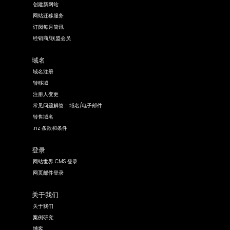
创建新网站
网站迁移服务
订阅每月简讯
经销商/联盟会员
域名
域名注册
转移域
注册人变更
常见问题解答 - 域名/电子邮件
转售域名
.nz 条款和条件
登录
网站世界 CMS 登录
网页邮件登录
关于我们
关于我们
案例研究
博客