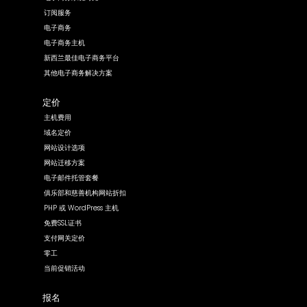
订阅服务
电子商务
电子商务主机
新西兰最佳电子商务平台
其他电子商务解决方案
定价
主机费用
域名定价
网站设计选项
网站迁移方案
电子邮件托管套餐
俱乐部和慈善机构网站折扣
PHP 或 WordPress 主机
免费SSL证书
支付网关定价
零工
当前促销活动
报名