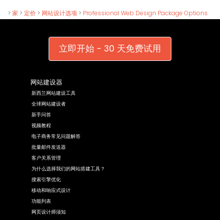
>
家
>
定价
>
网站设计选项
>
Professional Web Design Package Options
立即开始 - 30 天免费试用
网站建设器
新西兰网站建设工具
全球网站建设者
新手问答
视频教程
电子商务常见问题解答
批量邮件发送器
客户关系管理
为什么选择我们的网站搭建工具？
搜索引擎优化
移动和响应式设计
功能列表
网页设计师须知