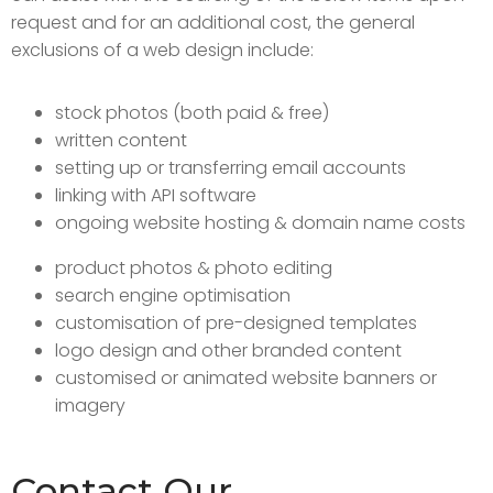
request and for an additional cost, the general
exclusions of a web design include:
stock photos (both paid & free)
written content
setting up or transferring email accounts
linking with API software
ongoing website hosting & domain name costs
product photos & photo editing
search engine optimisation
customisation of pre-designed templates
logo design and other branded content
customised or animated website banners or
imagery
Contact Our