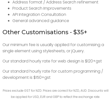
Address format / Address Search refinement
Product Search Improvements
API Integration Consultation
General advanced guidance
Other Customisations - $35+
Our minimum fee is usually applied for customising a
single element using stylesheets, or jQuery.
Our standard hourly rate for web design is $120+gst
Our standard hourly rate for custom programming /
development is $150+gst
Prices exclude GST for NZD. Prices are correct for NZD, AUD. Discounts will
be applied for USD, EUR and GBP to reflect the exchange rate.