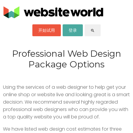
开始试用
登录
search
Professional Web Design
Package Options
Using the services of a web designer to help get your
online shop or website live and looking great is a smart
decision. We recommend several highly regarded
professional web designers who can provide you with
a top quality website you will be proud of.
We have listed web design cost estimates for three