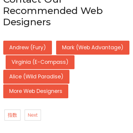
Recommended Web
Designers
Andrew (Fury)
Mark (Web Advantage)
Virginia (E-Compass)
Alice (Wild Paradise)
More Web Designers
指数
Next