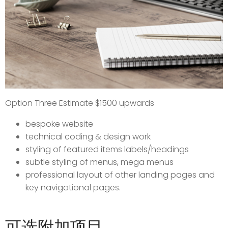
Option Three Estimate $1500 upwards
bespoke website
technical coding & design work
styling of featured items labels/headings
subtle styling of menus, mega menus
professional layout of other landing pages and
key navigational pages.
可选附加项目