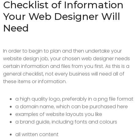
Checklist of Information
Your Web Designer Will
Need
In order to begin to plan and then undertake your
website design job, your chosen web designer needs
certain information and files from you first. As this is a
general checklist, not every business will need all of
these items or information.
a high quality logo, preferably in a png file format
a domain name, which can be purchased here
examples of website layouts you like
a brand guide, including fonts and colours
all written content