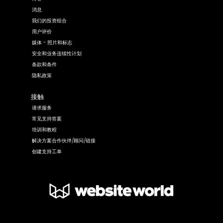
消息
我们的投资组合
用户评价
媒体 - 照片和标志
安全和业务连续性计划
条款和条件
隐私政策
接触
请求服务
常见支持答案
培训和教程
解决方案合作伙伴/顾问/链接
创建支持工单