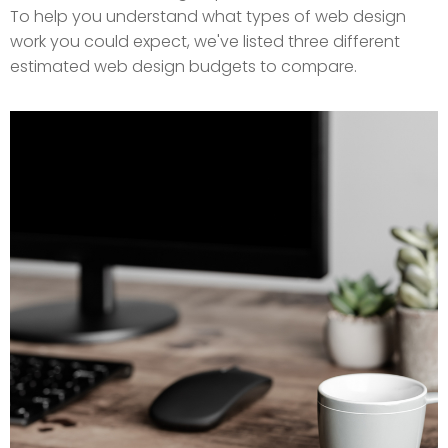
To help you understand what types of web design
work you could expect, we've listed three different
estimated web design budgets to compare.