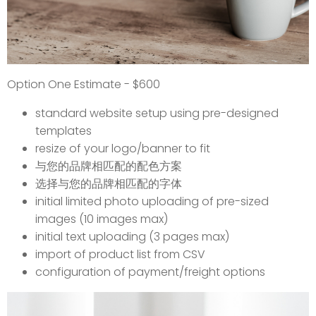
Option One Estimate - $600
standard website setup using pre-designed
templates
resize of your logo/banner to fit
与您的品牌相匹配的配色方案
选择与您的品牌相匹配的字体
initial limited photo uploading of pre-sized
images (10 images max)
initial text uploading (3 pages max)
import of product list from CSV
configuration of payment/freight options