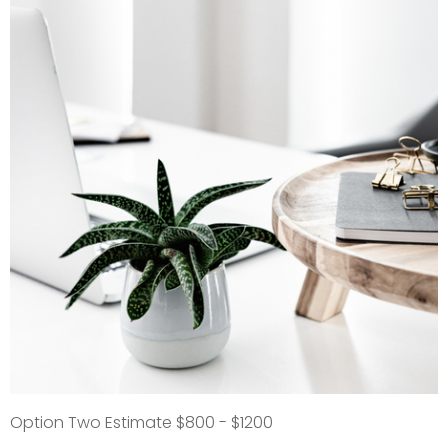
Option Two Estimate $800 - $1200