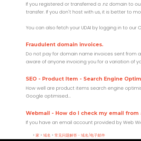
If you registered or transferred a .nz domain to 
transfer. If you don't host with us, it is better t
You can also fetch your UDAI by logging in to our 
Fraudulent domain invoices.
Do not pay for domain name invoices sent from an
aware of anyone invoicing you for a variation of y
SEO - Product Item - Search Engine Optim
How well are product items search engine optimise
Google optimised...
Webmail - How do I check my email from
If you have an email account provided by Web Wi
>
家
>
域名
>
常见问题解答 - 域名/电子邮件