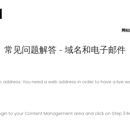
网站
常见问题解答 - 域名和电子邮件
ddress. You need a web address in order to have a live web
 login to your Content Management area and click on Step 3 