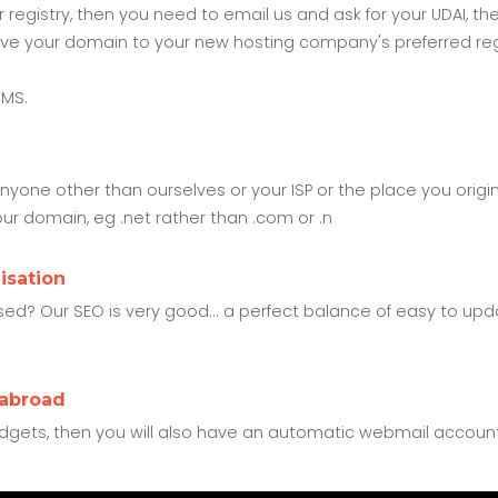
our registry, then you need to email us and ask for your UDAI
o move your domain to your new hosting company's preferred reg
CMS.
yone other than ourselves or your ISP or the place you orig
our domain, eg .net rather than .com or .n
isation
d? Our SEO is very good... a perfect balance of easy to upda
 abroad
dgets, then you will also have an automatic webmail accoun