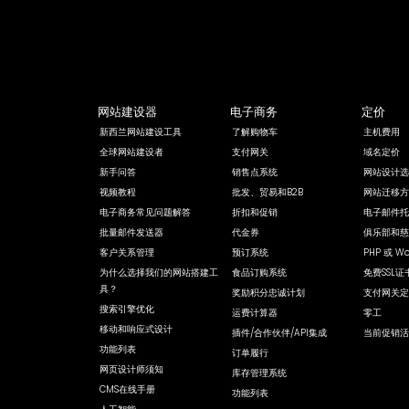
网站建设器
电子商务
定价
新西兰网站建设工具
了解购物车
主机费用
全球网站建设者
支付网关
域名定价
新手问答
销售点系统
网站设计选
视频教程
批发、贸易和B2B
网站迁移方
电子商务常见问题解答
折扣和促销
电子邮件托
批量邮件发送器
代金券
俱乐部和慈
客户关系管理
预订系统
PHP 或 Wo
为什么选择我们的网站搭建工
食品订购系统
免费SSL证
具？
奖励积分忠诚计划
支付网关定
搜索引擎优化
运费计算器
零工
移动和响应式设计
插件/合作伙伴/API集成
当前促销活
功能列表
订单履行
网页设计师须知
库存管理系统
CMS在线手册
功能列表