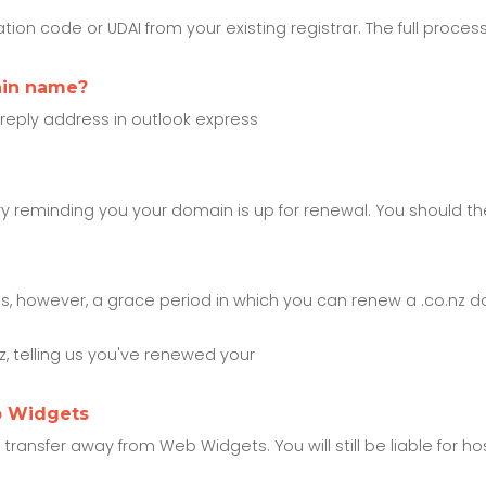
ion code or UDAI from your existing registrar. The full process
ain name?
 reply address in outlook express
ry reminding you your domain is up for renewal. You should th
is, however, a grace period in which you can renew a .co.nz 
 telling us you've renewed your
b Widgets
nsfer away from Web Widgets. You will still be liable for host