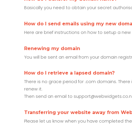
Basically you need to obtain your secret authorisat
How do I send emails using my new dom
Here are brief instructions on how to setup a new
Renewing my domain
You will be sent an email from your domain regist
How do I retrieve a lapsed domain?
There is no grace period for .com domains. There 
renew it.
Then send an email to support@webwidgets.co.nz,
Transferring your website away from We
Please let us know when you have completed the tra