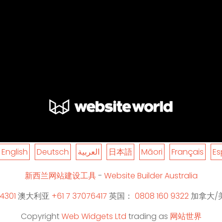
English
Deutsch
العربية
日本語
Māori
Français
Es
新西兰网站建设工具
-
Website Builder Australia
4301
澳大利亚
+61 7 37076417
英国：
0808 160 9322
加拿大/
Copyright
Web Widgets Ltd
trading as
网站世界