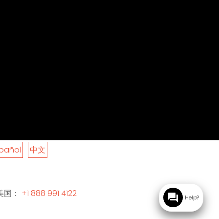
pañol
中文
美国：
+1 888 991 4122
question_answer
Help?