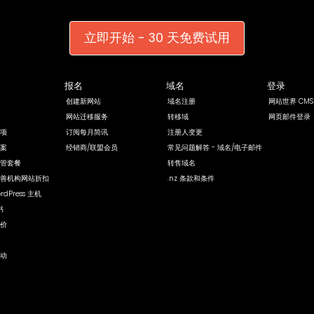
立即开始 - 30 天免费试用
报名
域名
登录
创建新网站
域名注册
网站世界 CMS
网站迁移服务
转移域
网页邮件登录
项
订阅每月简讯
注册人变更
案
经销商/联盟会员
常见问题解答 - 域名/电子邮件
管套餐
转售域名
善机构网站折扣
.nz 条款和条件
rdPress 主机
书
价
动