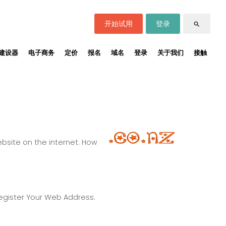
开始试用
登录
search
建设器
电子商务
定价
报名
域名
登录
关于我们
接触
site on the internet. How
Register Your Web Address.