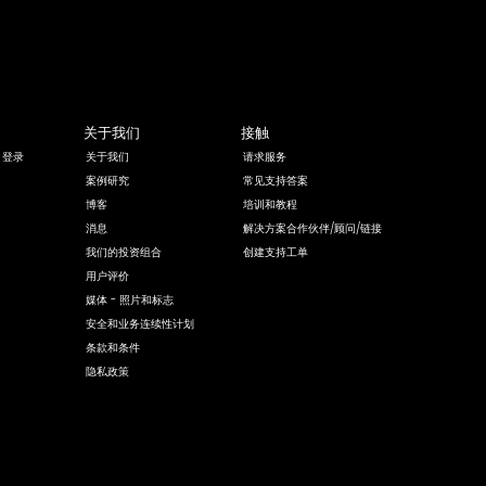
关于我们
接触
 登录
关于我们
请求服务
案例研究
常见支持答案
博客
培训和教程
消息
解决方案合作伙伴/顾问/链接
我们的投资组合
创建支持工单
用户评价
媒体 - 照片和标志
安全和业务连续性计划
条款和条件
隐私政策