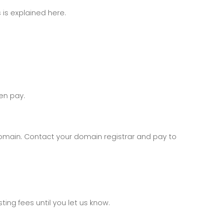
 is explained here.
en pay.
domain. Contact your domain registrar and pay to
ing fees until you let us know.