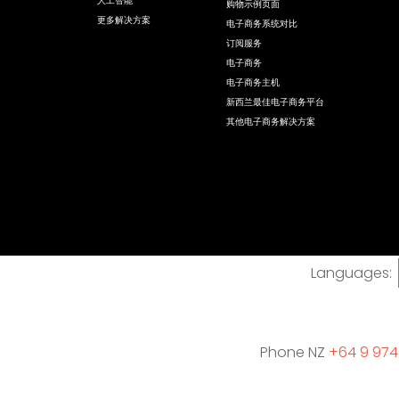
人工智能
购物示例页面
更多解决方案
电子商务系统对比
订阅服务
电子商务
电子商务主机
新西兰最佳电子商务平台
其他电子商务解决方案
Languages:
Phone NZ
+64 9 974