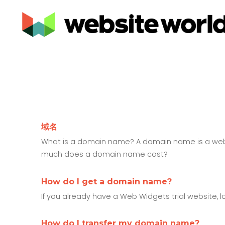
域名
What is a domain name? A domain name is a web a
much does a domain name cost?
How do I get a domain name?
If you already have a Web Widgets trial website,
How do I transfer my domain name?