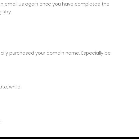
, then email us again once you have completed the
istry.
inally purchased your domain name. Especially be
te, while
t