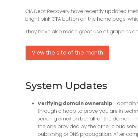
CIA Debt Recovery have recently updated their w
bright pink CTA button on the home page, whic
They have also made great use of graphics and
View the site of the month
System Updates
Verifying domain ownership
- domain ve
through a hoop to prove you are in techni
sending email on behalf of the domain. T
the one provided by the other cloud servic
publishing or DNS propagation. After compl