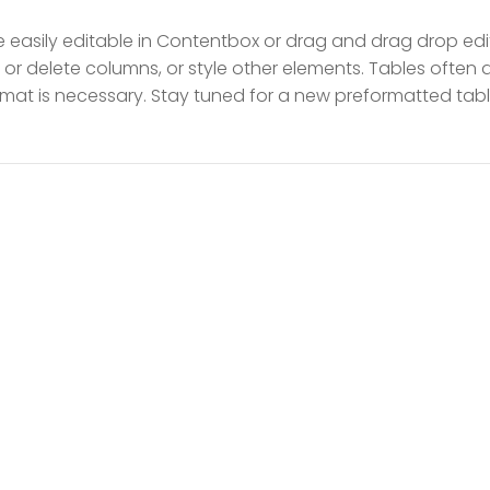
easily editable in Contentbox or drag and drag drop edito
 or delete columns, or style other elements. Tables often
ormat is necessary. Stay tuned for a new preformatted tabl