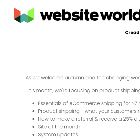
Creado
As we welcome autumn and the changing weather
This month, we're focusing on product shippi
Essentials of eCommerce shipping for NZ r
Product shipping - what your customers 
How to make a referral & receive a 25% d
Site of the month
System updates