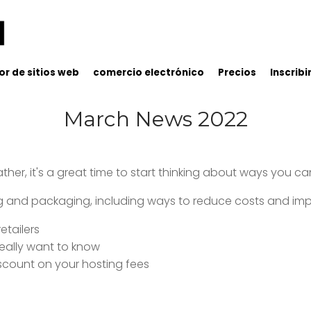
r de sitios web
comercio electrónico
Precios
Inscribi
March News 2022
, it's a great time to start thinking about ways you ca
ng and packaging, including ways to reduce costs and im
etailers
really want to know
iscount on your hosting fees