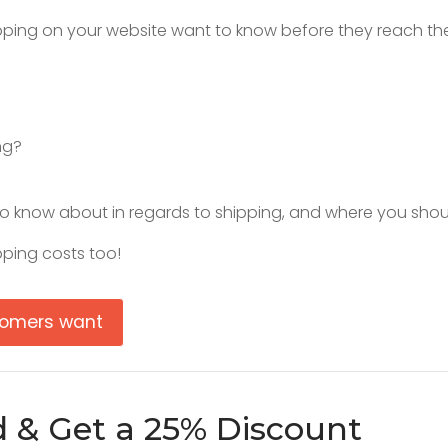
pping on your website want to know before they reach th
ng?
o know about in regards to shipping, and where you shoul
ping costs too!
stomers want
d & Get a 25% Discount