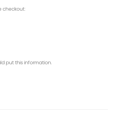
e checkout:
d put this information.