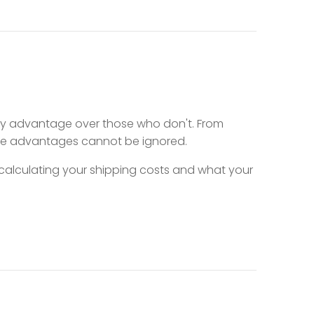
key advantage over those who don't. From
ive advantages cannot be ignored.
, calculating your shipping costs and what your