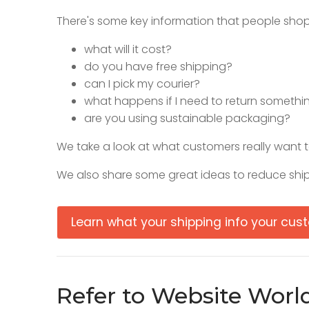
There's some key information that people sho
what will it cost?
do you have free shipping?
can I pick my courier?
what happens if I need to return somethi
are you using sustainable packaging?
We take a look at what customers really want t
We also share some great ideas to reduce ship
Learn what your shipping info your cu
Refer to Website Worl