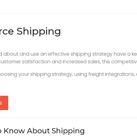
rce Shipping
and about and use an effective shipping strategy have a 
ustomer satisfaction and increased sales, the competit
oosing your shipping strategy, using freight integrations
s
o Know About Shipping