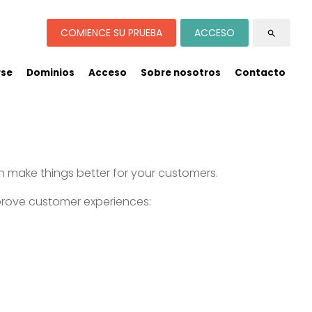
COMIENCE SU PRUEBA
ACCESO
search
rse
Dominios
Acceso
Sobre nosotros
Contacto
n make things better for your customers.
prove customer experiences: