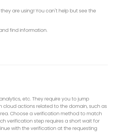
 they are using! You can't help but see the
nd find information.
 analytics, etc. They require you to jump
m cloud actions related to the domain, such as
area. Choose a verification method to match
h verification step requires a short wait for
nue with the verification at the requesting