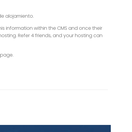
de alojamiento.
this information within the CMS and once their
hosting. Refer 4 friends, and your hosting can
 page.