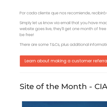
Por cada cliente que nos recomiende, recibirá 
Simply let us know via email that you have made
website goes live, they'll get one month of fre
be free!
There are some T&Cs, plus additional informati
Learn about making a customer referra
Site of the Month - CI