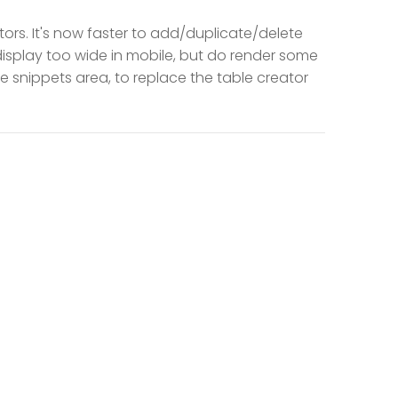
rs. It's now faster to add/duplicate/delete
 display too wide in mobile, but do render some
e snippets area, to replace the table creator