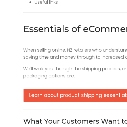
Useful links
Essentials of eComme
When selling online, NZ retailers who underst
saving time and money through to increased c
We'll walk you through the shipping process, ch
packaging options are.
Learn about product shipping essential
What Your Customers Want t