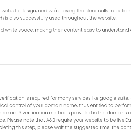
ebsite design, and we're loving the clear calls to action
h is also successfully used throughout the website.
 white space, making their content easy to understand a
rification is required for many services like google suite,
cal control of your domain name, thus entitled to perfor
here are 3 verification methods provided in the domains 
e. Please note that A&B require your website to be live.Eac
eting this step, please wait the suggested time, the conti