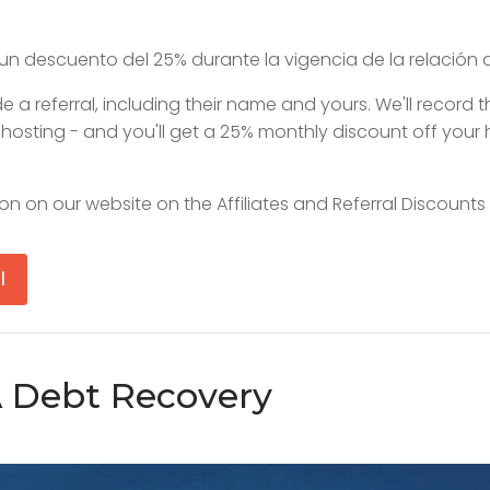
un descuento del 25% durante la vigencia de la relación 
 a referral, including their name and yours. We'll record 
e hosting - and you'll get a 25% monthly discount off your 
on on our website on the Affiliates and Referral Discounts
l
A Debt Recovery