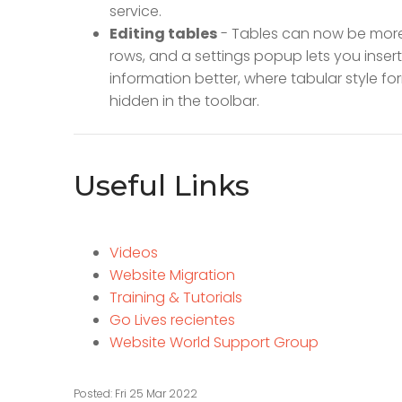
service.
Editing tables
- Tables can now be more 
rows, and a settings popup lets you insert
information better, where tabular style f
hidden in the toolbar.
Useful Links
Videos
Website Migration
Training & Tutorials
Go Lives recientes
Website World Support Group
Posted: Fri 25 Mar 2022