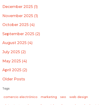
December 2025 (1)
November 2025 (1)
October 2025 (4)
September 2025 (2)
August 2025 (4)
July 2025 (2)
May 2025 (4)
April 2025 (2)
Older Posts
Tags
comercio electrónico
marketing
seo
web design