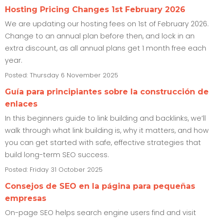
Hosting Pricing Changes 1st February 2026
We are updating our hosting fees on 1st of February 2026.
Change to an annual plan before then, and lock in an
extra discount, as all annual plans get 1 month free each
year.
Posted: Thursday 6 November 2025
Guía para principiantes sobre la construcción de
enlaces
In this beginners guide to link building and backlinks, we’ll
walk through what link building is, why it matters, and how
you can get started with safe, effective strategies that
build long-term SEO success.
Posted: Friday 31 October 2025
Consejos de SEO en la página para pequeñas
empresas
On-page SEO helps search engine users find and visit