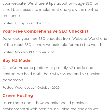
your website. We share 9 tips about on-page SEO for
small businesses to implement and grow their online
presence.
Posted: Friday 17 October 2025
Your Free Comprehensive SEO Checklist
Download your free SEO checklist from Website World, one
of the most SEO friendly website platforms in the world!
Posted: Monday 13 October 2025
Buy NZ Made
Our eCommerce platform is proudly NZ made and
hosted. We hold both the Kiwi NZ Made and NZ Service
trademarks.
Posted: Wednesday 1 October 2025
Green Hosting
Learn more about how Website World provides
environmental web hosting, including the choices we