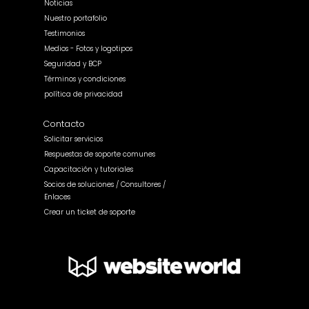
Noticias
Nuestro portafolio
Testimonios
Medios - Fotos y logotipos
Seguridad y BCP
Términos y condiciones
política de privacidad
Contacto
Solicitar servicios
Respuestas de soporte comunes
Capacitación y tutoriales
Socios de soluciones / Consultores /
Enlaces
Crear un ticket de soporte