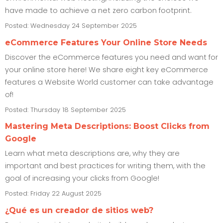
have made to achieve a net zero carbon footprint.
Posted: Wednesday 24 September 2025
eCommerce Features Your Online Store Needs
Discover the eCommerce features you need and want for
your online store here! We share eight key eCommerce
features a Website World customer can take advantage
of!
Posted: Thursday 18 September 2025
Mastering Meta Descriptions: Boost Clicks from
Google
Learn what meta descriptions are, why they are
important and best practices for writing them, with the
goal of increasing your clicks from Google!
Posted: Friday 22 August 2025
¿Qué es un creador de sitios web?