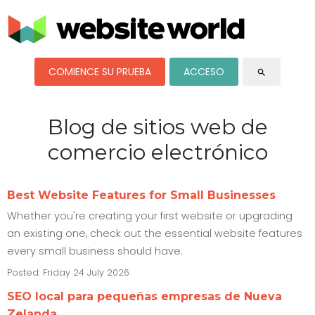
COMIENCE SU PRUEBA
ACCESO
search
Blog de sitios web de
comercio electrónico
Best Website Features for Small Businesses
Whether you're creating your first website or upgrading
an existing one, check out the essential website features
every small business should have.
Posted: Friday 24 July 2026
SEO local para pequeñas empresas de Nueva
Zelanda