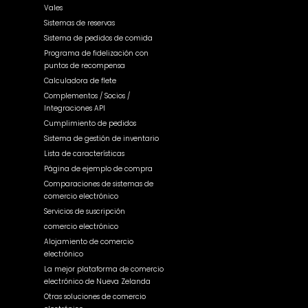
Vales
Sistemas de reservas
Sistema de pedidos de comida
Programa de fidelización con
puntos de recompensa
Calculadora de flete
Complementos / Socios /
Integraciones API
Cumplimiento de pedidos
Sistema de gestión de inventario
Lista de características
Página de ejemplo de compra
Comparaciones de sistemas de
comercio electrónico
Servicios de suscripción
comercio electrónico
Alojamiento de comercio
electrónico
La mejor plataforma de comercio
electrónico de Nueva Zelanda
Otras soluciones de comercio