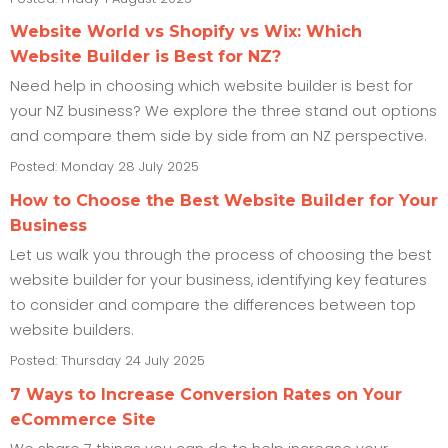
Website World vs Shopify vs Wix: Which
Website Builder is Best for NZ?
Need help in choosing which website builder is best for
your NZ business? We explore the three stand out options
and compare them side by side from an NZ perspective.
Posted: Monday 28 July 2025
How to Choose the Best Website Builder for Your
Business
Let us walk you through the process of choosing the best
website builder for your business, identifying key features
to consider and compare the differences between top
website builders.
Posted: Thursday 24 July 2025
7 Ways to Increase Conversion Rates on Your
eCommerce Site