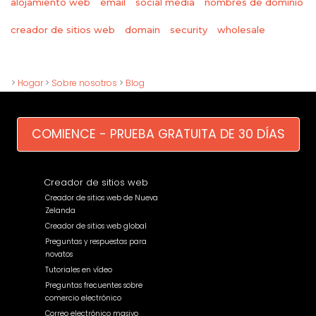
alojamiento web
email
social media
nombres de dominio
wholesale
creador de sitios web
domain
security
>
Hogar
>
Sobre nosotros
>
Blog
COMIENCE - PRUEBA GRATUITA DE 30 DÍAS
Creador de sitios web
Creador de sitios web de Nueva
Zelanda
Creador de sitios web global
Preguntas y respuestas para
novatos
Tutoriales en vídeo
Preguntas frecuentes sobre
comercio electrónico
Correo electrónico masivo