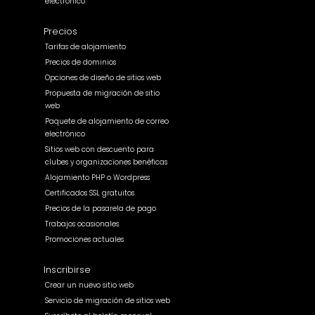
electrónico
Precios
Tarifas de alojamiento
Precios de dominios
Opciones de diseño de sitios web
Propuesta de migración de sitio
web
Paquete de alojamiento de correo
electrónico
Sitios web con descuento para
clubes y organizaciones benéficas
Alojamiento PHP o Wordpress
Certificados SSL gratuitos
Precios de la pasarela de pago
Trabajos ocasionales
Promociones actuales
Inscribirse
Crear un nuevo sitio web
Servicio de migración de sitios web