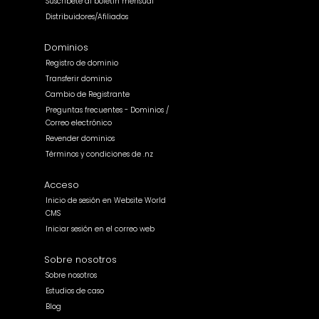
Suscríbete al boletín mensual
Distribuidores/Afiliados
Dominios
Registro de dominio
Transferir dominio
Cambio de Registrante
Preguntas frecuentes - Dominios /
Correo electrónico
Revender dominios
Términos y condiciones de .nz
Acceso
Inicio de sesión en Website World
CMS
Iniciar sesión en el correo web
Sobre nosotros
Sobre nosotros
Estudios de caso
Blog