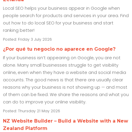
Local SEO helps your business appear in Google when
people search for products and services in your area. Find
out how to do local SEO for your business and start
ranking better!
Posted: Friday 3 July 2026
¿Por qué tu negocio no aparece en Google?
If your business isn’t appearing on Google, you are not
alone. Many small businesses struggle to get visibility
online, even when they have a website and social media
accounts. The good news is that there are usually clear
reasons why your business is not showing up — and most
of them can be fixed. We share the reasons and what you
can do to improve your online visibility.
Posted: Thursday 21 May 2026
NZ Website Builder – Build a Website with a New
Zealand Platform