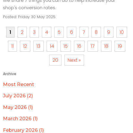
We share 7 things you can do to help increase your
shop's conversion rates.
Posted: Friday 30 May 2025
1
2
3
4
5
6
7
8
9
10
11
12
13
14
15
16
17
18
19
20
Next »
Archive
Most Recent
July 2026 (2)
May 2026 (1)
March 2026 (1)
February 2026 (1)