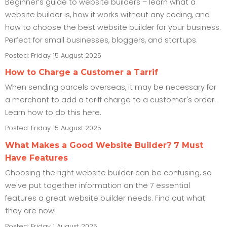
Beginner’s guide to website builders – learn what a
website builder is, how it works without any coding, and
how to choose the best website builder for your business.
Perfect for small businesses, bloggers, and startups.
Posted: Friday 15 August 2025
How to Charge a Customer a Tarrif
When sending parcels overseas, it may be necessary for
a merchant to add a tariff charge to a customer's order.
Learn how to do this here.
Posted: Friday 15 August 2025
What Makes a Good Website Builder? 7 Must
Have Features
Choosing the right website builder can be confusing, so
we've put together information on the 7 essential
features a great website builder needs. Find out what
they are now!
Posted: Friday 1 August 2025