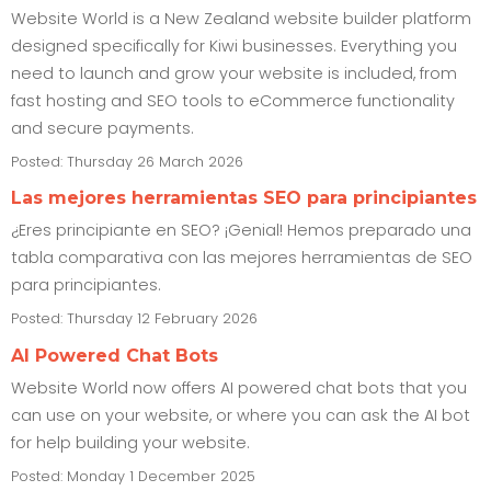
Website World is a New Zealand website builder platform
designed specifically for Kiwi businesses. Everything you
need to launch and grow your website is included, from
fast hosting and SEO tools to eCommerce functionality
and secure payments.
Posted: Thursday 26 March 2026
Las mejores herramientas SEO para principiantes
¿Eres principiante en SEO? ¡Genial! Hemos preparado una
tabla comparativa con las mejores herramientas de SEO
para principiantes.
Posted: Thursday 12 February 2026
AI Powered Chat Bots
Website World now offers AI powered chat bots that you
can use on your website, or where you can ask the AI bot
for help building your website.
Posted: Monday 1 December 2025