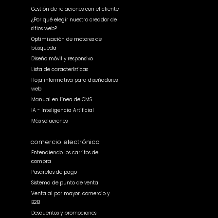
Gestión de relaciones con el cliente
¿Por qué elegir nuestro creador de
sitios web?
Optimización de motores de
búsqueda
Diseño móvil y responsivo
Lista de características
Hoja informativa para diseñadores
web
Manual en línea de CMS
IA - Inteligencia Artificial
Más soluciones
comercio electrónico
Entendiendo los carritos de
compra
Pasarelas de pago
Sistema de punto de venta
Venta al por mayor, comercio y
B2B
Descuentos y promociones