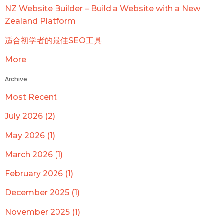
NZ Website Builder – Build a Website with a New
Zealand Platform
适合初学者的最佳SEO工具
More
Archive
Most Recent
July 2026 (2)
May 2026 (1)
March 2026 (1)
February 2026 (1)
December 2025 (1)
November 2025 (1)