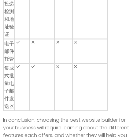
投递
检测
和地
址验
证
done
close
close
close
电子
邮件
托管
done
done
close
close
集成
式批
量电
子邮
件发
送器
In conclusion, choosing the best website builder for
your business will require learning about the different
features each offers, and whether they will help you