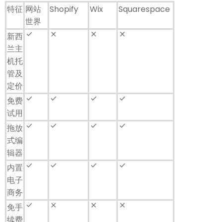
特征
网站
Shopify
Wix
Squarespace
世界
done
close
close
close
新西
兰主
机托
管及
定价
done
check
check
check
免费
试用
done
check
check
check
拖放
式编
辑器
done
check
check
check
内置
电子
商务
done
close
close
close
免手
续费