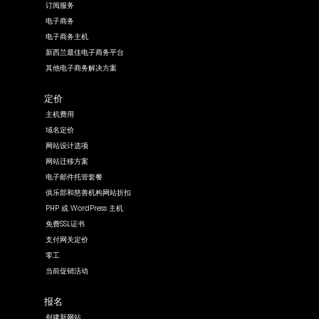
订阅服务
电子商务
电子商务主机
新西兰最佳电子商务平台
其他电子商务解决方案
定价
主机费用
域名定价
网站设计选项
网站迁移方案
电子邮件托管套餐
俱乐部和慈善机构网站折扣
PHP 或 WordPress 主机
免费SSL证书
支付网关定价
零工
当前促销活动
报名
创建新网站