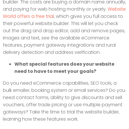
builder. The costs are buying a domain name annually,
and paying for web hosting monthly or yearly.
Website
World offers a free trial
, which gives you full access to
their powerful website builder. This will let you check
out the drag and drop editor, add and remove pages,
images and text, see the available eCommerce
features, payment gateway integrations and rural
delivery detection and address verification.
What special features does your website
need to have to meet your goals?
Do you need eCommerce capabilities, SEO tools, a
bulk emailer, booking system or email services? Do you
need contact forms, ability to give discounts and sell
vouchers, offer trade pricing or use multiple payment
gateways? Take the time to trial the website builder,
learning how these features work.