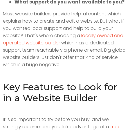
What support do you want available to you?
Most website builders provide helpful content which
explains how to create and edit a website. But what if
you wanted local support and help to build your
website? That's where choosing a
locally owned and
operated website builder
which has a dedicated
support team reachable via phone or email. Big global
website builders just don't offer that kind of service
which is a huge negative.
Key Features to Look for
in a Website Builder
It is so important to try before you buy, and we
strongly recommend you take advantage of a
free