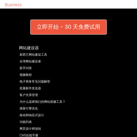
Business
立即开始 - 30 天免费试用
网站建设器
新西兰网站建设工具
全球网站建设者
新手问答
视频教程
电子商务常见问题解答
批量邮件发送器
客户关系管理
为什么选择我们的网站搭建工具？
搜索引擎优化
移动和响应式设计
功能列表
网页设计师须知
CMS在线手册