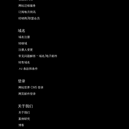
网站迁移服务
订阅每月简讯
经销商/联盟会员
域名
域名注册
转移域
注册人变更
常见问题解答 - 域名/电子邮件
转售域名
.nz 条款和条件
登录
网站世界 CMS 登录
网页邮件登录
关于我们
关于我们
案例研究
博客