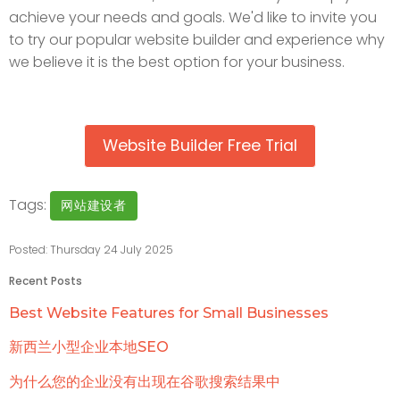
achieve your needs and goals. We'd like to invite you
to try our popular website builder and experience why
we believe it is the best option for your business.
Website Builder Free Trial
Tags:
网站建设者
Posted: Thursday 24 July 2025
Recent Posts
Best Website Features for Small Businesses
新西兰小型企业本地SEO
为什么您的企业没有出现在谷歌搜索结果中