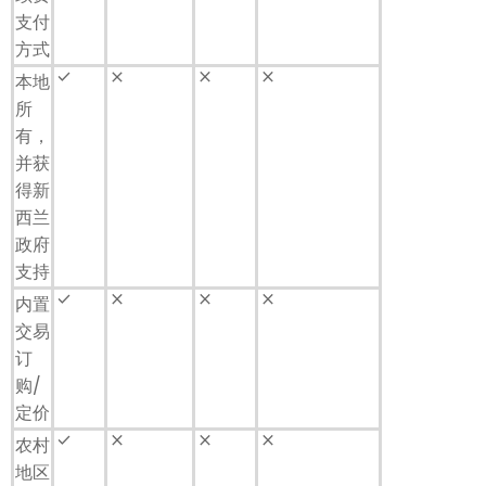
支付
方式
done
close
close
close
本地
所
有，
并获
得新
西兰
政府
支持
done
close
close
close
内置
交易
订
购/
定价
done
close
close
close
农村
地区