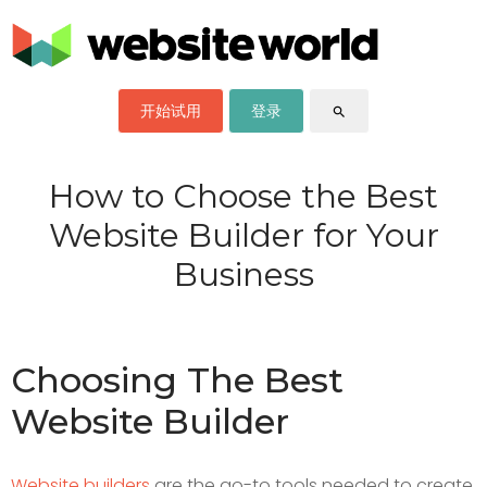
开始试用
登录
search
How to Choose the Best
Website Builder for Your
Business
Choosing The Best
Website Builder
Website builders
are the go-to tools needed to create