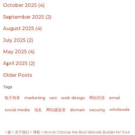
October 2025 (4)
September 2025 (2)
August 2025 (4)
July 2025 (2)
May 2025 (4)
April 2025 (2)
Older Posts
Tags
电子商务
marketing
seo
web design
网站托管
email
wholesale
social media
域名
网站建设者
domain
security
>
家
>
关于我们
>
博客
>
How to Choose the Best Website Builder for Your