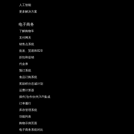
人工智能
更多解决方案
电子商务
了解购物车
支付网关
销售点系统
批发、贸易和B2B
折扣和促销
代金券
预订系统
食品订购系统
奖励积分忠诚计划
运费计算器
插件/合作伙伴/API集成
订单履行
库存管理系统
功能列表
购物示例页面
电子商务系统对比