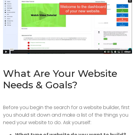
What Are Your Website
Needs & Goals?
Before you begin the search for a website builder, first
you should sit down and make a list of the things you
need your website to do. Ask yourself:
What type of website do you want to build?