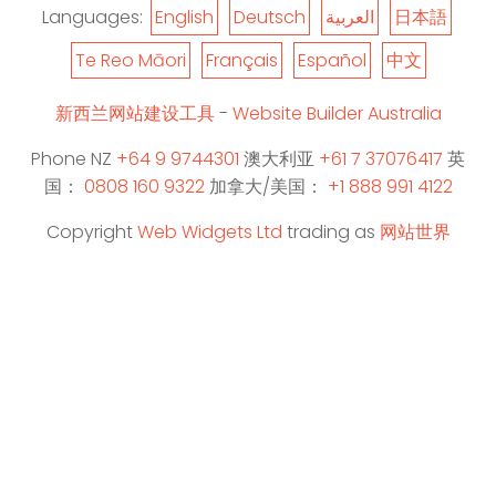
Languages:
English
Deutsch
العربية
日本語
Te Reo Māori
Français
Español
中文
新西兰网站建设工具
-
Website Builder Australia
Phone NZ
+64 9 9744301
澳大利亚
+61 7 37076417
英
国：
0808 160 9322
加拿大/美国：
+1 888 991 4122
Copyright
Web Widgets Ltd
trading as
网站世界