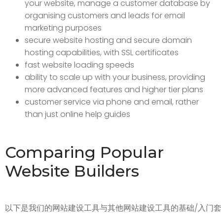
your website, manage a customer database by
organising customers and leads for email
marketing purposes
secure website hosting and secure domain
hosting capabilities, with SSL certificates
fast website loading speeds
ability to scale up with your business, providing
more advanced features and higher tier plans
customer service via phone and email, rather
than just online help guides
Comparing Popular
Website Builders
以下是我们的网站建设工具与其他网站建设工具的基础/入门