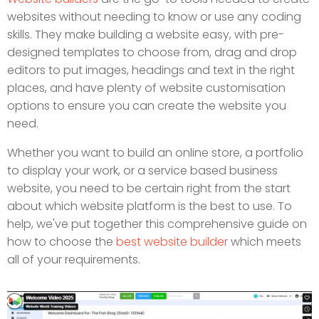
websites without needing to know or use any coding
skills. They make building a website easy, with pre-
designed templates to choose from, drag and drop
editors to put images, headings and text in the right
places, and have plenty of website customisation
options to ensure you can create the website you
need.
Whether you want to build an online store, a portfolio
to display your work, or a service based business
website, you need to be certain right from the start
about which website platform is the best to use. To
help, we've put together this comprehensive guide on
how to choose the
best website builder
which meets
all of your requirements.