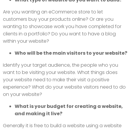
Are you wanting an eCommerce store to let
customers buy your products online? Or are you
wanting to showcase work you have completed for
clients in a portfolio? Do you want to have a blog
within your website?
Who will be the main visitors to your website?
Identify your target audience, the people who you
want to be visiting your website. What things does
your website need to make their visit a positive
experience? What do your website visitors need to do
on your website?
What is your budget for creating a website,
and making it live?
Generally it is free to build a website using a website