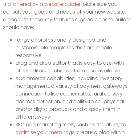
trial offered by a website builder
. Make sure you
consult your goals and needs of your new website,
along with these key features a good website builder
should have:
range of professionally designed and
customisable templates that are mobile
responsive
drag and drop editor that is easy to use, with
other editors to choose from also available
eCommerce capabilities, including inventory
management, a variety of payment gateways,
connection to live courier rates, rural delivery
address detection, and ability to sell physical
and/or digital products and display them in
different ways
SEO and marketing tools, such as the ability to
optimise your meta tags
, create a blog within