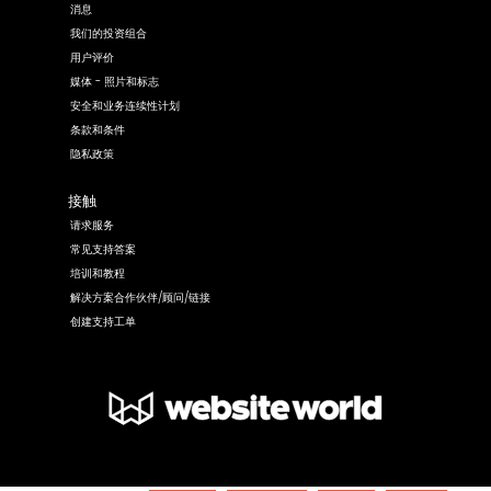
消息
我们的投资组合
用户评价
媒体 - 照片和标志
安全和业务连续性计划
条款和条件
隐私政策
接触
请求服务
常见支持答案
培训和教程
解决方案合作伙伴/顾问/链接
创建支持工单