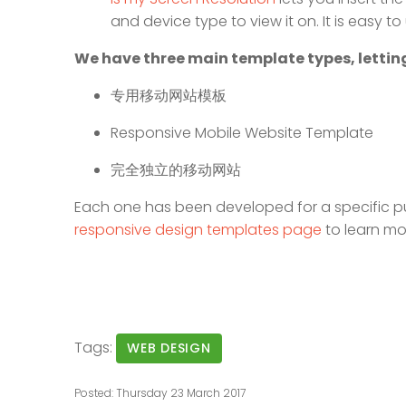
and device type to view it on. It is easy 
We have three main template types, letting
专用移动网站模板
Responsive Mobile Website Template
完全独立的移动网站
Each one has been developed for a specific p
responsive design templates page
to learn mo
Tags:
WEB DESIGN
Posted: Thursday 23 March 2017