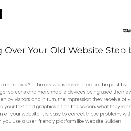
网站
 Over Your Old Website Step 
 makeover? If the answer is never or not in the past two 
larger screens and more mobile devices being used than ev
n by visitors and in turn, the impression they receive of 
 your text and graphics sit on the screen, what they look l
of your website. It is easy to correct these problems wi
 you use a user-friendly platform like Website Builder!