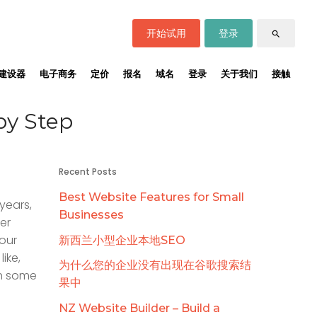
开始试用
登录
search
建设器
电子商务
定价
报名
域名
登录
关于我们
接触
by Step
Recent Posts
Best Website Features for Small
years,
Businesses
er
your
新西兰小型企业本地SEO
ike,
为什么您的企业没有出现在谷歌搜索结
th some
果中
NZ Website Builder – Build a