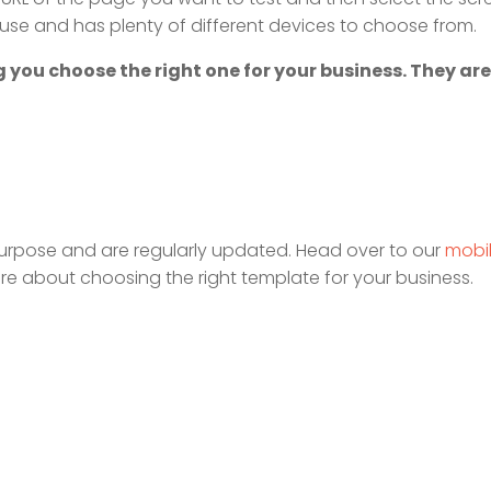
to use and has plenty of different devices to choose from.
 you choose the right one for your business. They are
urpose and are regularly updated. Head over to our
mobi
re about choosing the right template for your business.