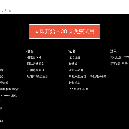
by Step
立即开始 - 30 天免费试用
报名
域名
登录
创建新网站
域名注册
网站世界 CMS
网站迁移服务
转移域
网页邮件登录
项
订阅每月简讯
注册人变更
案
经销商/联盟会员
常见问题解答 - 域名/电子邮件
管套餐
转售域名
善机构网站折扣
.nz 条款和条件
rdPress 主机
书
价
动