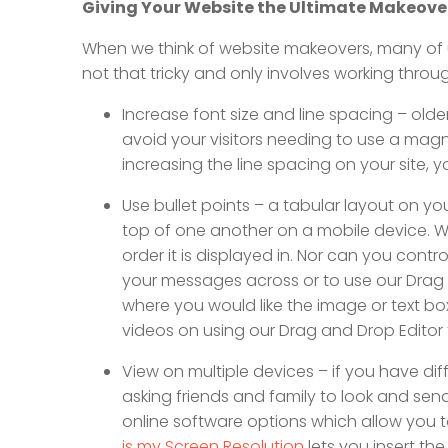
Giving Your Website the Ultimate Makeove
When we think of website makeovers, many of us 
not that tricky and only involves working throu
Increase font size and line spacing – olde
avoid your visitors needing to use a magni
increasing the line spacing on your site, yo
Use bullet points – a tabular layout on yo
top of one another on a mobile device. Whi
order it is displayed in. Nor can you control 
your messages across or to use our Drag a
where you would like the image or text box
videos on using our Drag and Drop Edito
View on multiple devices – if you have diff
asking friends and family to look and sen
online software options which allow you to
is my Screen Resolution
lets you insert th