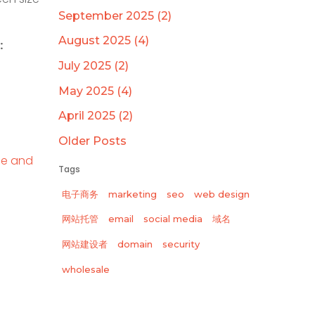
September 2025 (2)
August 2025 (4)
:
July 2025 (2)
May 2025 (4)
April 2025 (2)
Older Posts
le and
Tags
电子商务
marketing
seo
web design
网站托管
email
social media
域名
网站建设者
domain
security
wholesale