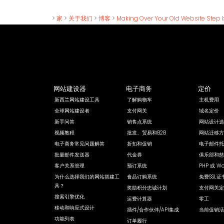
>
家
>
关于我们
>
博客
>
Making Over Your Old Website Step 
网站建设器
电子商务
定价
新西兰网站建设工具
了解购物车
主机费用
全球网站建设者
支付网关
域名定价
新手问答
销售点系统
网站设计选
视频教程
批发、贸易和B2B
网站迁移方
电子商务常见问题解答
折扣和促销
电子邮件托
批量邮件发送器
代金券
俱乐部和慈
客户关系管理
预订系统
PHP 或 Wo
为什么选择我们的网站搭建工
食品订购系统
免费SSL证
具？
奖励积分忠诚计划
支付网关定
搜索引擎优化
运费计算器
零工
移动和响应式设计
插件/合作伙伴/API集成
当前促销活
功能列表
订单履行