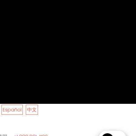
Español
中文