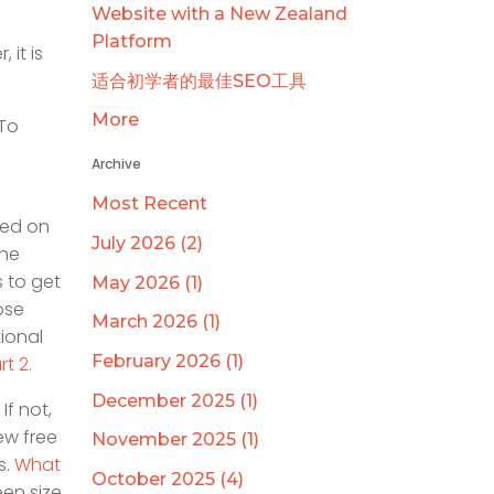
Website with a New Zealand
Platform
 it is
适合初学者的最佳SEO工具
More
 To
Archive
Most Recent
ked on
July 2026 (2)
the
s to get
May 2026 (1)
ose
March 2026 (1)
tional
February 2026 (1)
rt 2.
December 2025 (1)
If not,
ew free
November 2025 (1)
s.
What
October 2025 (4)
een size