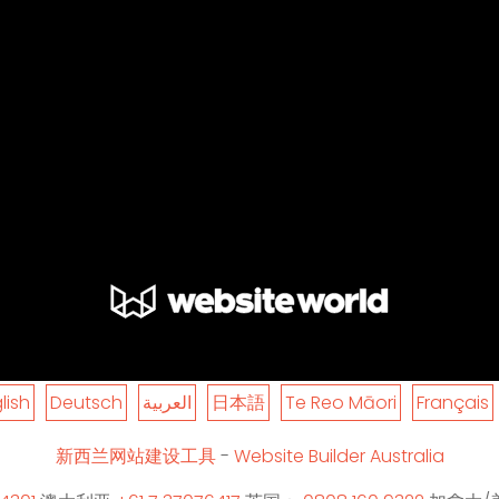
lish
Deutsch
العربية
日本語
Te Reo Māori
Français
新西兰网站建设工具
-
Website Builder Australia