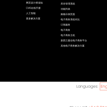
网页设计师须知
库存管理系统
CMS在线手册
功能列表
人工智能
购物示例页面
更多解决方案
电子商务系统对比
订阅服务
电子商务
电子商务主机
新西兰最佳电子商务平台
其他电子商务解决方案
Languages:
Eng