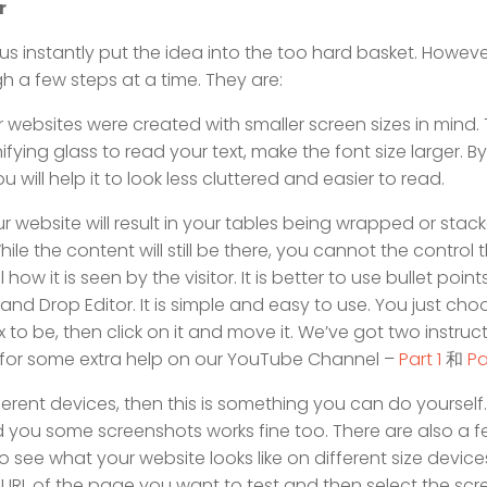
r
instantly put the idea into the too hard basket. However,
gh a few steps at a time. They are:
r websites were created with smaller screen sizes in mind.
fying glass to read your text, make the font size larger. By
u will help it to look less cluttered and easier to read.
ur website will result in your tables being wrapped or stac
le the content will still be there, you cannot the control 
how it is seen by the visitor. It is better to use bullet point
nd Drop Editor. It is simple and easy to use. You just cho
 to be, then click on it and move it. We’ve got two instruc
r for some extra help on our YouTube Channel –
Part 1
和
Pa
erent devices, then this is something you can do yourself. 
d you some screenshots works fine too. There are also a f
 see what your website looks like on different size device
e URL of the page you want to test and then select the scr