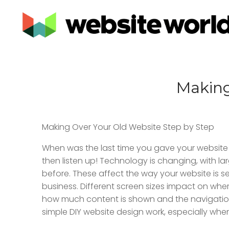
Making
Making Over Your Old Website Step by Step
When was the last time you gave your website a
then listen up! Technology is changing, with 
before. These affect the way your website is see
business. Different screen sizes impact on where
how much content is shown and the navigation 
simple DIY website design work, especially when