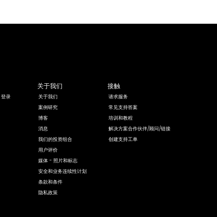
关于我们
接触
 登录
关于我们
请求服务
案例研究
常见支持答案
博客
培训和教程
消息
解决方案合作伙伴/顾问/链接
我们的投资组合
创建支持工单
用户评价
媒体 - 照片和标志
安全和业务连续性计划
条款和条件
隐私政策