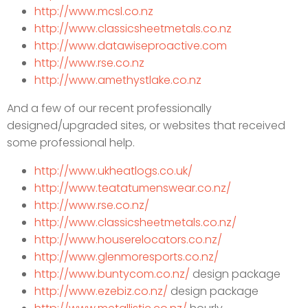
http://www.mcsl.co.nz
http://www.classicsheetmetals.co.nz
http://www.datawiseproactive.com
http://www.rse.co.nz
http://www.amethystlake.co.nz
And a few of our recent professionally
designed/upgraded sites, or websites that received
some professional help.
http://www.ukheatlogs.co.uk/
http://www.teatatumenswear.co.nz/
http://www.rse.co.nz/
http://www.classicsheetmetals.co.nz/
http://www.houserelocators.co.nz/
http://www.glenmoresports.co.nz/
http://www.buntycom.co.nz/
des
ign package
http://www.ezebiz.co.nz/
design package