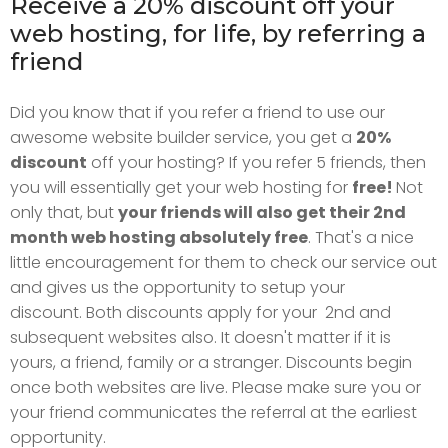
Receive a 20% discount off your
web hosting, for life, by referring a
friend
Did you know that if you refer a friend to use our
awesome website builder service, you get a
20%
discount
off your hosting?
If you refer 5 friends, then
you will essentially get your web hosting for
free!
Not
only that, but
your friends will also get their 2nd
month web hosting absolutely free
. That's a nice
little encouragement for them to check our service out
and gives us the opportunity to setup your
discount.
Both discounts apply for your 2nd and
subsequent websites also. It doesn't matter if it is
yours, a friend, family or a stranger.
Discounts begin
once both websites are live. Please make sure you or
your friend communicates the referral at the earliest
opportunity.