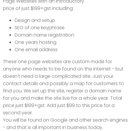
Page Websites with an introductory
price of just $199+gst including:
Design and setup
SEO of one keyphrase
Domain name registration
One years hosting
One email address
These one page websites are custom made for
anyone who needs to be found on the internet - but
doesn't need a large complicated site. Just your
contact details and possibly a map for customers to
find you. We set up the site, register a domain name
for you and make the site live for a whole year. Total
price just $199+gst. Add just $99 to this price for a
second year.
You will be found on Google and other search engines
- and that is all important in business today.