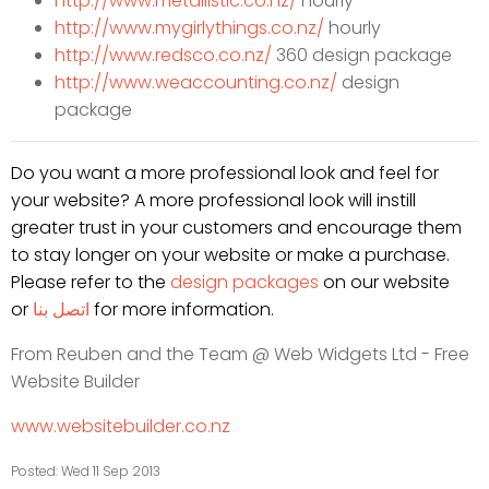
http://www.metallistic.co.nz/
hourly
http://www.mygirlythings.co.
nz/
hourly
http://www.redsco.co.nz/
360 design package
http://www.weaccounting.co.nz/
design
package
Do you want a more professional look and feel for
your website? A more professional look will instill
greater trust in your customers and encourage them
to stay longer on your website or make a purchase.
Please refer to the
design packages
on our website
or
اتصل بنا
for more information.
From Reuben and the Team @
Web Widgets Ltd - Free
Website Builder
www.websitebuilder.co.nz
Posted: Wed 11 Sep 2013