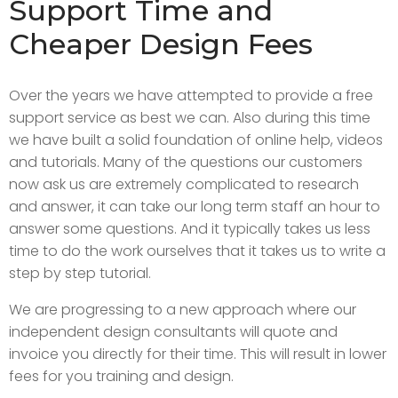
Support Time and
Cheaper Design Fees
Over the years we have attempted to provide a free
support service as best we can. Also during this time
we have built a solid foundation of online help, videos
and tutorials. Many of the questions our customers
now ask us are extremely complicated to research
and answer, it can take our long term staff an hour to
answer some questions. And it typically takes us less
time to do the work ourselves that it takes us to write a
step by step tutorial.
We are progressing to a new approach where our
independent design consultants will quote and
invoice you directly for their time. This will result in lower
fees for you training and design.