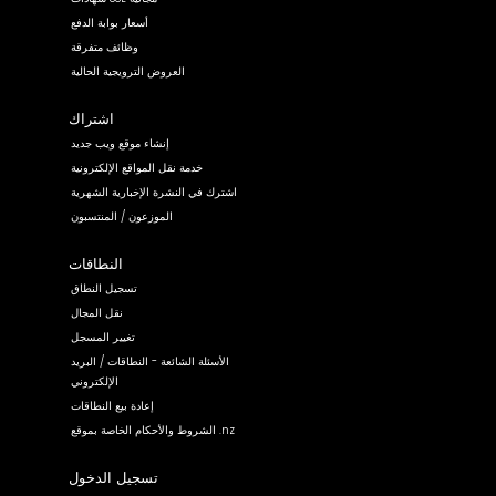
أسعار بوابة الدفع
وظائف متفرقة
العروض الترويجية الحالية
اشتراك
إنشاء موقع ويب جديد
خدمة نقل المواقع الإلكترونية
اشترك في النشرة الإخبارية الشهرية
الموزعون / المنتسبون
النطاقات
تسجيل النطاق
نقل المجال
تغيير المسجل
الأسئلة الشائعة - النطاقات / البريد
الإلكتروني
إعادة بيع النطاقات
الشروط والأحكام الخاصة بموقع .nz
تسجيل الدخول