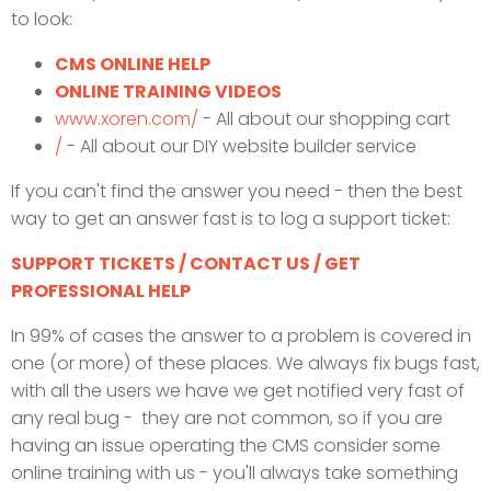
to look:
CMS ONLINE HELP
ONLINE TRAINING VIDEOS
www.xoren.com/
- All about our shopping cart
/
- All about our DIY website builder service
If you can't find the answer you need - then the best
way to get an answer fast is to log a support ticket:
SUPPORT TICKETS / CONTACT US / GET
PROFESSIONAL HELP
In 99% of cases the answer to a problem is covered in
one (or more) of these places. We always fix bugs fast,
with all the users we have we get notified very fast of
any real bug - they are not common, so if you are
having an issue operating the CMS consider some
online training with us - you'll always take something