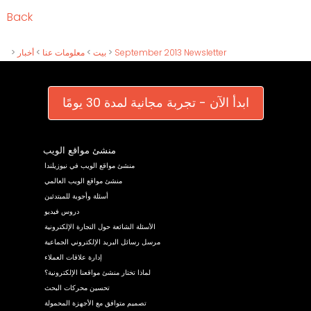
Back
>
أخبار
>
معلومات عنا
>
بيت
>
September 2013 Newsletter
ابدأ الآن - تجربة مجانية لمدة 30 يومًا
منشئ مواقع الويب
منشئ مواقع الويب في نيوزيلندا
منشئ مواقع الويب العالمي
أسئلة وأجوبة للمبتدئين
دروس فيديو
الأسئلة الشائعة حول التجارة الإلكترونية
مرسل رسائل البريد الإلكتروني الجماعية
إدارة علاقات العملاء
لماذا تختار منشئ مواقعنا الإلكترونية؟
تحسين محركات البحث
تصميم متوافق مع الأجهزة المحمولة