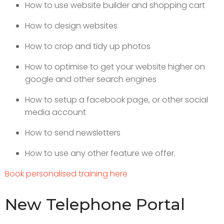
How to use website builder and shopping cart
How to design websites
How to crop and tidy up photos
How to optimise to get your website higher on
google and other search engines
How to setup a facebook page, or other social
media account
How to send newsletters
How to use any other feature we offer.
Book personalised training here
New Telephone Portal