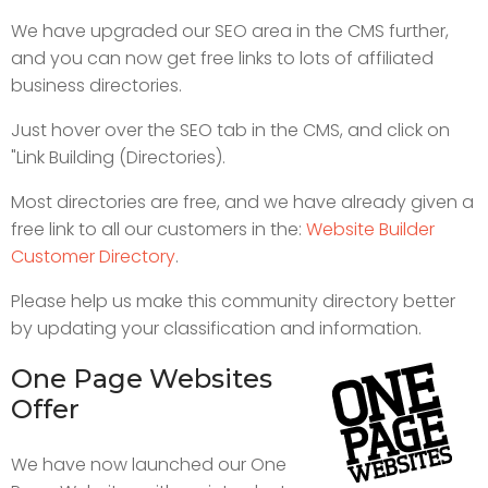
We have upgraded our SEO area in the CMS further,
and you can now get free links to lots of affiliated
business directories.
Just hover over the SEO tab in the CMS, and click on
"Link Building (Directories).
Most directories are free, and we have already given a
free link to all our customers in the:
Website Builder
Customer Directory
.
Please help us make this community directory better
by updating your classification and information.
One Page Websites
Offer
We have now launched our One