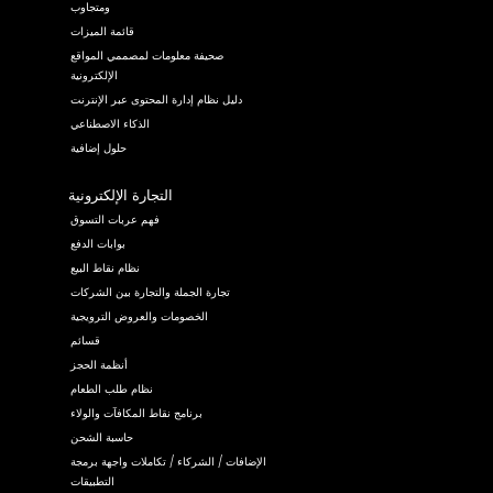
ومتجاوب
قائمة الميزات
صحيفة معلومات لمصممي المواقع
الإلكترونية
دليل نظام إدارة المحتوى عبر الإنترنت
الذكاء الاصطناعي
حلول إضافية
التجارة الإلكترونية
فهم عربات التسوق
بوابات الدفع
نظام نقاط البيع
تجارة الجملة والتجارة بين الشركات
الخصومات والعروض الترويجية
قسائم
أنظمة الحجز
نظام طلب الطعام
برنامج نقاط المكافآت والولاء
حاسبة الشحن
الإضافات / الشركاء / تكاملات واجهة برمجة
التطبيقات