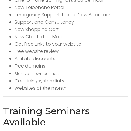
One-on-one training, just $100 per hour.
New Telephone Portal
Emergency Support Tickets New Approach
Support and Consultancy
New Shopping Cart
New Click to Edit Mode
Get Free Links to your website
Free website review
Affiliate discounts
Free domains
Start your own business
Cool links/system links
Websites of the month
Training Seminars
Available