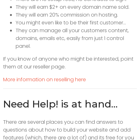
They will earn $2+ on every domain name sold.
They will earn 20% commission on hosting.
You might even like to be their first customer...
They can manage all your customers content,
domains, emails etc, easily from just 1 control
panel.
If you know of anyone who might be interested, point
them at our reseller page.
More information on reselling here
Need Help! is at hand...
There are several places you can find answers to
questions about how to build your website and add
features (which, there are a lot of) and its free for you