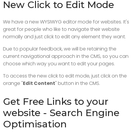
New Click to Edit Mode
We have a new WYSIWYG editor mode for websites. It's
great for people who like to navigate their website
normally and just click to edit any element they want.
Due to popular feedback, we will be retaining the
current navigational approach in the CMS, so you can
choose which way you want to edit your pages.
To access the new click to edit mode, just click on the
orange "
Edit Content
" button in the CMS.
Get Free Links to your
website - Search Engine
Optimisation