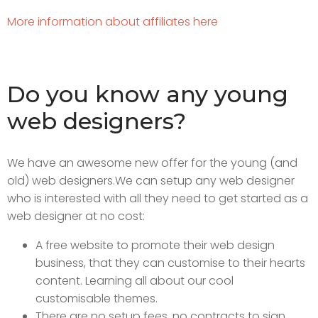
More information about affiliates here
Do you know any young
web designers?
We have an awesome new offer for the young (and
old) web designers.
We can setup any web designer
who is interested with all they need to get started as a
web designer at no cost:
A free website to promote their web design
business, that they can customise to their hearts
content. Learning all about our cool
customisable themes.
There are no setup fees, no contracts to sign.