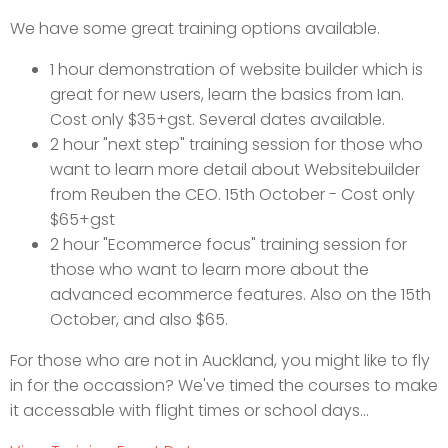
We have some great training options available.
1 hour demonstration of website builder which is
great for new users, learn the basics from Ian.
Cost only $35+gst. Several dates available.
2 hour "next step" training session for those who
want to learn more detail about Websitebuilder
from Reuben the CEO. 15th October - Cost only
$65+gst
2 hour "Ecommerce focus" training session for
those who want to learn more about the
advanced ecommerce features. Also on the 15th
October, and also $65.
For those who are not in Auckland, you might like to fly
in for the occassion? We've timed the courses to make
it accessable with flight times or school days...