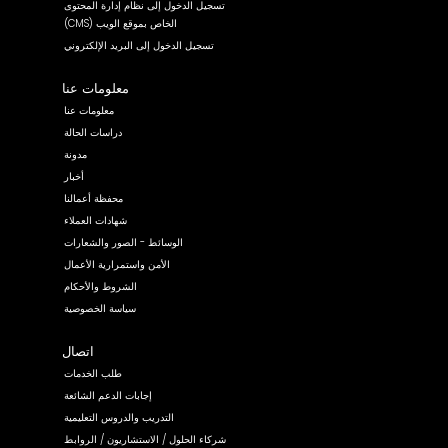
تسجيل الدخول إلى نظام إدارة المحتوى
(CMS) الخاص بموقع الويب
تسجيل الدخول إلى البريد الإلكتروني
معلومات عنا
معلومات عنا
دراسات الحالة
مدونة
أخبار
محفظة أعمالنا
شهادات العملاء
الوسائط - الصور والشعارات
الأمن واستمرارية الأعمال
الشروط والأحكام
سياسة الخصوصية
اتصال
طلب الخدمات
إجابات الدعم الشائعة
التدريب والدروس التعليمية
شركاء الحلول / الاستشاريون / الروابط