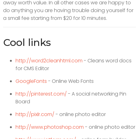
away worth value. In all other cases we are happy to
do anything you are having trouble doing yourself for
a small fee starting from $20 for 10 minutes.
Cool links
http://word2cleanhtml.com
- Cleans word docs
for CMS Editor
GoogleFonts
- Online Web Fonts
http://pinterest.com/
- A social networking Pin
Board
http://pixlr.com/
- online photo editor
http://www.photoshop.com
- online photo editor