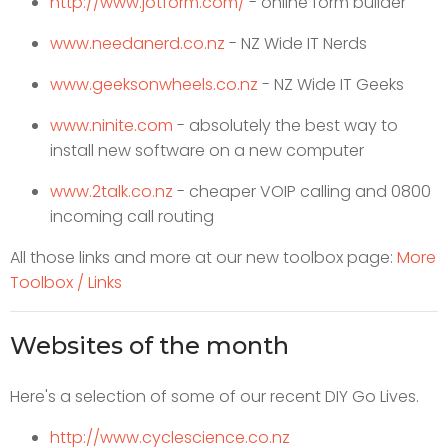
http://www.jotform.com/
- online form builder
www.needanerd.co.nz
- NZ Wide IT Nerds
www.geeksonwheels.co.nz
- NZ Wide IT Geeks
www.ninite.com
- absolutely the best way to
install new software on a new computer
www.2talk.co.nz
- cheaper VOIP calling and 0800
incoming call routing
All those links and more at our new toolbox page:
More
Toolbox / Links
Websites of the month
Here's a selection of some of our recent DIY Go Lives.
http://www.cyclescience.co.nz