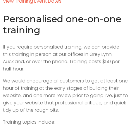
View Training Event Dates
Personalised one-on-one
training
If you require personalised training, we can provide
this training in person at our offices in Grey Lynn,
Auckland, or over the phone. Training costs $50 per
half hour.
We would encourage all customers to get at least one
hour of training at the early stages of building their
website, and one more review prior to going live, just to
give your website that professional critique, and quick
tidy up of the rough bits.
Training topics include: