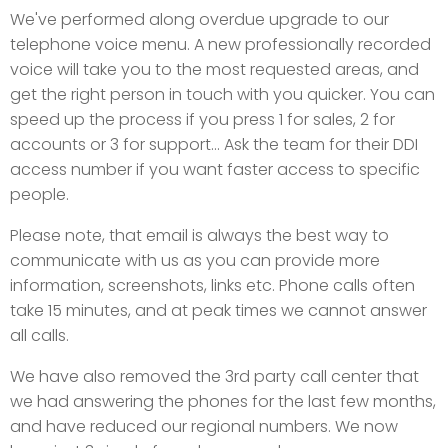
We've performed along overdue upgrade to our
telephone voice menu. A new professionally recorded
voice will take you to the most requested areas, and
get the right person in touch with you quicker. You can
speed up the process if you press 1 for sales, 2 for
accounts or 3 for support... Ask the team for their DDI
access number if you want faster access to specific
people.
Please note, that email is always the best way to
communicate with us as you can provide more
information, screenshots, links etc. Phone calls often
take 15 minutes, and at peak times we cannot answer
all calls.
We have also removed the 3rd party call center that
we had answering the phones for the last few months,
and have reduced our regional numbers. We now