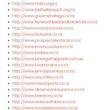
http://www.hianz.org.nz
http://www.bethellsbeach.org.nz
http://www.gourmetvillage.co.nz
http://www.fenworthbedandbreakfast.co.nz
http://www.evolutiontools.co.nz
http://www.biolustre.co.nz
http://www.prospectelectrical.co.nz
http://www.bootycouture.co.nz
http://www.korikita.co.nz
http://www.juniorgolfapparel.com.au
http://www.bearsonline.co.nz
http://www.jennysjourneys.co.nz
http://www.wayoflife.co.nz
http://www.macimports.co.nz
http://www.dimensioninsurance.co.nz
http://www.beeworx.co.nz
http://www.reducedfabrics.co.nz
http://www.houserelocators.co.nz