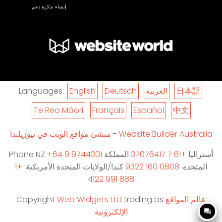
إنشاء تذكرة دعم
Languages:
English
Deutsch
العربية
日本語
Te Reo Māori
Français
Español
中文
منشئ مواقع الويب في نيوزيلندا
-
Website Builder Australia
Phone NZ
+64 9 9744301
المملكة
+61 7 37076417
أستراليا
+1
كندا/الولايات المتحدة الأمريكية:
0808 160 9322
المتحدة:
888 991 4122
Copyright
Web Widgets Ltd
trading as
عالم المواقع
الإلكترونية
question_answer