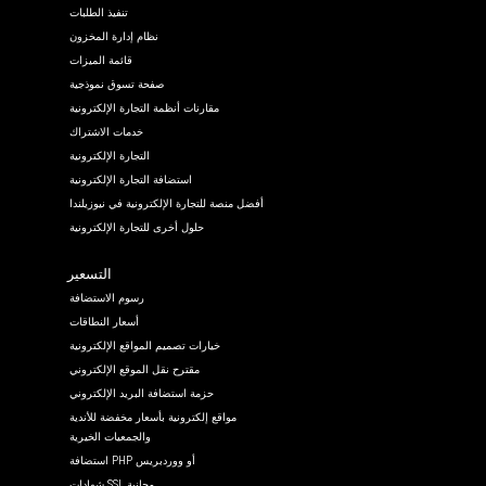
تنفيذ الطلبات
نظام إدارة المخزون
قائمة الميزات
صفحة تسوق نموذجية
مقارنات أنظمة التجارة الإلكترونية
خدمات الاشتراك
التجارة الإلكترونية
استضافة التجارة الإلكترونية
أفضل منصة للتجارة الإلكترونية في نيوزيلندا
حلول أخرى للتجارة الإلكترونية
التسعير
رسوم الاستضافة
أسعار النطاقات
خيارات تصميم المواقع الإلكترونية
مقترح نقل الموقع الإلكتروني
حزمة استضافة البريد الإلكتروني
مواقع إلكترونية بأسعار مخفضة للأندية
والجمعيات الخيرية
استضافة PHP أو ووردبريس
شهادات SSL مجانية