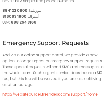
have just 3 simple free phone numbers.
0800 894122
نيوزيلندا:
1800 816063
أستراليا
USA:
888 254 3166
Emergency Support Requests
And via our online support portal, we provide a new
option to lodge urgent or emergeny support requests.
These special requests will send SMS alert messages to
the whole team. Such urgent service does incure a $10
fee, but this fee will be waived if you are just notifiying
us of an outage.
http://websitebuilder.freshdesk.com/support/home