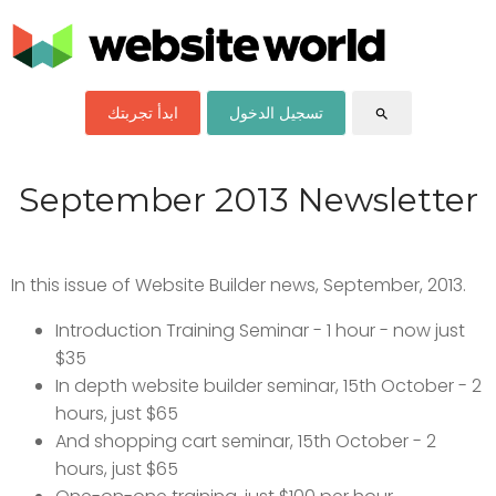
ابدأ تجربتك
تسجيل الدخول
search
September 2013 Newsletter
In this issue of Website Builder news, September, 2013.
Introduction Training Seminar - 1 hour - now just
$35
In depth website builder seminar, 15th October - 2
hours, just $65
And shopping cart seminar, 15th October - 2
hours, just $65