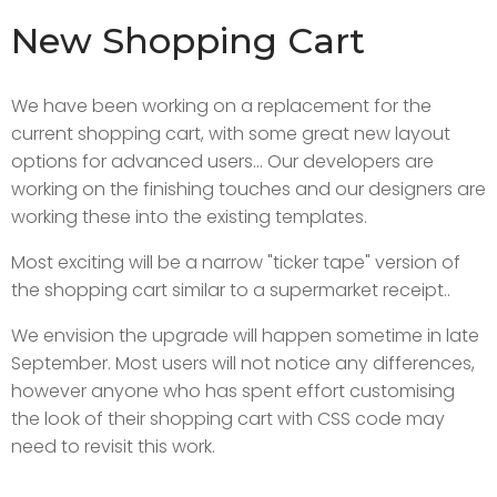
New Shopping Cart
We have been working on a replacement for the
current shopping cart, with some great new layout
options for advanced users... Our developers are
working on the finishing touches and our designers are
working these into the existing templates.
Most exciting will be a narrow "ticker tape" version of
the shopping cart similar to a supermarket receipt..
We envision the upgrade will happen sometime in late
September. Most users will not notice any differences,
however anyone who has spent effort customising
the look of their shopping cart with CSS code may
need to revisit this work.