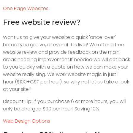
One Page Websites
Free website review?
Want us to give your website a quick 'once-over'
before you go live, or even if it is live? We offer a free
website review and provide feedback on the main
areas needing improvement.If needed we will get back
to you quickly with a quote on how we can make your
website really sing. We work website magic in just 1
hour ($100+GST per hour), so why not let us take a look
at your site?
Discount Tip: If you purchase 6 or more hours, you will
only be charged $90 per hour! Saving 10%
Web Design Options