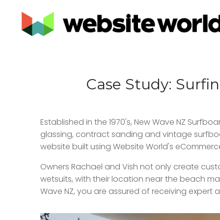
Case Study: Surfi
Established in the 1970's, New Wave NZ Surfboa
glassing, contract sanding and vintage surfboar
website built using Website World's eCommerc
Owners Rachael and Vish not only create custom
wetsuits, with their location near the beach m
Wave NZ, you are assured of receiving expert a