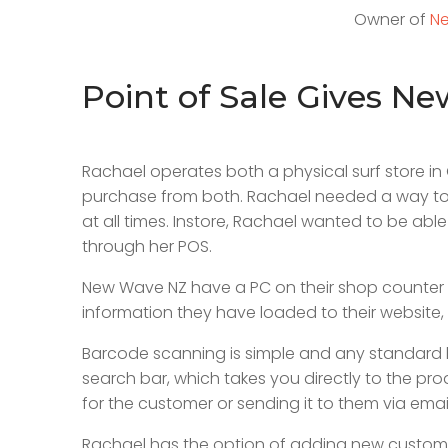
Owner of
Ne
Point of Sale Gives N
Rachael operates both a physical surf store 
purchase from both. Rachael needed a way to a
at all times. Instore, Rachael wanted to be able
through her POS.
New Wave NZ have a PC on their shop counter to u
information they have loaded to their website, i
Barcode scanning is simple and any standard 
search bar, which takes you directly to the pro
for the customer or sending it to them via emai
Rachael has the option of adding new customer d