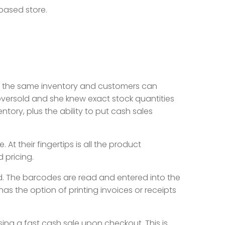
 based store.
ve the same inventory and customers can
oversold and she knew exact stock quantities
ntory, plus the ability to put cash sales
t their fingertips is all the product
d pricing.
. The barcodes are read and entered into the
as the option of printing invoices or receipts
sing a fast cash sale upon checkout. This is