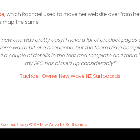
ce,
which Rachael used to move her website over from her o
ite map the same.
 new one was pretty easy! I have a lot of product pages 
latform was a bit of a headache, but the team did a compl
ed a couple of details in the font and template and there 
my SEO has picked up considerably!"
Rachael, Owner New Wave NZ Surfboards
g Success Using POS - New Wave NZ Surfboards