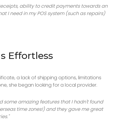
receipts, ability to credit payments towards an
that I need in my POS system (such as repairs)
 Effortless
cate, a lack of shipping options, limitations
ne, she began looking for a local provider.
ed some amazing features that I hadn't found
 overseas time zones!) and they gave me great
es."