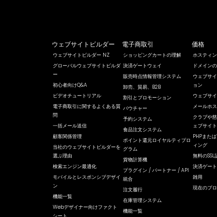
ウェブサイトビルダー
電子商取引
価格
ウェブサイトビルダー NZ
ショッピングカートの理解
ホスティン
グローバルウェブサイトビルダ
決済ゲートウェイ
ドメインの
ー
販売時点情報管理システム
ウェブサイ
初心者向けQ&A
ョン
卸売、貿易、B2B
ビデオチュートリアル
ウェブサイ
割引とプロモーション
電子商取引に関するよくある質
メールホス
バウチャー
問
クラブや慈
予約システム
一括メール送信
ェブサイト
食品注文システム
顧客関係管理
PHPまたは
ポイント還元ロイヤルティプロ
ィング
当社のウェブサイトビルダーを
グラム
選ぶ理由
無料のSSL
貨物計算機
検索エンジン最適化
決済ゲート
プラグイン / パートナー / API
モバイルとレスポンシブデザイ
雑用
統合
ン
現在のプロ
注文履行
機能一覧
在庫管理システム
Webデザイナー向けファクト
機能一覧
シート