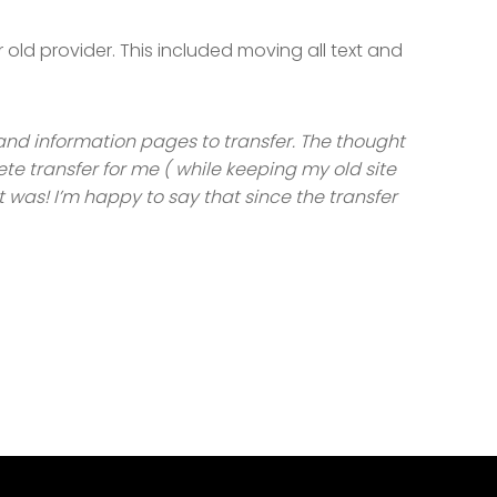
ld provider. This included moving all text and
and information pages to transfer. The thought
ete transfer for me ( while keeping my old site
it was! I’m happy to say that since the transfer