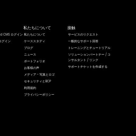
私たちについて
接触
rld CMS ログイン
私たちについて
サービスのリクエスト
ログイン
ケーススタディ
一般的なサポート回答
ブログ
トレーニングとチュートリアル
ニュース
ソリューションパートナー / コ
ンサルタント / リンク
ポートフォリオ
サポートチケットを作成する
お客様の声
メディア - 写真とロゴ
セキュリティとBCP
利用規約
プライバシーポリシー