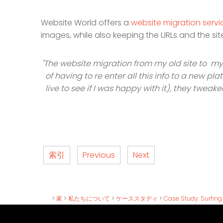
Website World offers a
website migration servi
images, while also keeping the URLs and the s
"The website migration from my old site to my
of having to re enter all this info to a new p
live to see if I was happy with it), they tweak
索引
Previous
Next
>
家
>
私たちについて
>
ケーススタディ
>
Case Study: Surfin