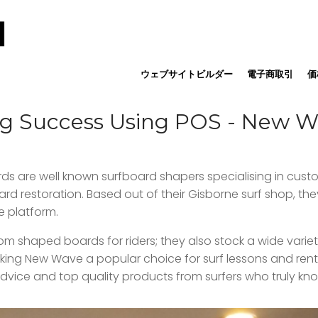
ウェブサイトビルダー
電子商取引
価
ng Success Using POS - New 
rds are well known surfboard shapers specialising in cust
d restoration. Based out of their Gisborne surf shop, they
e platform.
 shaped boards for riders; they also stock a wide variety
aking New Wave a popular choice for surf lessons and rent
dvice and top quality products from surfers who truly kno