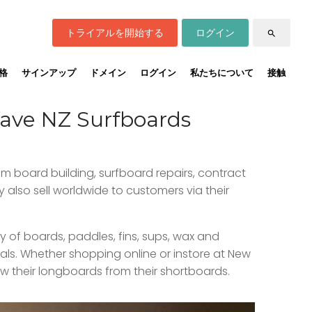
トライアルを開始する
ログイン
search
格
サインアップ
ドメイン
ログイン
私たちについて
接触
Wave NZ Surfboards
om board building, surfboard repairs, contract
 also sell worldwide to customers via their
 of boards, paddles, fins, sups, wax and
als. Whether shopping online or instore at New
w their longboards from their shortboards.