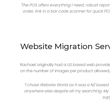
"The POS offers everything I need; robust repo
order, link in a bar code scanner for quick P
Website Migration Ser
Rachael originally had a US based web provider 
on the number of images per product allowed, p
"I chose Website World as it was a NZ based
anywhere else despite all my searching. My i
sup