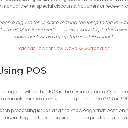
to manually enter special discounts, vouchers or redeem lo
been a big win for us since making the jump to the POS f
th the POS included within my own website platform was 
movement within my system is a big benefit."
Rachael, owner New Wave NZ Surfboards
Using POS
antage of within their POS is the inventory data. Once t
re available immediately upon logging into the CMS or POS 
batch processing issues and the knowledge that both onli
recounting of stock is required and no products are ove