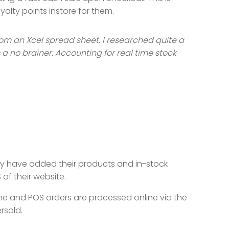
yalty points instore for them.
rom an Xcel spread sheet. I researched quite a
a no brainer. Accounting for real time stock
hey have added their products and in-stock
of their website.
ne and POS orders are processed online via the
rsold.