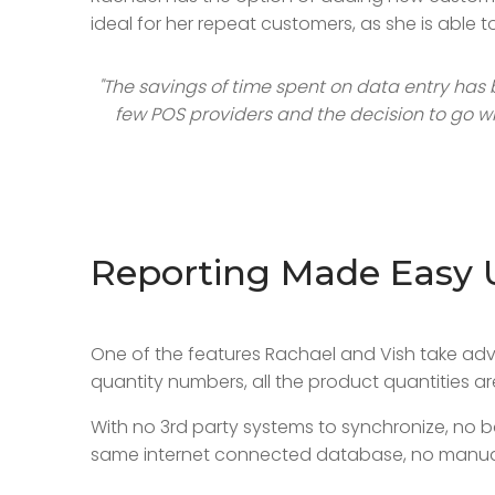
ideal for her repeat customers, as she is able 
"The savings of time spent on data entry has 
few POS providers and the decision to go wi
Reporting Made Easy 
One of the features Rachael and Vish take adv
quantity numbers, all the product quantities a
With no 3rd party systems to synchronize, no 
same internet connected database, no manual 