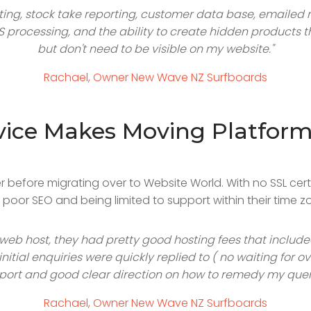
rting, stock take reporting, customer data base, emailed 
OS processing, and the ability to create hidden products 
but don't need to be visible on my website."
Rachael, Owner New Wave NZ Surfboards
vice Makes Moving Platforms
before migrating over to Website World. With no SSL certifi
oor SEO and being limited to support within their time zo
 web host, they had pretty good hosting fees that includ
nitial enquiries were quickly replied to ( no waiting for
port and good clear direction on how to remedy my queri
Rachael, Owner New Wave NZ Surfboards