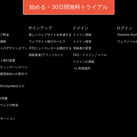
始める - 30日間無料トライアル
サインアップ
ドメイン
ログイン
グ料金
新しいウェブサイトを作成する
ドメイン登録
Website Wo
価格
ウェブサイト移行サービス
ドメイン移管
ウェブメール
トのデザインオプシ
月刊ニュースレターを購読する
登録者の変更
再販業者/アフィリエイト
FAQ - ドメイン / メール
ト移行提案
ドメインの再販
ティングパッケージ
.nz 利用規約
善団体向けの割引ウ
Wordpressホステ
証明書
ウェイの料金
モーション