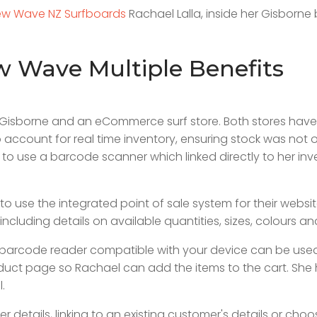
w Wave NZ Surfboards
Rachael Lalla, inside her Gisborne
ew Wave Multiple Benefits
in Gisborne and an eCommerce surf store. Both stores ha
ccount for real time inventory, ensuring stock was not 
 to use a barcode scanner which linked directly to her inve
se the integrated point of sale system for their website. A
ncluding details on available quantities, sizes, colours an
barcode reader compatible with your device can be used
duct page so Rachael can add the items to the cart. She h
l.
etails, linking to an existing customer's details or choo