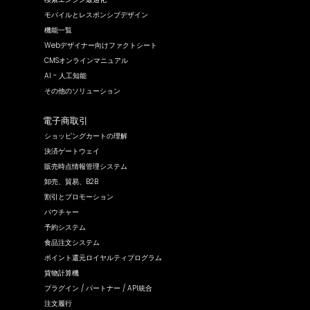
モバイルとレスポンシブデザイン
機能一覧
Webデザイナー向けファクトシート
CMSオンラインマニュアル
AI - 人工知能
その他のソリューション
電子商取引
ショッピングカートの理解
決済ゲートウェイ
販売時点情報管理システム
卸売、貿易、B2B
割引とプロモーション
バウチャー
予約システム
食品注文システム
ポイント還元ロイヤルティプログラム
貨物計算機
プラグイン / パートナー / API統合
注文履行