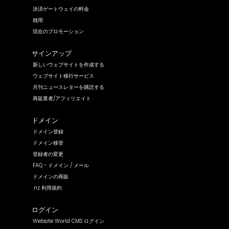
決済ゲートウェイの料金
雑用
現在のプロモーション
サインアップ
新しいウェブサイトを作成する
ウェブサイト移行サービス
月刊ニュースレターを購読する
再販業者/アフィリエイト
ドメイン
ドメイン登録
ドメイン移管
登録者の変更
FAQ - ドメイン / メール
ドメインの再販
.nz 利用規約
ログイン
Website World CMS ログイン