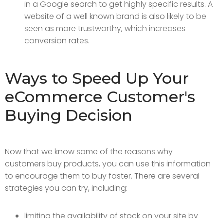
in a Google search to get highly specific results. A
website of a well known brand is also likely to be
seen as more trustworthy, which increases
conversion rates.
Ways to Speed Up Your
eCommerce Customer's
Buying Decision
Now that we know some of the reasons why
customers buy products, you can use this information
to encourage them to buy faster. There are several
strategies you can try, including:
limiting the availability of stock on your site by