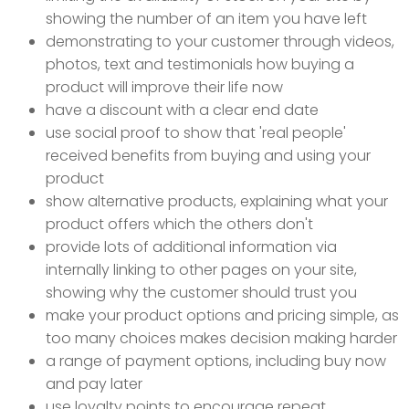
showing the number of an item you have left
demonstrating to your customer through videos,
photos, text and testimonials how buying a
product will improve their life now
have a discount with a clear end date
use social proof to show that 'real people'
received benefits from buying and using your
product
show alternative products, explaining what your
product offers which the others don't
provide lots of additional information via
internally linking to other pages on your site,
showing why the customer should trust you
make your product options and pricing simple, as
too many choices makes decision making harder
a range of payment options, including buy now
and pay later
use loyalty points to encourage repeat