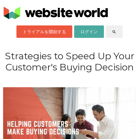
トライアルを開始する
ログイン
search
Strategies to Speed Up Your
Customer's Buying Decision