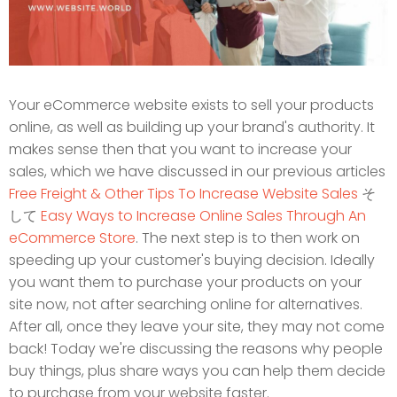
Your eCommerce website exists to sell your products
online, as well as building up your brand's authority. It
makes sense then that you want to increase your
sales, which we have discussed in our previous articles
Free Freight & Other Tips To Increase Website Sales
そ
して
Easy Ways to Increase Online Sales Through An
eCommerce Store
. The next step is to then work on
speeding up your customer's buying decision. Ideally
you want them to purchase your products on your
site now, not after searching online for alternatives.
After all, once they leave your site, they may not come
back! Today we're discussing the reasons why people
buy things, plus share ways you can help them decide
to purchase from your website faster.