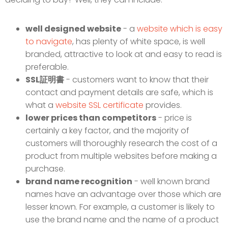
well designed website
- a
website which is easy
to navigate
, has plenty of white space, is well
branded, attractive to look at and easy to read is
preferable.
SSL証明書
- customers want to know that their
contact and payment details are safe, which is
what a
website SSL certificate
provides.
lower prices than competitors
- price is
certainly a key factor, and the majority of
customers will thoroughly research the cost of a
product from multiple websites before making a
purchase.
brand name recognition
- well known brand
names have an advantage over those which are
lesser known. For example, a customer is likely to
use the brand name and the name of a product