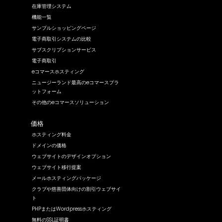
在庫管理システム
機能一覧
サンプルショッピングページ
電子商取引システムの比較
サブスクリプションサービス
電子商取引
eコマースホスティング
ニュージーランド最高のeコマースプラ
ットフォーム
その他のeコマースソリューション
価格
ホスティング料金
ドメインの価格
ウェブサイトのデザインオプション
ウェブサイト移行提案
メールホスティングパッケージ
クラブや慈善団体向けの割引ウェブサイ
ト
PHPまたはWordpressホスティング
無料のSSL証明書