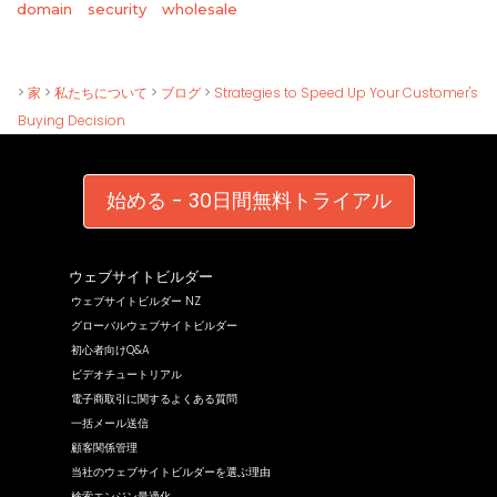
wholesale
domain
security
>
家
>
私たちについて
>
ブログ
>
Strategies to Speed Up Your Customer's
Buying Decision
始める - 30日間無料トライアル
ウェブサイトビルダー
ウェブサイトビルダー NZ
グローバルウェブサイトビルダー
初心者向けQ&A
ビデオチュートリアル
電子商取引に関するよくある質問
一括メール送信
顧客関係管理
当社のウェブサイトビルダーを選ぶ理由
検索エンジン最適化