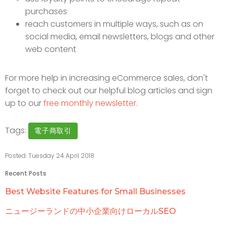
purchases
reach customers in multiple ways, such as on
social media, email newsletters, blogs and other
web content
For more help in increasing eCommerce sales, don't
forget to check out our helpful blog articles and sign
up to our
free monthly newsletter.
Tags:
電子商取引
Posted: Tuesday 24 April 2018
Recent Posts
Best Website Features for Small Businesses
ニュージーランドの中小企業向けローカルSEO