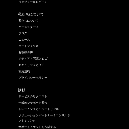
ウェブメールログイン
私たちについて
私たちについて
ケーススタディ
ブログ
ニュース
ポートフォリオ
お客様の声
メディア - 写真とロゴ
セキュリティとBCP
利用規約
プライバシーポリシー
接触
サービスのリクエスト
一般的なサポート回答
トレーニングとチュートリアル
ソリューションパートナー / コンサルタ
ント / リンク
サポートチケットを作成する