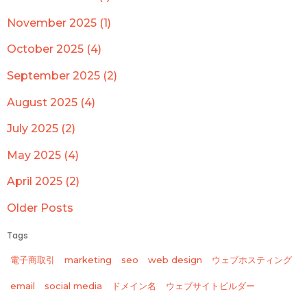
November 2025 (1)
October 2025 (4)
September 2025 (2)
August 2025 (4)
July 2025 (2)
May 2025 (4)
April 2025 (2)
Older Posts
Tags
電子商取引
marketing
seo
web design
ウェブホスティング
email
social media
ドメイン名
ウェブサイトビルダー