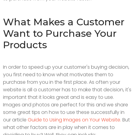
What Makes a Customer
Want to Purchase Your
Products
In order to speed up your customer's buying decision,
you first need to know what motivates them to
purchase from you in the first place. As often your
website is all a customer has to make that decision, it's
important that it looks great and is easy to use.
Images and photos are perfect for this and we share
some great tips on how to use these successfully in
our article
Guide to Using Images on Your Website.
But
what other factors are in play when it comes to
deciding to buy? Well, they can include: