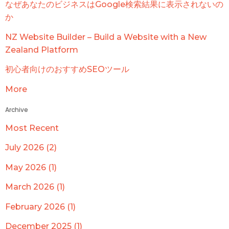
なぜあなたのビジネスはGoogle検索結果に表示されないの
か
NZ Website Builder – Build a Website with a New
Zealand Platform
初心者向けのおすすめSEOツール
More
Archive
Most Recent
July 2026 (2)
May 2026 (1)
March 2026 (1)
February 2026 (1)
December 2025 (1)