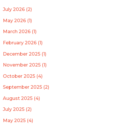
July 2026 (2)
May 2026 (1)
March 2026 (1)
February 2026 (1)
December 2025 (1)
November 2025 (1)
October 2025 (4)
September 2025 (2)
August 2025 (4)
July 2025 (2)
May 2025 (4)