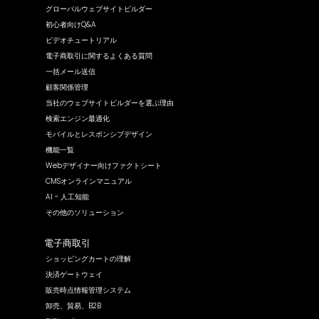
グローバルウェブサイトビルダー
初心者向けQ&A
ビデオチュートリアル
電子商取引に関するよくある質問
一括メール送信
顧客関係管理
当社のウェブサイトビルダーを選ぶ理由
検索エンジン最適化
モバイルとレスポンシブデザイン
機能一覧
Webデザイナー向けファクトシート
CMSオンラインマニュアル
AI - 人工知能
その他のソリューション
電子商取引
ショッピングカートの理解
決済ゲートウェイ
販売時点情報管理システム
卸売、貿易、B2B