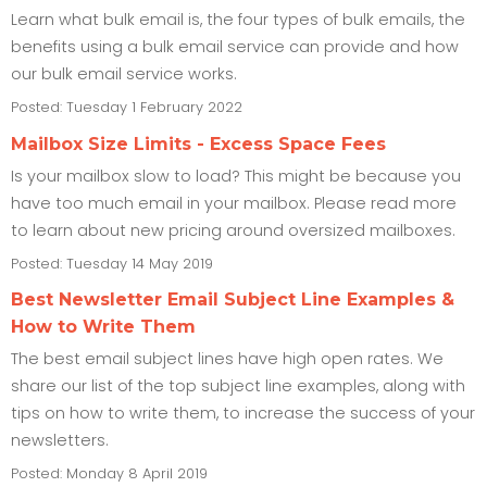
Learn what bulk email is, the four types of bulk emails, the
benefits using a bulk email service can provide and how
our bulk email service works.
Posted: Tuesday 1 February 2022
Mailbox Size Limits - Excess Space Fees
Is your mailbox slow to load? This might be because you
have too much email in your mailbox. Please read more
to learn about new pricing around oversized mailboxes.
Posted: Tuesday 14 May 2019
Best Newsletter Email Subject Line Examples &
How to Write Them
The best email subject lines have high open rates. We
share our list of the top subject line examples, along with
tips on how to write them, to increase the success of your
newsletters.
Posted: Monday 8 April 2019