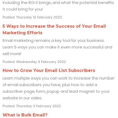
including the ROI it brings, and what the potential benefits
it could bring for you!
Posted: Thursday 10 February 2022
5 Ways to Increase the Success of Your Email
Marketing Efforts
Email marketing remains a key tool for your business.
Learn 5 ways you can make it even more successful and
sell more!
Posted: Wednesday 9 February 2022
How to Grow Your Email List Subscribers
Learn multiple ways you can work to increase the number
of email subscribers you have, plus how to add a
subscriber page, form, popup and lead magnet to your
website in our video.
Posted: Thursday 3 February 2022
What is Bulk Email?