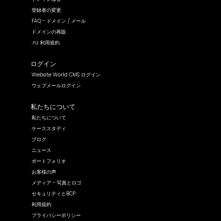
登録者の変更
FAQ - ドメイン / メール
ドメインの再販
.nz 利用規約
ログイン
Website World CMS ログイン
ウェブメールログイン
私たちについて
私たちについて
ケーススタディ
ブログ
ニュース
ポートフォリオ
お客様の声
メディア - 写真とロゴ
セキュリティとBCP
利用規約
プライバシーポリシー