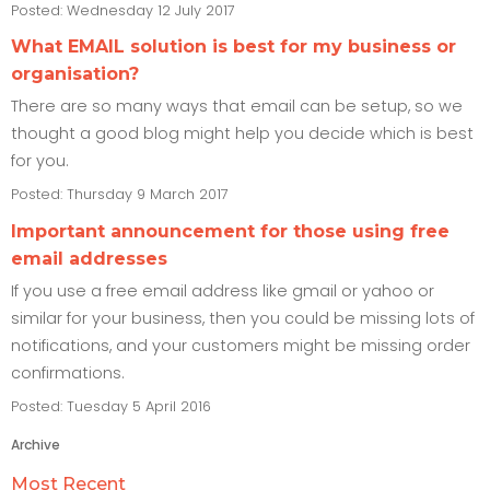
Posted: Wednesday 12 July 2017
What EMAIL solution is best for my business or
organisation?
There are so many ways that email can be setup, so we
thought a good blog might help you decide which is best
for you.
Posted: Thursday 9 March 2017
Important announcement for those using free
email addresses
If you use a free email address like gmail or yahoo or
similar for your business, then you could be missing lots of
notifications, and your customers might be missing order
confirmations.
Posted: Tuesday 5 April 2016
Archive
Most Recent