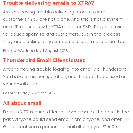
Trouble delivering emails to XTRA?
Are you having trouble delivering emails to xtra
customers? You are not alone. And this is not a system
error. The issue is with XTRA mail filter SMX. They are trying
to reduce spam to xtra customers, but in the process,
they are blocking large amounts of legitimate email too.
Posted: Wednesday 1 August 2018
Thunderbird Email Client Issues
Anyone having trouble logging into email via Thunderbird?
You have a mis configuration, and it needs to be fixed on
your email client.
Posted: Friday 2 March 2018
All about email
Email in 2017 is quite different from email of the past. In the
past, anyone could send email from anyone, and often Bill
Gates sent you a personal email offering you $10000.