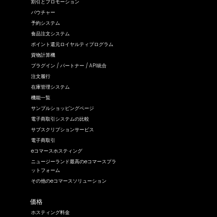
割引とプロモーション
バウチャー
予約システム
食品注文システム
ポイント還元ロイヤルティプログラム
貨物計算機
プラグイン / パートナー / API統合
注文履行
在庫管理システム
機能一覧
サンプルショッピングページ
電子商取引システムの比較
サブスクリプションサービス
電子商取引
eコマースホスティング
ニュージーランド最高のeコマースプラ
ットフォーム
その他のeコマースソリューション
価格
ホスティング料金