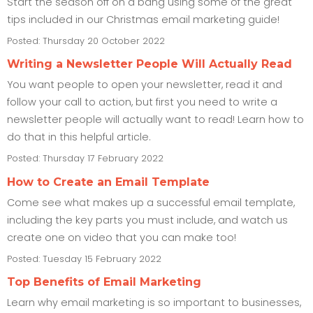
Start the season off on a bang using some of the great
tips included in our Christmas email marketing guide!
Posted: Thursday 20 October 2022
Writing a Newsletter People Will Actually Read
You want people to open your newsletter, read it and
follow your call to action, but first you need to write a
newsletter people will actually want to read! Learn how to
do that in this helpful article.
Posted: Thursday 17 February 2022
How to Create an Email Template
Come see what makes up a successful email template,
including the key parts you must include, and watch us
create one on video that you can make too!
Posted: Tuesday 15 February 2022
Top Benefits of Email Marketing
Learn why email marketing is so important to businesses,