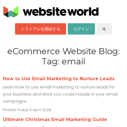
トライアルを開始する
ログイン
search
eCommerce Website Blog:
Tag: email
How to Use Email Marketing to Nurture Leads
Learn how to use email marketing to nurture leads for
your business and what you could include in your email
campaigns.
Posted: Friday 5 April 2024
Ultimate Christmas Email Marketing Guide