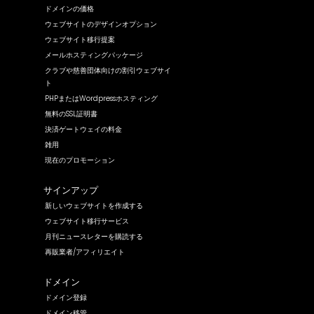
ドメインの価格
ウェブサイトのデザインオプション
ウェブサイト移行提案
メールホスティングパッケージ
クラブや慈善団体向けの割引ウェブサイ
ト
PHPまたはWordpressホスティング
無料のSSL証明書
決済ゲートウェイの料金
雑用
現在のプロモーション
サインアップ
新しいウェブサイトを作成する
ウェブサイト移行サービス
月刊ニュースレターを購読する
再販業者/アフィリエイト
ドメイン
ドメイン登録
ドメイン移管