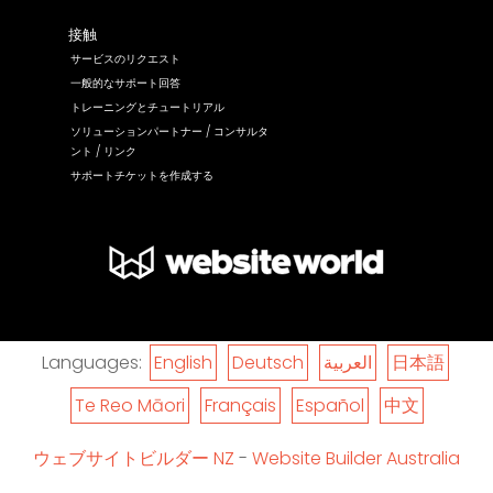
接触
サービスのリクエスト
一般的なサポート回答
トレーニングとチュートリアル
ソリューションパートナー / コンサルタ
ント / リンク
サポートチケットを作成する
Languages:
English
Deutsch
العربية
日本語
Te Reo Māori
Français
Español
中文
ウェブサイトビルダー NZ
-
Website Builder Australia