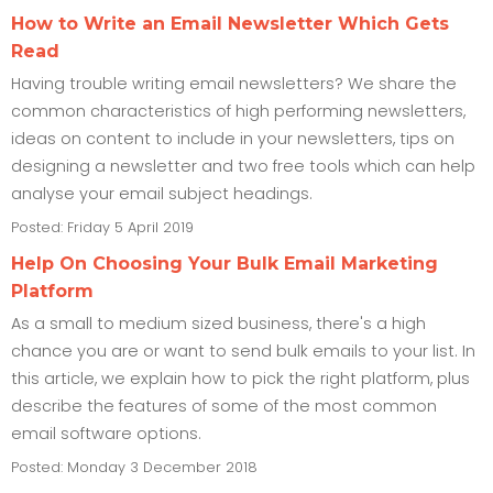
How to Write an Email Newsletter Which Gets
Read
Having trouble writing email newsletters? We share the
common characteristics of high performing newsletters,
ideas on content to include in your newsletters, tips on
designing a newsletter and two free tools which can help
analyse your email subject headings.
Posted: Friday 5 April 2019
Help On Choosing Your Bulk Email Marketing
Platform
As a small to medium sized business, there's a high
chance you are or want to send bulk emails to your list. In
this article, we explain how to pick the right platform, plus
describe the features of some of the most common
email software options.
Posted: Monday 3 December 2018