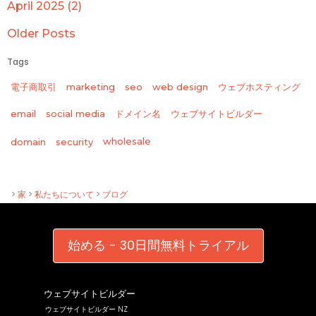
April 2025 (2)
Older Posts
Tags
電子商取引
marketing
seo
web design
ウェブホスティング
email
social media
ドメイン名
ウェブサイトビルダー
wholesale
domain
security
>
家
>
私たちについて
>
ブログ
始める - 30日間無料トライアル
ウェブサイトビルダー
ウェブサイトビルダー NZ