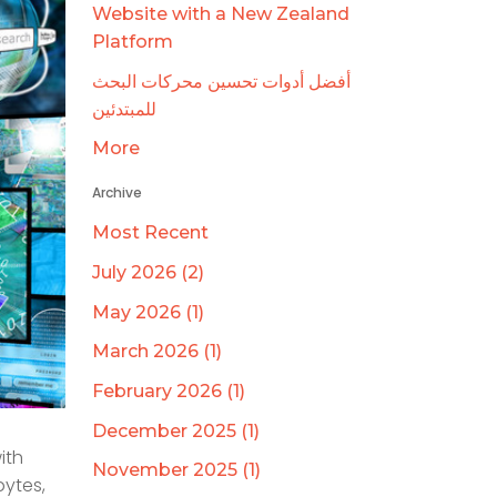
Website with a New Zealand
Platform
أفضل أدوات تحسين محركات البحث
للمبتدئين
More
Archive
Most Recent
July 2026 (2)
May 2026 (1)
March 2026 (1)
February 2026 (1)
December 2025 (1)
ith
November 2025 (1)
bytes,