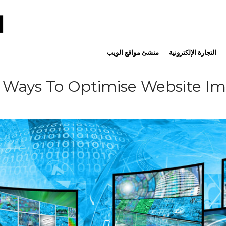
منشئ مواقع الويب
التجارة الإلكترونية
 Ways To Optimise Website I