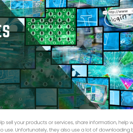
p sell your products or services, share information, help w
 use. Unfortunately, they also use a lot of downloading 