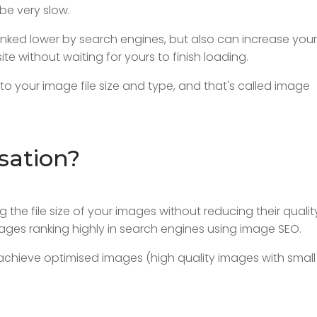
be very slow.
 ranked lower by search engines, but also can increase your
site without waiting for yours to finish loading.
to your image file size and type, and that's called image
sation?
 the file size of your images without reducing their qualit
ages ranking highly in search engines using image SEO.
achieve optimised images (high quality images with small 