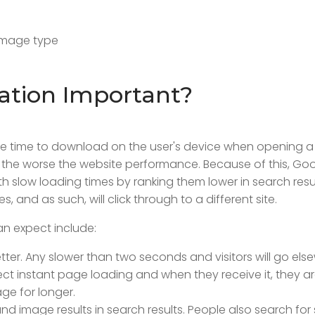
 image type
ation Important?
ake time to download on the user's device when opening 
 the worse the website performance. Because of this, Go
 slow loading times by ranking them lower in search resul
s, and as such, will click through to a different site.
n expect include:
etter. Any slower than two seconds and visitors will go els
ect instant page loading and when they receive it, they are
ge for longer.
d image results in search results. People also search for 