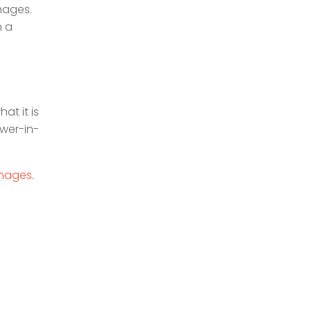
images.
n a
at it is
ower-in-
images
.