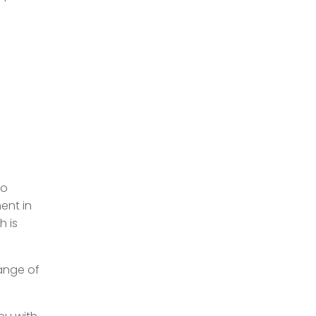
To
ent in
h is
range of