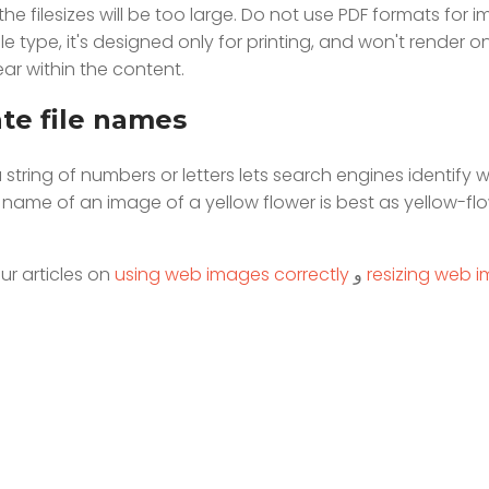
he filesizes will be too large. Do not use PDF formats for 
e type, it's designed only for printing, and won't render o
r within the content.
ate file names
string of numbers or letters lets search engines identify wh
le name of an image of a yellow flower is best as yellow-fl
ur articles on
using web images correctly
و
resizing web 