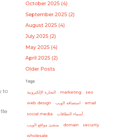
October 2025 (4)
September 2025 (2)
August 2025 (4)
July 2025 (2)
May 2025 (4)
April 2025 (2)
Older Posts
Tags
y to
التجارة الإلكترونية
marketing
seo
web design
استضافة الويب
email
file
social media
أسماء النطاقات
منشئ مواقع الويب
domain
security
wholesale