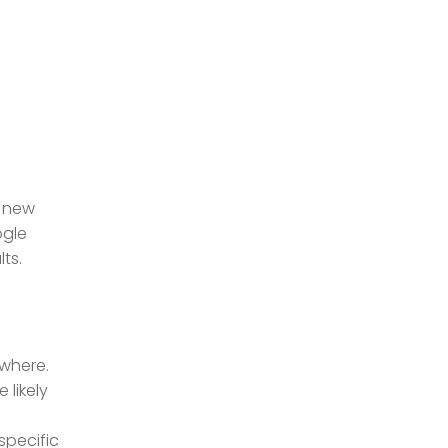
a new
ogle
ts.
ewhere.
 likely
specific