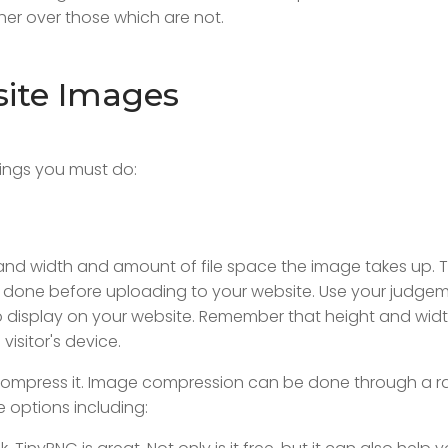
er over those which are not.
ite Images
hings you must do:
 and width and amount of file space the image takes up. 
t done before uploading to your website. Use your judgem
 display on your website. Remember that height and widt
visitor's device.
to compress it. Image compression can be done through a 
 options including: