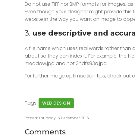
Do not use TIFF nor BMP formats for images, as t
Even though your designer might provide this fil
website in the way you want an image to appea
3.
use descriptive and accur
A file name which uses real words rather than a 
about so they can index it. For example, the fi
meadow.jpg and not 3hdfs93q.jpg.
For further image optimisation tips, check out o
Tags:
WEB DESIGN
Posted: Thursday 15 December 2016
Comments