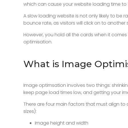
which can cause your website loading time to 
A slow loading website is not only likely to be
bounce rate, as visitors will click on to another 
However, you hold all the cards when it comes 
optimisation.
What is Image Optimi
Image optimsation involves two things: shrinking
keep page load times low, and getting your im
There are four main factors that must align to 
sizes):
Image height and width