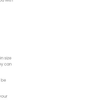
you with
n size
hey can
n be
your