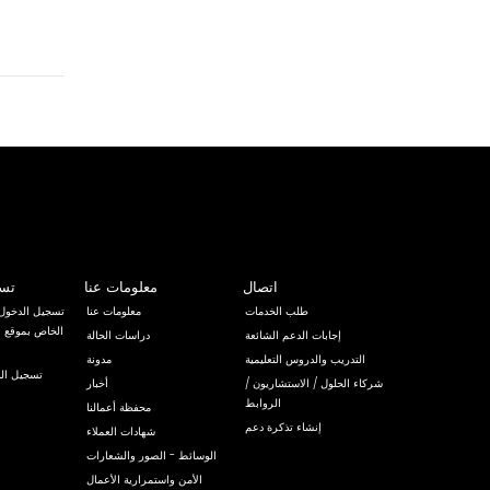
خول
معلومات عنا
اتصال
لى نظام إدارة
معلومات عنا
طلب الخدمات
دراسات الحالة
إجابات الدعم الشائعة
مدونة
التدريب والدروس التعليمية
لى البريد
أخبار
شركاء الحلول / الاستشاريون /
الروابط
محفظة أعمالنا
إنشاء تذكرة دعم
شهادات العملاء
الوسائط - الصور والشعارات
الأمن واستمرارية الأعمال