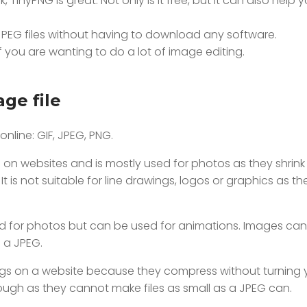
 TinyPNG is great. Not only is it free, but it can also help 
JPEG files without having to download any software.
 you are wanting to do a lot of image editing.
age file
online: GIF, JPEG, PNG.
n websites and is mostly used for photos as they shrink i
 It is not suitable for line drawings, logos or graphics as t
sed for photos but can be used for animations. Images ca
 a JPEG.
wings on a website because they compress without turning 
ugh as they cannot make files as small as a JPEG can.