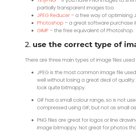
TinyPNG
– If you have PNG images to shrink,
partially transparent images too.
JPEG Reducer
– a free way of optimising 
Photoshop
– a great software purchase if
GIMP
– the free equivalent of Photoshop.
2.
use the correct type of im
There are three main types of image files used 
JPEG is the most common image file used o
well without losing a great deal of quality.
look quite bitmappy.
GIF has a small colour range, so is not u
compressed using GIF, but not as small as
PNG files are great for logos or line dra
image bitmappy. Not great for photos tho