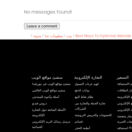
No messages found!
>
مدونة
>
معلومات عنا
>
بيت
>
Best Ways To Optimise Website
منشئ مواقع الويب
التجارة الإلكترونية
التسعير
منشئ مواقع الويب في نيوزيلندا
فهم عربات التسوق
رسوم الاست
منشئ مواقع الويب العالمي
بوابات الدفع
أسعار النط
أسئلة وأجوبة للمبتدئين
نظام نقاط البيع
خيارات تصمي
دروس فيديو
تجارة الجملة والتجارة بين
مقترح نقل ا
الشركات
الأسئلة الشائعة حول التجارة
حزمة استضاف
الإلكترونية
الخصومات والعروض الترويجية
مواقع إلكتر
مرسل رسائل البريد الإلكتروني
قسائم
للأندية والج
الجماعية
أنظمة الحجز