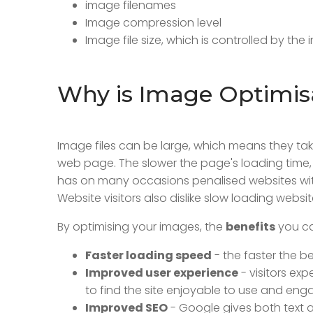
image filenames
Image compression level
Image file size, which is controlled by the
Why is Image Optimis
Image files can be large, which means they t
web page. The slower the page's loading time,
has on many occasions penalised websites with
Website visitors also dislike slow loading website
By optimising your images, the
benefits
you ca
Faster loading speed
- the faster the b
Improved user experience
- visitors exp
to find the site enjoyable to use and enga
Improved SEO
- Google gives both text an