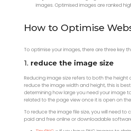
images. Optimised images are ranked high
How to Optimise Webs
To optimise your images, there are three key t
1.
reduce the image size
Reducing image size refers to both the height
reduce the image width and height, this is bes
determining how large you need your image to
related to the page view once it is open on the 
To reduce the image file size, you will need 
paid and free online or downloadable software