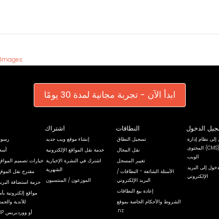
 Images
ابدأ الآن - تجربة مجانية لمدة 30 يومًا
اشتراك
النطاقات
تسجيل الد
ضافة
إنشاء موقع ويب جديد
تسجيل النطاق
تسجيل الدخول إ
المحتوى (CMS) الخاص بموقع
اقات
خدمة نقل المواقع الإلكترونية
نقل المجال
الويب
م المواقع الإلكترونية
اشترك في النشرة الإخبارية
تغيير المسجل
تسجيل الدخول إ
الشهرية
لموقع الإلكتروني
الأسئلة الشائعة - النطاقات /
الإلكتروني
الموزعون / المنتسبون
البريد الإلكتروني
ة البريد الإلكتروني
إعادة بيع النطاقات
ونية بأسعار مخفضة
معيات الخيرية
الشروط والأحكام الخاصة بموقع
.nz
استضافة PHP أو ووردبريس