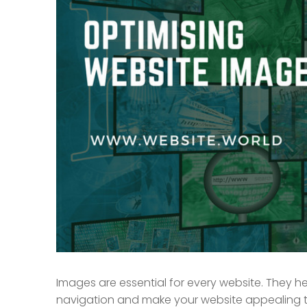
Images are essential for every website. They hel
navigation and make your website appealing to