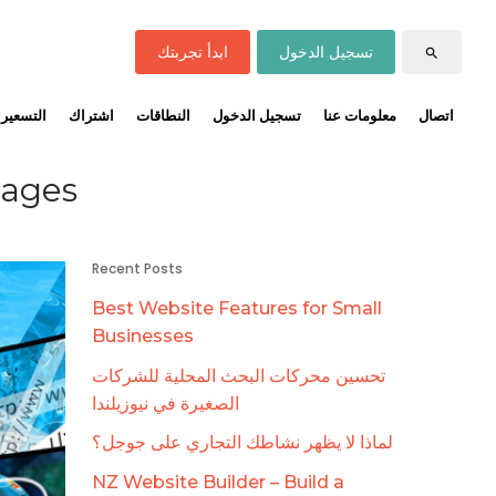
ابدأ تجربتك
تسجيل الدخول
search
التسعير
اشتراك
النطاقات
تسجيل الدخول
معلومات عنا
اتصال
mages
Recent Posts
Best Website Features for Small
Businesses
تحسين محركات البحث المحلية للشركات
الصغيرة في نيوزيلندا
لماذا لا يظهر نشاطك التجاري على جوجل؟
NZ Website Builder – Build a