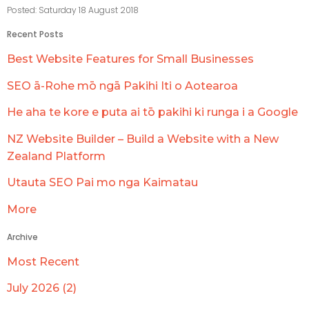
Posted: Saturday 18 August 2018
Recent Posts
Best Website Features for Small Businesses
SEO ā-Rohe mō ngā Pakihi Iti o Aotearoa
He aha te kore e puta ai tō pakihi ki runga i a Google
NZ Website Builder – Build a Website with a New
Zealand Platform
Utauta SEO Pai mo nga Kaimatau
More
Archive
Most Recent
July 2026 (2)