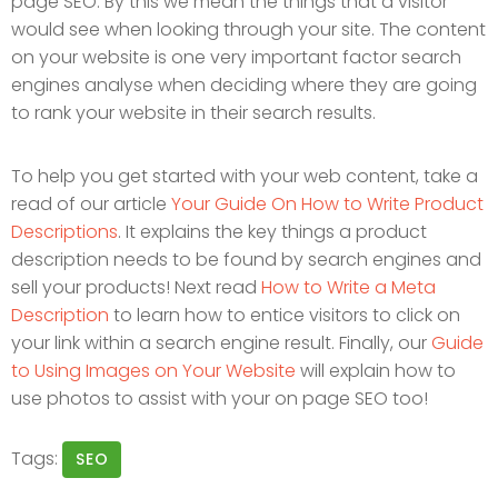
page SEO. By this we mean the things that a visitor
would see when looking through your site. The content
on your website is one very important factor search
engines analyse when deciding where they are going
to rank your website in their search results.
To help you get started with your web content, take a
read of our article
Your Guide On How to Write Product
Descriptions
. It explains the key things a product
description needs to be found by search engines and
sell your products! Next read
How to Write a Meta
Description
to learn how to entice visitors to click on
your link within a search engine result. Finally, our
Guide
to Using Images on Your Website
will explain how to
use photos to assist with your on page SEO too!
Tags:
SEO