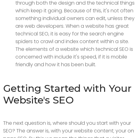
through both the design and the technical things
which keep it going. Because of this, it's not often
something individual owners can edit, unless they
are web developers. When a website has great
technical SEO, it is easy for the search engine
spiders to crawl and index content within a site.
The elements of a website which technical SEO is
concerned with include it's speed, if it is mobile
friendly and how it has been built.
Getting Started with Your
Website's SEO
The next question is, where should you start with your
SEO? The answer is, with your website content; your on