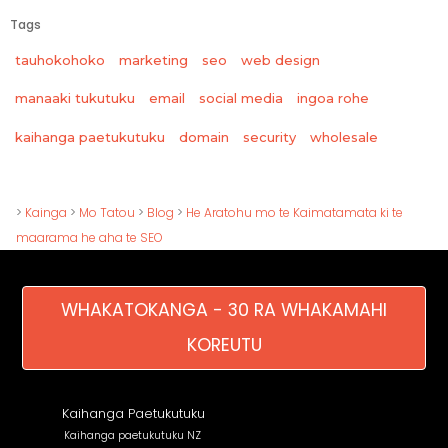
Tags
tauhokohoko
marketing
seo
web design
manaaki tukutuku
email
social media
ingoa rohe
wholesale
kaihanga paetukutuku
domain
security
>
Kainga
>
Mo Tatou
>
Blog
>
He Aratohu mo te Kaimatamata ki te
maarama he aha te SEO
WHAKATOKANGA - 30 RA WHAKAMAHI
KOREUTU
Kaihanga Paetukutuku
Kaihanga paetukutuku NZ