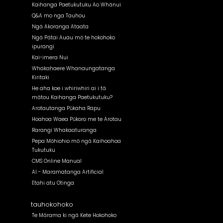
Kaihanga Paetukutuku Ao Whānui
Q&A mo nga Tauhou
Ngā Akoranga Ataata
Ngā Pātai Auau mō te hokohoko
ipurangi
Kai-imera Nui
Whakahaere Whanaungatanga
Kiritaki
He aha koe i whiriwhiri ai i tā
mātou Kaihanga Paetukutuku?
Arotautanga Pūkaha Rapu
Hoahoa Waea Pūkoro me te Arotau
Rarangi Whakaaturanga
Pepa Mōhiohio mō ngā Kaihoahoa
Tukutuku
CMS Online Manual
AI - Maramatanga Artificial
Ētahi atu Otinga
tauhokohoko
Te Mārama ki ngā Kete Hokohoko