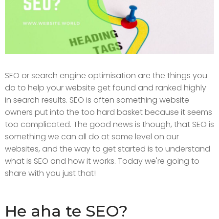
SEO or search engine optimisation are the things you
do to help your website get found and ranked highly
in search results. SEO is often something website
owners put into the too hard basket because it seems
too complicated. The good news is though, that SEO is
something we can all do at some level on our
websites, and the way to get started is to understand
what is SEO and how it works. Today we're going to
share with you just that!
He aha te SEO?