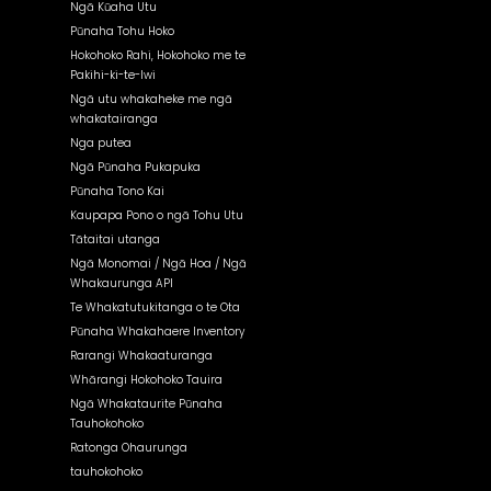
Ngā Kūaha Utu
Pūnaha Tohu Hoko
Hokohoko Rahi, Hokohoko me te
Pakihi-ki-te-Iwi
Ngā utu whakaheke me ngā
whakatairanga
Nga putea
Ngā Pūnaha Pukapuka
Pūnaha Tono Kai
Kaupapa Pono o ngā Tohu Utu
Tātaitai utanga
Ngā Monomai / Ngā Hoa / Ngā
Whakaurunga API
Te Whakatutukitanga o te Ota
Pūnaha Whakahaere Inventory
Rarangi Whakaaturanga
Whārangi Hokohoko Tauira
Ngā Whakataurite Pūnaha
Tauhokohoko
Ratonga Ohaurunga
tauhokohoko