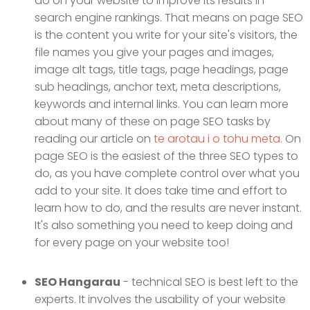
do on your website to improve its results in
search engine rankings. That means on page SEO
is the content you write for your site's visitors, the
file names you give your pages and images,
image alt tags, title tags, page headings, page
sub headings, anchor text, meta descriptions,
keywords and internal links. You can learn more
about many of these on page SEO tasks by
reading our article on
te arotau i o tohu meta.
On
page SEO is the easiest of the three SEO types to
do, as you have complete control over what you
add to your site. It does take time and effort to
learn how to do, and the results are never instant.
It's also something you need to keep doing and
for every page on your website too!
SEO Hangarau
- technical SEO is best left to the
experts. It involves the usability of your website