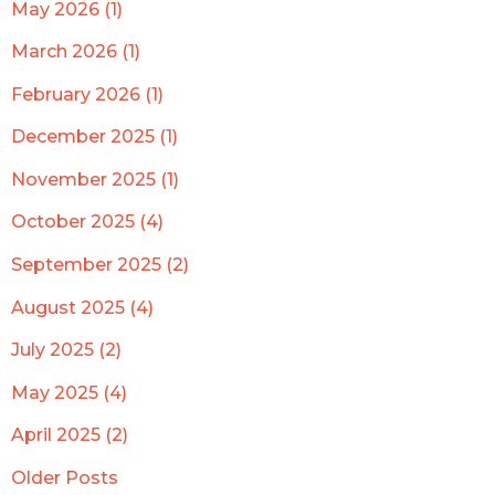
May 2026 (1)
March 2026 (1)
February 2026 (1)
December 2025 (1)
November 2025 (1)
October 2025 (4)
September 2025 (2)
August 2025 (4)
July 2025 (2)
May 2025 (4)
April 2025 (2)
Older Posts