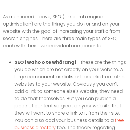
As mentioned above, SEO (or search engine
optimisation) are the things you do for and on your
website with the goal of increasing your traffic from
search engines. There are three main types of SEO,
each with their own individual components.
SEO i waho o te whārangi
- these are the things
you do which are not directly on your website. A
large component are links or backlinks from other
websites to your website. Obviously you can't
add a link to someone else's website; they need
to do that themselves. But you can publish a
piece of content so great on your website that
they will want to share a link to it from their site.
You can also add your business details to a
free
business directory
too. The theory regarding