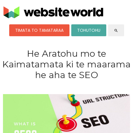
TIMATA TO TAMATARAA
TOHUTOHU
search
He Aratohu mo te
Kaimatamata ki te maarama
he aha te SEO