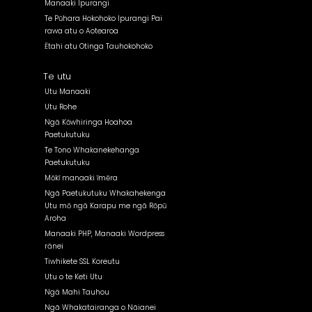
Manaaki Ipurangi
Te Pūhara Hokohoko Ipurangi Pai
rawa atu o Aotearoa
Ētahi atu Otinga Tauhokohoko
Te utu
Utu Manaaki
Utu Rohe
Ngā Kōwhiringa Hoahoa
Paetukutuku
Te Tono Whakanekehanga
Paetukutuku
Mōkī manaaki īmēra
Ngā Paetukutuku Whakahekenga
Utu mō ngā Karapu me ngā Rōpū
Aroha
Manaaki PHP, Manaaki Wordpress
rānei
Tiwhikete SSL Koreutu
Utu o te Keti Utu
Ngā Mahi Tauhou
Ngā Whakatairanga o Nāianei