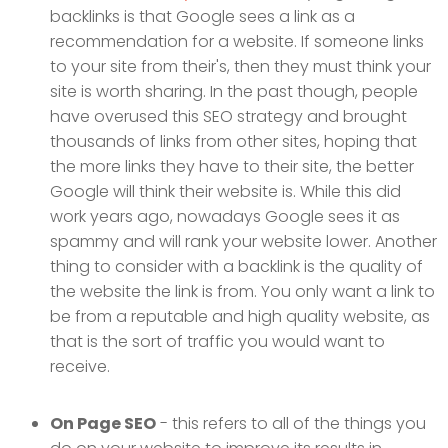
backlinks is that Google sees a link as a
recommendation for a website. If someone links
to your site from their's, then they must think your
site is worth sharing. In the past though, people
have overused this SEO strategy and brought
thousands of links from other sites, hoping that
the more links they have to their site, the better
Google will think their website is. While this did
work years ago, nowadays Google sees it as
spammy and will rank your website lower. Another
thing to consider with a backlink is the quality of
the website the link is from. You only want a link to
be from a reputable and high quality website, as
that is the sort of traffic you would want to
receive.
On Page SEO
- this refers to all of the things you