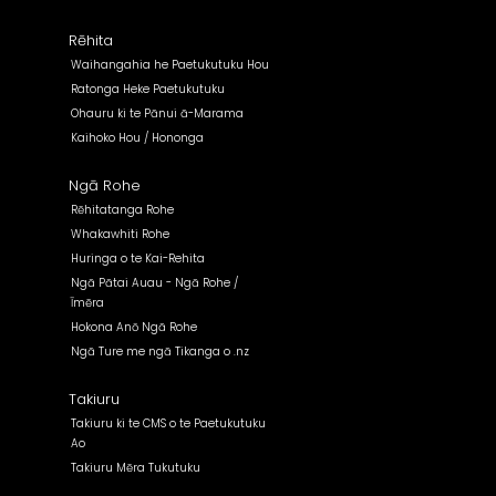
Rēhita
Waihangahia he Paetukutuku Hou
Ratonga Heke Paetukutuku
Ohauru ki te Pānui ā-Marama
Kaihoko Hou / Hononga
Ngā Rohe
Rēhitatanga Rohe
Whakawhiti Rohe
Huringa o te Kai-Rehita
Ngā Pātai Auau - Ngā Rohe /
Īmēra
Hokona Anō Ngā Rohe
Ngā Ture me ngā Tikanga o .nz
Takiuru
Takiuru ki te CMS o te Paetukutuku
Ao
Takiuru Mēra Tukutuku