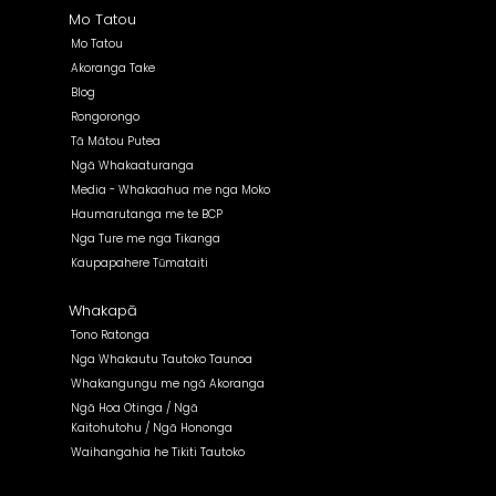
Mo Tatou
Mo Tatou
Akoranga Take
Blog
Rongorongo
Tā Mātou Putea
Ngā Whakaaturanga
Media - Whakaahua me nga Moko
Haumarutanga me te BCP
Nga Ture me nga Tikanga
Kaupapahere Tūmataiti
Whakapā
Tono Ratonga
Nga Whakautu Tautoko Taunoa
Whakangungu me ngā Akoranga
Ngā Hoa Otinga / Ngā
Kaitohutohu / Ngā Hononga
Waihangahia he Tikiti Tautoko