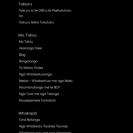
Takiuru
Takiuru ki te CMS o te Paetukutuku
Ao
Takiuru Mēra Tukutuku
Mo Tatou
Mo Tatou
Akoranga Take
Blog
Rongorongo
Tā Mātou Putea
Ngā Whakaaturanga
Media - Whakaahua me nga Moko
Haumarutanga me te BCP
Nga Ture me nga Tikanga
Kaupapahere Tūmataiti
Whakapā
Tono Ratonga
Nga Whakautu Tautoko Taunoa
Whakangungu me ngā Akoranga