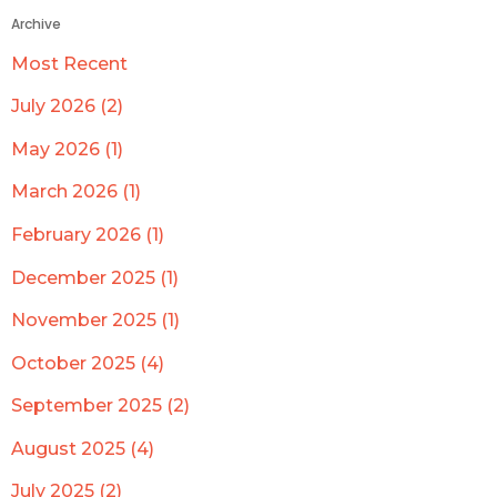
Archive
Most Recent
July 2026 (2)
May 2026 (1)
March 2026 (1)
February 2026 (1)
December 2025 (1)
November 2025 (1)
October 2025 (4)
September 2025 (2)
August 2025 (4)
July 2025 (2)