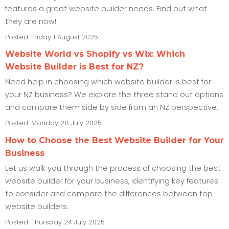
features a great website builder needs. Find out what
they are now!
Posted: Friday 1 August 2025
Website World vs Shopify vs Wix: Which
Website Builder is Best for NZ?
Need help in choosing which website builder is best for
your NZ business? We explore the three stand out options
and compare them side by side from an NZ perspective.
Posted: Monday 28 July 2025
How to Choose the Best Website Builder for Your
Business
Let us walk you through the process of choosing the best
website builder for your business, identifying key features
to consider and compare the differences between top
website builders.
Posted: Thursday 24 July 2025