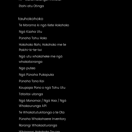
Ētahi atu Otinga
tauhokohoko
Te Mārama ki ngā Kete Hokohoko
Ngā Kūaha Utu
Pūnaha Tohu Hoko
Hokohoko Rahi, Hokohoko me te
Pakihi-ki-te-Iwi
Ngā utu whakaheke me ngā
whakatairanga
Nga putea
Ngā Pūnaha Pukapuka
Pūnaha Tono Kai
Kaupapa Pono o ngā Tohu Utu
Tātaitai utanga
Ngā Monomai / Ngā Hoa / Ngā
Whakaurunga API
Te Whakatutukitanga o te Ota
Pūnaha Whakahaere Inventory
Rarangi Whakaaturanga
Whārangi Hokohoko Tauira