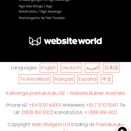
Ngā Hoa Otinga / Ngā
Kaitohutohu / Ngā Hononga
Waihangahia he Tikiti Tautoko
Languages:
English
Deutsch
العربية
日本語
Te Reo Māori
Français
Español
中文
Kaihanga paetukutuku NZ
-
Website Builder Australia
Phone NZ
+64 9 9744301
Ahitereiria
+61 7 37076417
Te
UK:
0808 160 9322
Kanata/USA:
+1 888 991 4122
Copyright
Web Widgets Ltd
trading as
Paetukutuku