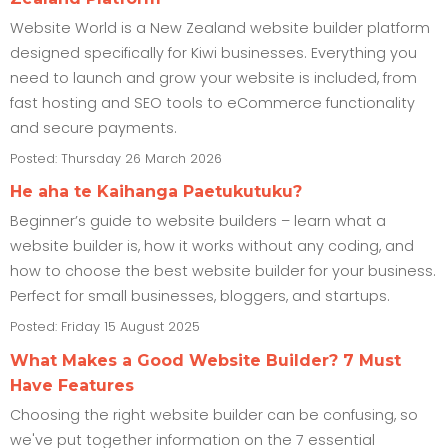
Website World is a New Zealand website builder platform
designed specifically for Kiwi businesses. Everything you
need to launch and grow your website is included, from
fast hosting and SEO tools to eCommerce functionality
and secure payments.
Posted: Thursday 26 March 2026
He aha te Kaihanga Paetukutuku?
Beginner’s guide to website builders – learn what a
website builder is, how it works without any coding, and
how to choose the best website builder for your business.
Perfect for small businesses, bloggers, and startups.
Posted: Friday 15 August 2025
What Makes a Good Website Builder? 7 Must
Have Features
Choosing the right website builder can be confusing, so
we've put together information on the 7 essential