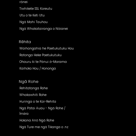
rānei
Tiwhikete SSL Koreutu
Utu o te Keti Utu
Ngā Mahi Tauhou
Ngā Whakatairanga o Nāianei
Rēhita
Waihangahia he Paetukutuku Hou
Ratonga Heke Paetukutuku
Ohauru ki te Pānui ā-Marama
Kaihoko Hou / Hononga
Ngā Rohe
Rēhitatanga Rohe
Whakawhiti Rohe
Huringa o te Kai-Rehita
Ngā Pātai Auau - Ngā Rohe /
Īmēra
Hokona Anō Ngā Rohe
Ngā Ture me ngā Tikanga o .nz