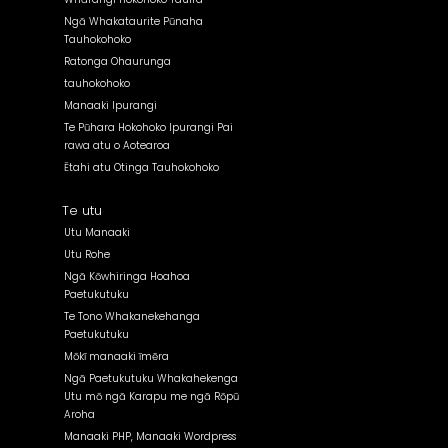
Ngā Whakataurite Pūnaha
Tauhokohoko
Ratonga Ohaurunga
tauhokohoko
Manaaki Ipurangi
Te Pūhara Hokohoko Ipurangi Pai
rawa atu o Aotearoa
Ētahi atu Otinga Tauhokohoko
Te utu
Utu Manaaki
Utu Rohe
Ngā Kōwhiringa Hoahoa
Paetukutuku
Te Tono Whakanekehanga
Paetukutuku
Mōkī manaaki īmēra
Ngā Paetukutuku Whakahekenga
Utu mō ngā Karapu me ngā Rōpū
Aroha
Manaaki PHP, Manaaki Wordpress