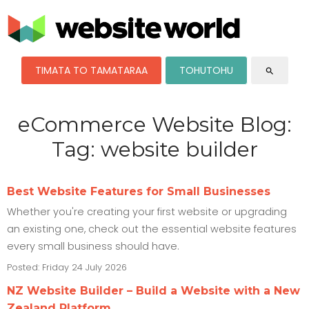
TIMATA TO TAMATARAA
TOHUTOHU
search
eCommerce Website Blog:
Tag: website builder
Best Website Features for Small Businesses
Whether you're creating your first website or upgrading
an existing one, check out the essential website features
every small business should have.
Posted: Friday 24 July 2026
NZ Website Builder – Build a Website with a New
Zealand Platform