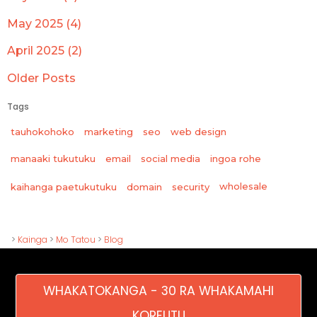
May 2025 (4)
April 2025 (2)
Older Posts
Tags
tauhokohoko
marketing
seo
web design
manaaki tukutuku
email
social media
ingoa rohe
wholesale
kaihanga paetukutuku
domain
security
>
Kainga
>
Mo Tatou
>
Blog
WHAKATOKANGA - 30 RA WHAKAMAHI
KOREUTU