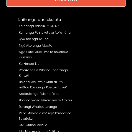
Kaihanga paetukutuku
Kaihanga paetukutuku NZ
Kaihanga Paetukutuku Ao Whānui
Q&A mo nga Tauhou
Ngā Akoranga Ataata
Ngā Pātai Auau mō te hokohoko
ipurangi
Kai-imera Nui
Whakahaere Whanaungatanga
Kiritaki
He aha koe i whiriwhiri ai i tā
mātou Kaihanga Paetukutuku?
Arotautanga Pūkaha Rapu
Hoahoa Waea Pūkoro me te Arotau
Rarangi Whakaaturanga
Pepa Mōhiohio mō ngā Kaihoahoa
Tukutuku
CMS Online Manual
AI - Maramatanga Artificial