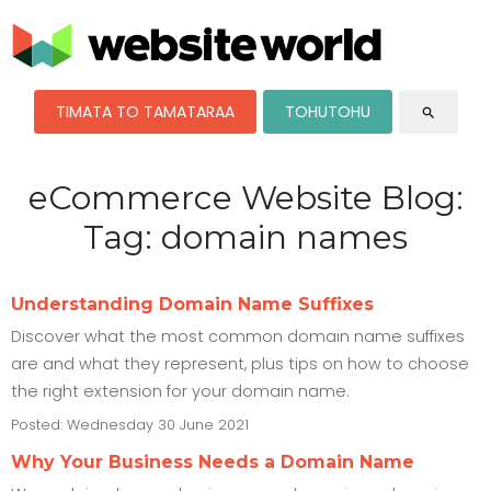
TIMATA TO TAMATARAA
TOHUTOHU
search
eCommerce Website Blog:
Tag: domain names
Understanding Domain Name Suffixes
Discover what the most common domain name suffixes
are and what they represent, plus tips on how to choose
the right extension for your domain name.
Posted: Wednesday 30 June 2021
Why Your Business Needs a Domain Name