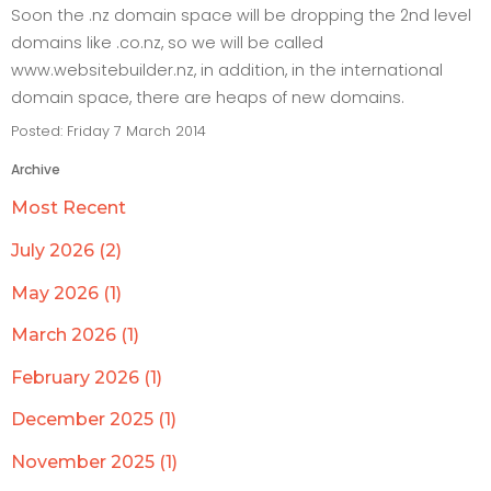
Soon the .nz domain space will be dropping the 2nd level
domains like .co.nz, so we will be called
www.websitebuilder.nz, in addition, in the international
domain space, there are heaps of new domains.
Posted: Friday 7 March 2014
Archive
Most Recent
July 2026 (2)
May 2026 (1)
March 2026 (1)
February 2026 (1)
December 2025 (1)
November 2025 (1)