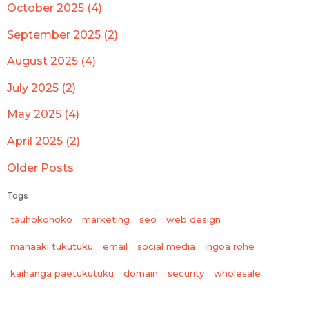
October 2025 (4)
September 2025 (2)
August 2025 (4)
July 2025 (2)
May 2025 (4)
April 2025 (2)
Older Posts
Tags
tauhokohoko
marketing
seo
web design
manaaki tukutuku
email
social media
ingoa rohe
wholesale
kaihanga paetukutuku
domain
security