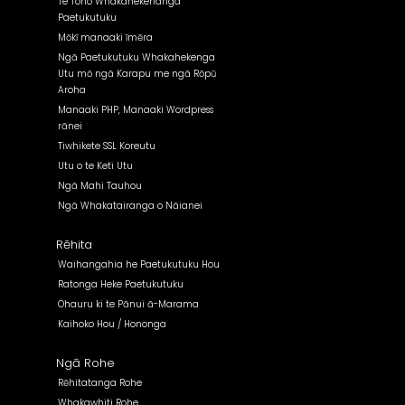
Te Tono Whakanekehanga
Paetukutuku
Mōkī manaaki īmēra
Ngā Paetukutuku Whakahekenga
Utu mō ngā Karapu me ngā Rōpū
Aroha
Manaaki PHP, Manaaki Wordpress
rānei
Tiwhikete SSL Koreutu
Utu o te Keti Utu
Ngā Mahi Tauhou
Ngā Whakatairanga o Nāianei
Rēhita
Waihangahia he Paetukutuku Hou
Ratonga Heke Paetukutuku
Ohauru ki te Pānui ā-Marama
Kaihoko Hou / Hononga
Ngā Rohe
Rēhitatanga Rohe
Whakawhiti Rohe