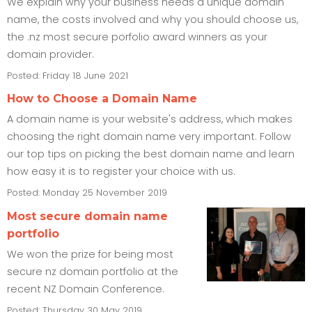
We explain why your business needs a unique domain
name, the costs involved and why you should choose us,
the .nz most secure porfolio award winners as your
domain provider.
Posted: Friday 18 June 2021
How to Choose a Domain Name
A domain name is your website's address, which makes
choosing the right domain name very important. Follow
our top tips on picking the best domain name and learn
how easy it is to register your choice with us.
Posted: Monday 25 November 2019
Most secure domain name
portfolio
We won the prize for being most
secure nz domain portfolio at the
recent NZ Domain Conference.
Posted: Thursday 30 May 2019