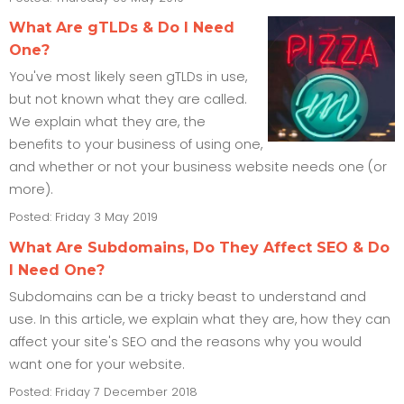
What Are gTLDs & Do I Need
One?
You've most likely seen gTLDs in use,
but not known what they are called.
We explain what they are, the
benefits to your business of using one,
and whether or not your business website needs one (or
more).
Posted: Friday 3 May 2019
What Are Subdomains, Do They Affect SEO & Do
I Need One?
Subdomains can be a tricky beast to understand and
use. In this article, we explain what they are, how they can
affect your site's SEO and the reasons why you would
want one for your website.
Posted: Friday 7 December 2018