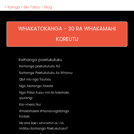
>
Kainga
>
Mo Tatou
>
Blog
WHAKATOKANGA - 30 RA WHAKAMAHI
KOREUTU
Kaihanga paetukutuku
Kaihanga paetukutuku NZ
Kaihanga Paetukutuku Ao Whānui
Q&A mo nga Tauhou
Ngā Akoranga Ataata
Ngā Pātai Auau mō te hokohoko
ipurangi
Kai-imera Nui
Whakahaere Whanaungatanga
Kiritaki
He aha koe i whiriwhiri ai i tā
mātou Kaihanga Paetukutuku?