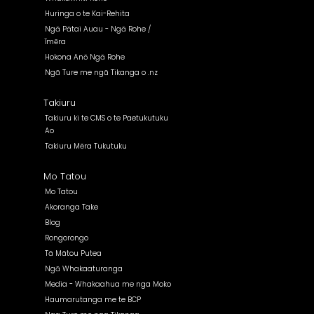
Huringa o te Kai-Rehita
Ngā Pātai Auau - Ngā Rohe /
Īmēra
Hokona Anō Ngā Rohe
Ngā Ture me ngā Tikanga o .nz
Takiuru
Takiuru ki te CMS o te Paetukutuku
Ao
Takiuru Mēra Tukutuku
Mo Tatou
Mo Tatou
Akoranga Take
Blog
Rongorongo
Tā Mātou Putea
Ngā Whakaaturanga
Media - Whakaahua me nga Moko
Haumarutanga me te BCP