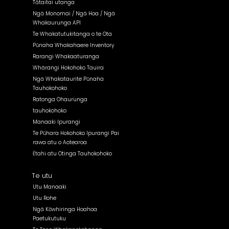
Tātaitai utanga
Ngā Monomai / Ngā Hoa / Ngā
Whakaurunga API
Te Whakatutukitanga o te Ota
Pūnaha Whakahaere Inventory
Rarangi Whakaaturanga
Whārangi Hokohoko Tauira
Ngā Whakataurite Pūnaha
Tauhokohoko
Ratonga Ohaurunga
tauhokohoko
Manaaki Ipurangi
Te Pūhara Hokohoko Ipurangi Pai
rawa atu o Aotearoa
Ētahi atu Otinga Tauhokohoko
Te utu
Utu Manaaki
Utu Rohe
Ngā Kōwhiringa Hoahoa
Paetukutuku