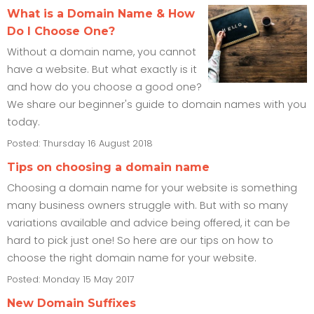
What is a Domain Name & How
Do I Choose One?
Without a domain name, you cannot
have a website. But what exactly is it
and how do you choose a good one?
We share our beginner's guide to domain names with you
today.
Posted: Thursday 16 August 2018
Tips on choosing a domain name
Choosing a domain name for your website is something
many business owners struggle with. But with so many
variations available and advice being offered, it can be
hard to pick just one! So here are our tips on how to
choose the right domain name for your website.
Posted: Monday 15 May 2017
New Domain Suffixes