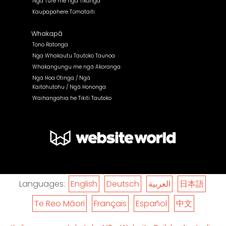
Nga Ture me nga Tikanga
Kaupapahere Tūmataiti
Whakapā
Tono Ratonga
Nga Whakautu Tautoko Taunoa
Whakangungu me ngā Akoranga
Ngā Hoa Otinga / Ngā
Kaitohutohu / Ngā Hononga
Waihangahia he Tikiti Tautoko
Languages:
English
Deutsch
العربية
日本語
Te Reo Māori
Français
Español
中文