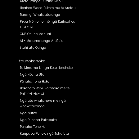
Arotautanga Pūkaha Rapu
Hoahoa Waea Pūkoro me te Arotau
Rarangi Whakaaturanga
Pepa Mōhiohio mō ngā Kaihoahoa
Tukutuku
CMS Online Manual
AI - Maramatanga Artificial
Ētahi atu Otinga
tauhokohoko
Te Mārama ki ngā Kete Hokohoko
Ngā Kūaha Utu
Pūnaha Tohu Hoko
Hokohoko Rahi, Hokohoko me te
Pakihi-ki-te-Iwi
Ngā utu whakaheke me ngā
whakatairanga
Nga putea
Ngā Pūnaha Pukapuka
Pūnaha Tono Kai
Kaupapa Pono o ngā Tohu Utu