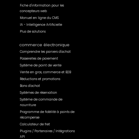
Fiche d'information pour les
concepteurs web
Manuel en ligne du CMS
IA - Intelligence Artificielle
Plus de solutions
commerce électronique
Comprendre les paniers d'achat
Passerelles de paiement
Système de point de vente
Vente en gros, commerce et B2B
Réductions et promotions
Bons d'achat
Systèmes de réservation
Système de commande de
nourriture
Programme de fidélité à points de
récompense
Calculateur de fret
Plugins / Partenaires / Intégrations
API