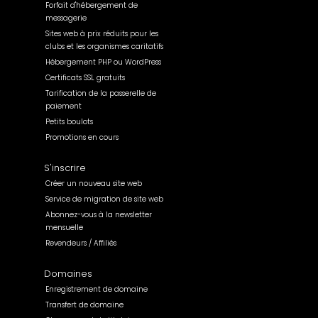
Forfait d'hébergement de
messagerie
Sites web à prix réduits pour les
clubs et les organismes caritatifs
Hébergement PHP ou WordPress
Certificats SSL gratuits
Tarification de la passerelle de
paiement
Petits boulots
Promotions en cours
S'inscrire
Créer un nouveau site web
Service de migration de site web
Abonnez-vous à la newsletter
mensuelle
Revendeurs / Affiliés
Domaines
Enregistrement de domaine
Transfert de domaine