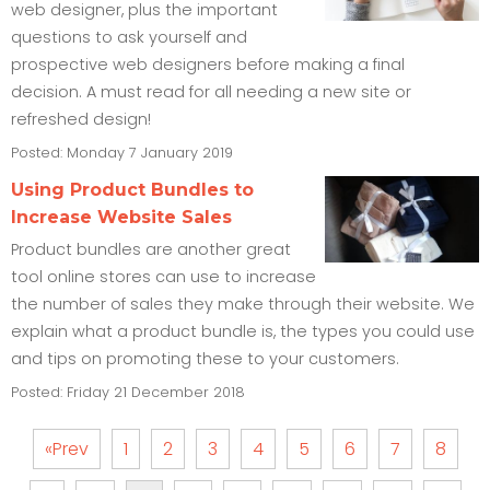
web designer, plus the important
questions to ask yourself and
prospective web designers before making a final
decision. A must read for all needing a new site or
refreshed design!
Posted: Monday 7 January 2019
Using Product Bundles to
Increase Website Sales
Product bundles are another great
tool online stores can use to increase
the number of sales they make through their website. We
explain what a product bundle is, the types you could use
and tips on promoting these to your customers.
Posted: Friday 21 December 2018
«Prev
1
2
3
4
5
6
7
8