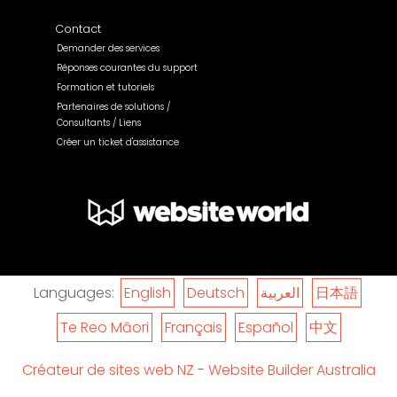
Contact
Demander des services
Réponses courantes du support
Formation et tutoriels
Partenaires de solutions /
Consultants / Liens
Créer un ticket d'assistance
Languages:
English
Deutsch
العربية
日本語
Te Reo Māori
Français
Español
中文
Créateur de sites web NZ
-
Website Builder Australia