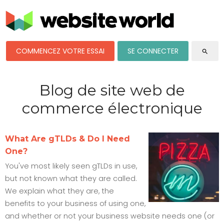
COMMENCEZ VOTRE ESSAI
SE CONNECTER
search
Blog de site web de
commerce électronique
What Are gTLDs & Do I Need
One?
You've most likely seen gTLDs in use,
but not known what they are called.
We explain what they are, the
benefits to your business of using one,
and whether or not your business website needs one (or