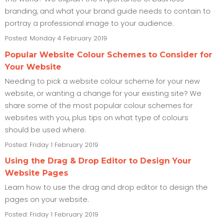
branding, and what your brand guide needs to contain to
portray a professional image to your audience.
Posted: Monday 4 February 2019
Popular Website Colour Schemes to Consider for
Your Website
Needing to pick a website colour scheme for your new
website, or wanting a change for your existing site? We
share some of the most popular colour schemes for
websites with you, plus tips on what type of colours
should be used where.
Posted: Friday 1 February 2019
Using the Drag & Drop Editor to Design Your
Website Pages
Learn how to use the drag and drop editor to design the
pages on your website.
Posted: Friday 1 February 2019