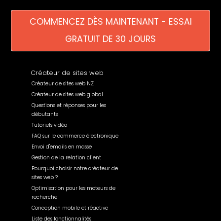
COMMENCEZ DÈS MAINTENANT - ESSAI
GRATUIT DE 30 JOURS
Créateur de sites web
Créateur de sites web NZ
Créateur de sites web global
Questions et réponses pour les
débutants
Tutoriels vidéo
FAQ sur le commerce électronique
Envoi d'emails en masse
Gestion de la relation client
Pourquoi choisir notre créateur de
sites web ?
Optimisation pour les moteurs de
recherche
Conception mobile et réactive
Liste des fonctionnalités