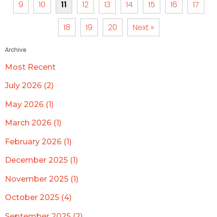
9
10
11
12
13
14
15
16
17
18
19
20
Next »
Archive
Most Recent
July 2026 (2)
May 2026 (1)
March 2026 (1)
February 2026 (1)
December 2025 (1)
November 2025 (1)
October 2025 (4)
September 2025 (2)