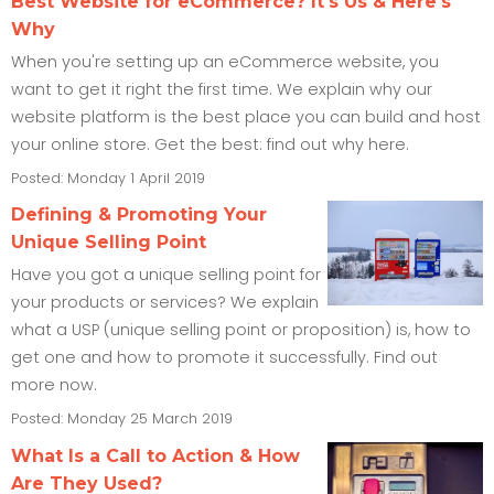
Best Website for eCommerce? It's Us & Here's
Why
When you're setting up an eCommerce website, you
want to get it right the first time. We explain why our
website platform is the best place you can build and host
your online store. Get the best: find out why here.
Posted: Monday 1 April 2019
Defining & Promoting Your
Unique Selling Point
Have you got a unique selling point for
your products or services? We explain
what a USP (unique selling point or proposition) is, how to
get one and how to promote it successfully. Find out
more now.
Posted: Monday 25 March 2019
What Is a Call to Action & How
Are They Used?