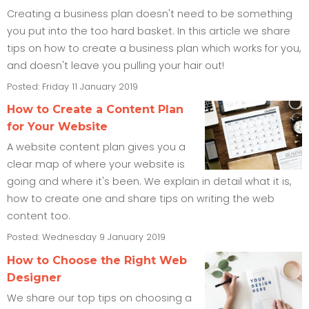
Creating a business plan doesn't need to be something
you put into the too hard basket. In this article we share
tips on how to create a business plan which works for you,
and doesn't leave you pulling your hair out!
Posted: Friday 11 January 2019
How to Create a Content Plan
for Your Website
A website content plan gives you a
clear map of where your website is
going and where it's been. We explain in detail what it is,
how to create one and share tips on writing the web
content too.
Posted: Wednesday 9 January 2019
How to Choose the Right Web
Designer
We share our top tips on choosing a