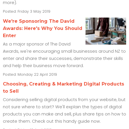
more).
Posted: Friday 3 May 2019
We're Sponsoring The David
Awards: Here's Why You Should
Enter
As a major sponsor of The David
Awards, we're encouraging small businesses around NZ to
enter and share their successes, demonstrate their skills
and help their business move forward.
Posted: Monday 22 April 2019
Choosing, Creating & Marketing Digital Products
to Sell
Considering selling digital products from your website, but
not sure where to start? We'll explain the types of digital
products you can make and sell, plus share tips on how to
create them. Check out this handy guide now.