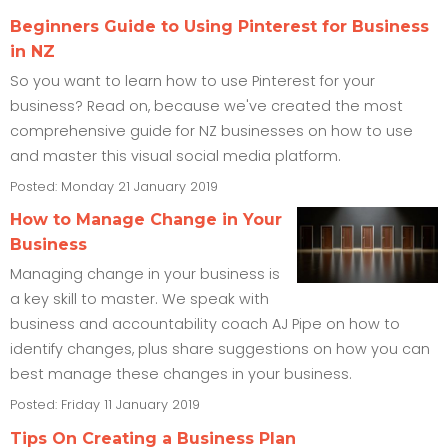
Beginners Guide to Using Pinterest for Business
in NZ
So you want to learn how to use Pinterest for your
business? Read on, because we've created the most
comprehensive guide for NZ businesses on how to use
and master this visual social media platform.
Posted: Monday 21 January 2019
How to Manage Change in Your
Business
Managing change in your business is
a key skill to master. We speak with
business and accountability coach AJ Pipe on how to
identify changes, plus share suggestions on how you can
best manage these changes in your business.
Posted: Friday 11 January 2019
Tips On Creating a Business Plan