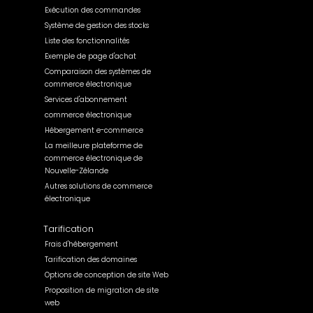
Exécution des commandes
Système de gestion des stocks
Liste des fonctionnalités
Exemple de page d'achat
Comparaison des systèmes de
commerce électronique
Services d'abonnement
commerce électronique
Hébergement e-commerce
La meilleure plateforme de
commerce électronique de
Nouvelle-Zélande
Autres solutions de commerce
électronique
Tarification
Frais d'hébergement
Tarification des domaines
Options de conception de site Web
Proposition de migration de site
web