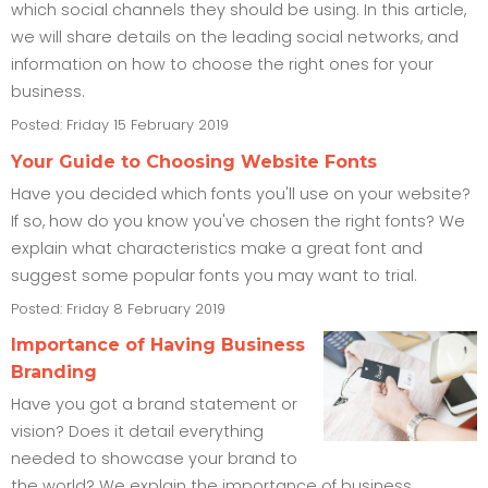
which social channels they should be using. In this article,
we will share details on the leading social networks, and
information on how to choose the right ones for your
business.
Posted: Friday 15 February 2019
Your Guide to Choosing Website Fonts
Have you decided which fonts you'll use on your website?
If so, how do you know you've chosen the right fonts? We
explain what characteristics make a great font and
suggest some popular fonts you may want to trial.
Posted: Friday 8 February 2019
Importance of Having Business
Branding
Have you got a brand statement or
vision? Does it detail everything
needed to showcase your brand to
the world? We explain the importance of business