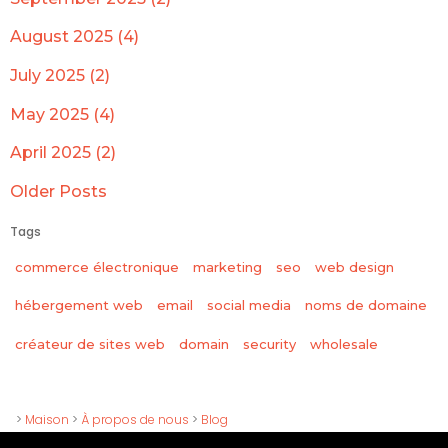
August 2025 (4)
July 2025 (2)
May 2025 (4)
April 2025 (2)
Older Posts
Tags
commerce électronique
marketing
seo
web design
hébergement web
email
social media
noms de domaine
wholesale
créateur de sites web
domain
security
>
Maison
>
À propos de nous
>
Blog