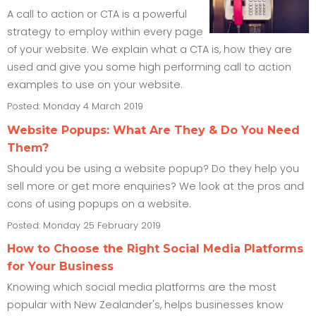
A call to action or CTA is a powerful
strategy to employ within every page
of your website. We explain what a CTA is, how they are
used and give you some high performing call to action
examples to use on your website.
Posted: Monday 4 March 2019
Website Popups: What Are They & Do You Need
Them?
Should you be using a website popup? Do they help you
sell more or get more enquiries? We look at the pros and
cons of using popups on a website.
Posted: Monday 25 February 2019
How to Choose the Right Social Media Platforms
for Your Business
Knowing which social media platforms are the most
popular with New Zealander's, helps businesses know