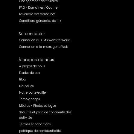
Changement de titulaire
FAQ - Domaines / Courriel
Revendre des domaines
Conditions générales de .nz
Se connecter
Connexion au CMS Website World
Connexion à la messagerie Web
À propos de nous
À propos de nous
Études de cas
Blog
Nouvelles
Notre portefeuille
Témoignages
Médias - Photos et logos
Sécurité et plan de continuité des
activités
Termes et conditions
politique de confidentialité