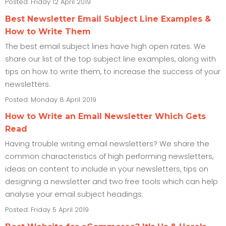
Posted: Friday 12 April 2019
Best Newsletter Email Subject Line Examples &
How to Write Them
The best email subject lines have high open rates. We
share our list of the top subject line examples, along with
tips on how to write them, to increase the success of your
newsletters.
Posted: Monday 8 April 2019
How to Write an Email Newsletter Which Gets
Read
Having trouble writing email newsletters? We share the
common characteristics of high performing newsletters,
ideas on content to include in your newsletters, tips on
designing a newsletter and two free tools which can help
analyse your email subject headings.
Posted: Friday 5 April 2019