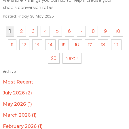
We share 7 things you can do to help increase your
shop's conversion rates.
Posted: Friday 30 May 2025
1
2
3
4
5
6
7
8
9
10
11
12
13
14
15
16
17
18
19
20
Next »
Archive
Most Recent
July 2026 (2)
May 2026 (1)
March 2026 (1)
February 2026 (1)