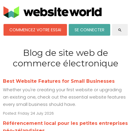
COMMENCEZ VOTRE ESSAI
SE CONNECTER
search
Blog de site web de
commerce électronique
Best Website Features for Small Businesses
Whether you're creating your first website or upgrading
an existing one, check out the essential website features
every small business should have.
Posted: Friday 24 July 2026
Référencement local pour les petites entreprises
néo-zélandaises