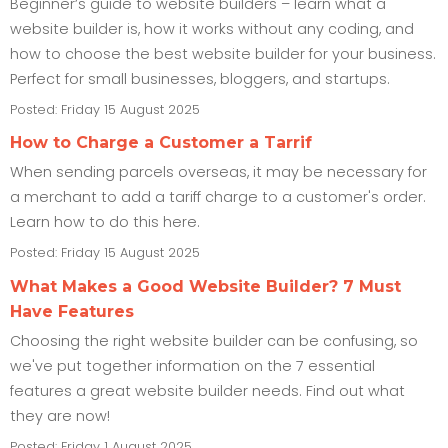
Beginner’s guide to website builders – learn what a
website builder is, how it works without any coding, and
how to choose the best website builder for your business.
Perfect for small businesses, bloggers, and startups.
Posted: Friday 15 August 2025
How to Charge a Customer a Tarrif
When sending parcels overseas, it may be necessary for
a merchant to add a tariff charge to a customer's order.
Learn how to do this here.
Posted: Friday 15 August 2025
What Makes a Good Website Builder? 7 Must
Have Features
Choosing the right website builder can be confusing, so
we've put together information on the 7 essential
features a great website builder needs. Find out what
they are now!
Posted: Friday 1 August 2025