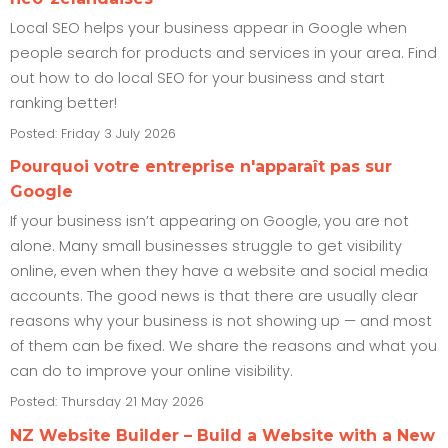
Local SEO helps your business appear in Google when
people search for products and services in your area. Find
out how to do local SEO for your business and start
ranking better!
Posted: Friday 3 July 2026
Pourquoi votre entreprise n'apparaît pas sur
Google
If your business isn’t appearing on Google, you are not
alone. Many small businesses struggle to get visibility
online, even when they have a website and social media
accounts. The good news is that there are usually clear
reasons why your business is not showing up — and most
of them can be fixed. We share the reasons and what you
can do to improve your online visibility.
Posted: Thursday 21 May 2026
NZ Website Builder – Build a Website with a New