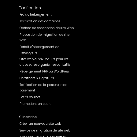
Tarification
Frais d'hébergement
Tarification des domaines
Options de conception de site Web
Proposition de migration de site
web
Forfait d'hébergement de
messagerie
Sites web à prix réduits pour les
clubs et les organismes caritatifs
Hébergement PHP ou WordPress
Certificats SSL gratuits
Tarification de la passerelle de
paiement
Petits boulots
Promotions en cours
S'inscrire
Créer un nouveau site web
Service de migration de site web