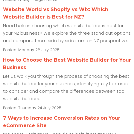
Website World vs Shopify vs Wix: Which
Website Builder is Best for NZ?
Need help in choosing which website builder is best for
your NZ business? We explore the three stand out options
and compare them side by side from an NZ perspective.
Posted: Monday 28 July 2025
How to Choose the Best Website Builder for Your
Business
Let us walk you through the process of choosing the best
website builder for your business, identifying key features
to consider and compare the differences between top
website builders.
Posted: Thursday 24 July 2025
7 Ways to Increase Conversion Rates on Your
eCommerce Site