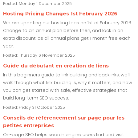
Posted: Monday 1 December 2025
Hosting Pricing Changes 1st February 2026
We are updating our hosting fees on 1st of February 2026.
Change to an annual plan before then, and lock in an
extra discount, as all annual plans get 1 month free each
year.
Posted: Thursday 6 November 2025
Guide du débutant en création de liens
In this beginners guide to link building and backlinks, we’ll
walk through what link building is, why it matters, and how
you can get started with safe, effective strategies that
build long-term SEO success.
Posted: Friday 31 October 2025
Conseils de référencement sur page pour les
petites entreprises
On-page SEO helps search engine users find and visit