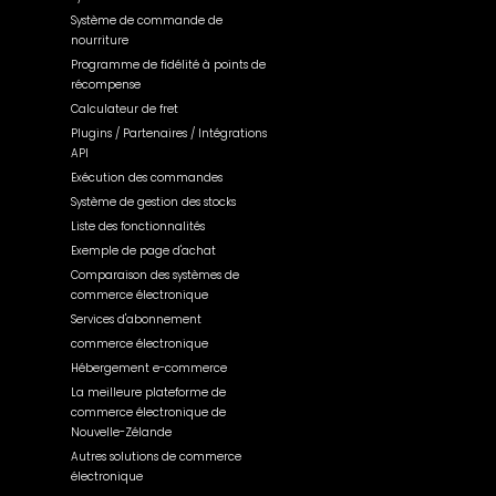
Système de commande de
nourriture
Programme de fidélité à points de
récompense
Calculateur de fret
Plugins / Partenaires / Intégrations
API
Exécution des commandes
Système de gestion des stocks
Liste des fonctionnalités
Exemple de page d'achat
Comparaison des systèmes de
commerce électronique
Services d'abonnement
commerce électronique
Hébergement e-commerce
La meilleure plateforme de
commerce électronique de
Nouvelle-Zélande
Autres solutions de commerce
électronique