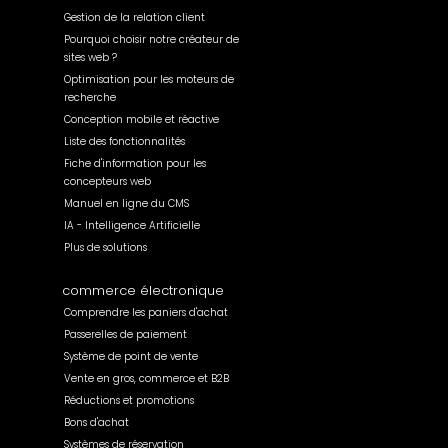
Gestion de la relation client
Pourquoi choisir notre créateur de
sites web ?
Optimisation pour les moteurs de
recherche
Conception mobile et réactive
Liste des fonctionnalités
Fiche d'information pour les
concepteurs web
Manuel en ligne du CMS
IA - Intelligence Artificielle
Plus de solutions
commerce électronique
Comprendre les paniers d'achat
Passerelles de paiement
Système de point de vente
Vente en gros, commerce et B2B
Réductions et promotions
Bons d'achat
Systèmes de réservation