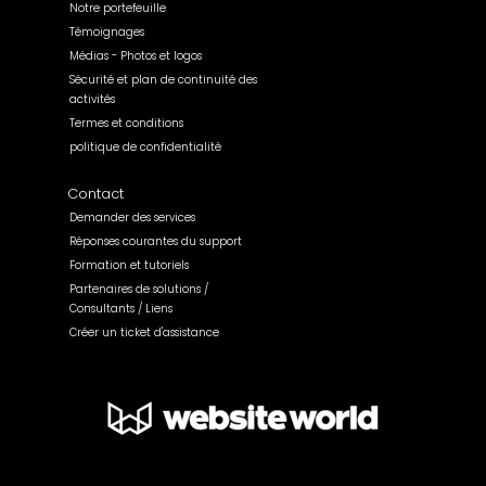
Notre portefeuille
Témoignages
Médias - Photos et logos
Sécurité et plan de continuité des
activités
Termes et conditions
politique de confidentialité
Contact
Demander des services
Réponses courantes du support
Formation et tutoriels
Partenaires de solutions /
Consultants / Liens
Créer un ticket d'assistance