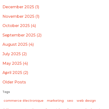
December 2025 (1)
November 2025 (1)
October 2025 (4)
September 2025 (2)
August 2025 (4)
July 2025 (2)
May 2025 (4)
April 2025 (2)
Older Posts
Tags
commerce électronique
marketing
seo
web design