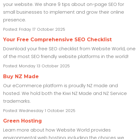
your website. We share 9 tips about on-page SEO for
small businesses to implement and grow their online
presence.
Posted: Friday 17 October 2025
Your Free Comprehensive SEO Checklist
Download your free SEO checklist from Website World, one
of the most SEO friendly website platforms in the world!
Posted: Monday 13 October 2025
Buy NZ Made
Our eCommerce platform is proudly NZ made and
hosted. We hold both the Kiwi NZ Made and NZ Service
trademarks.
Posted: Wednesday 1 October 2025
Green Hosting
Learn more about how Website World provides
environmental web hosting, including the choices we