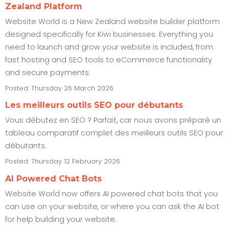
Zealand Platform
Website World is a New Zealand website builder platform
designed specifically for Kiwi businesses. Everything you
need to launch and grow your website is included, from
fast hosting and SEO tools to eCommerce functionality
and secure payments.
Posted: Thursday 26 March 2026
Les meilleurs outils SEO pour débutants
Vous débutez en SEO ? Parfait, car nous avons préparé un
tableau comparatif complet des meilleurs outils SEO pour
débutants.
Posted: Thursday 12 February 2026
AI Powered Chat Bots
Website World now offers AI powered chat bots that you
can use on your website, or where you can ask the AI bot
for help building your website.