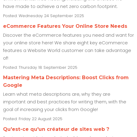
have made to achieve a net zero carbon footprint.
Posted: Wednesday 24 September 2025
eCommerce Features Your Online Store Needs
Discover the eCommerce features you need and want for
your online store here! We share eight key eCommerce
features a Website World customer can take advantage
of!
Posted: Thursday 18 September 2025
Mastering Meta Descriptions: Boost Clicks from
Google
Learn what meta descriptions are, why they are
important and best practices for writing them, with the
goal of increasing your clicks from Google!
Posted: Friday 22 August 2025
Qu'est-ce qu'un créateur de sites web ?