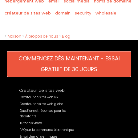
hébergement web
email
social media
noms de domaine
wholesale
créateur de sites web
domain
security
>
Maison
>
À propos de nous
>
Blog
COMMENCEZ DÈS MAINTENANT - ESSAI
GRATUIT DE 30 JOURS
Créateur de sites web
Créateur de sites web NZ
Créateur de sites web global
Questions et réponses pour les
débutants
Tutoriels vidéo
FAQ sur le commerce électronique
Envoi d'emails en masse