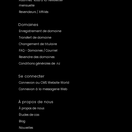
Abonnez-vous à la newsletter
mensuelle
Revendeurs / Affiliés
Domaines
Enregistrement de domaine
Transfert de domaine
Changement de titulaire
FAQ - Domaines / Courriel
Revendre des domaines
Conditions générales de .nz
Se connecter
Connexion au CMS Website World
Connexion à la messagerie Web
À propos de nous
À propos de nous
Études de cas
Blog
Nouvelles