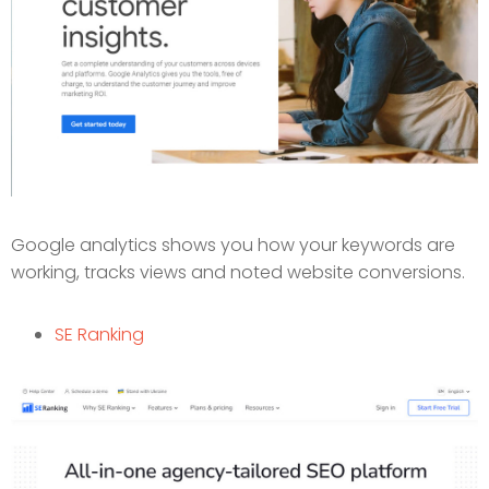
Google analytics shows you how your keywords are
working, tracks views and noted website conversions.
SE Ranking