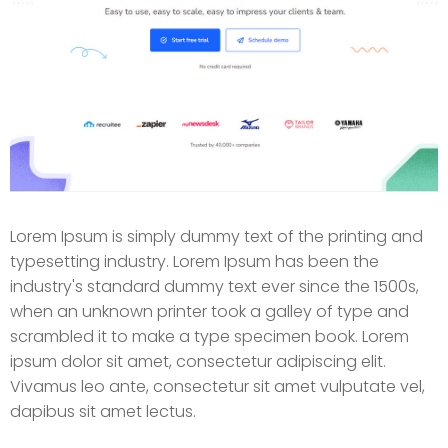
Lorem Ipsum is simply dummy text of the printing and
typesetting industry. Lorem Ipsum has been the
industry's standard dummy text ever since the 1500s,
when an unknown printer took a galley of type and
scrambled it to make a type specimen book. Lorem
ipsum dolor sit amet, consectetur adipiscing elit.
Vivamus leo ante, consectetur sit amet vulputate vel,
dapibus sit amet lectus.