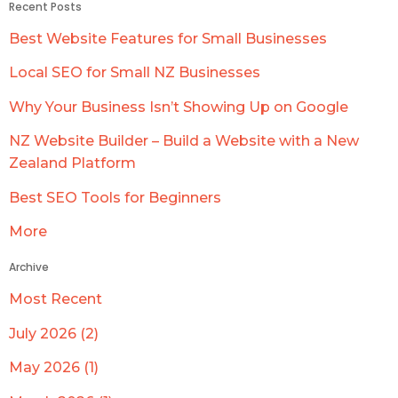
Recent Posts
Best Website Features for Small Businesses
Local SEO for Small NZ Businesses
Why Your Business Isn’t Showing Up on Google
NZ Website Builder – Build a Website with a New
Zealand Platform
Best SEO Tools for Beginners
More
Archive
Most Recent
July 2026 (2)
May 2026 (1)