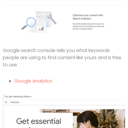
Google search console tells you what keywords
people are using to find content like yours and is free
to use.
Google Analytics