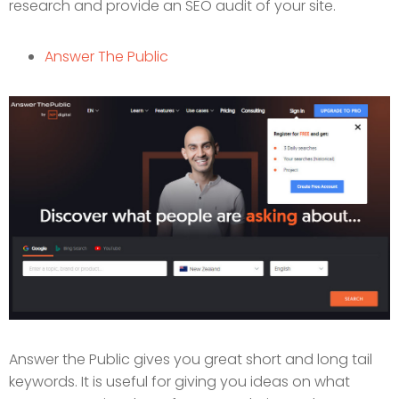
research and provide an SEO audit of your site.
Answer The Public
Answer the Public gives you great short and long tail
keywords. It is useful for giving you ideas on what