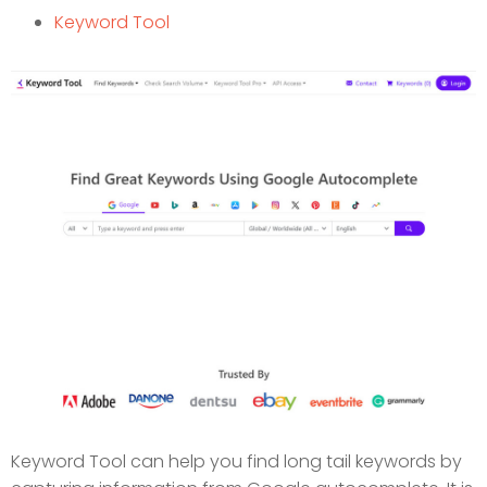
Keyword Tool
Keyword Tool can help you find long tail keywords by