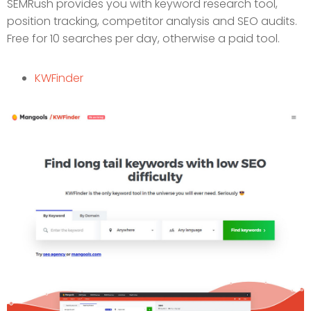
SEMRush provides you with keyword research tool,
position tracking, competitor analysis and SEO audits.
Free for 10 searches per day, otherwise a paid tool.
KWFinder