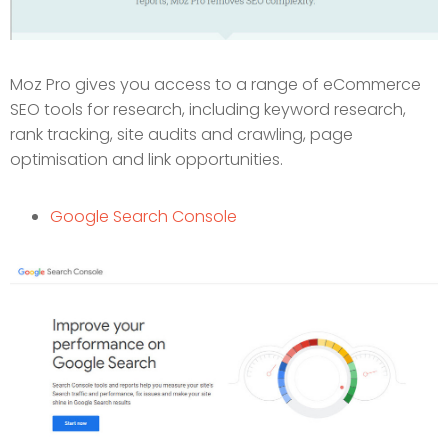
Moz Pro gives you access to a range of eCommerce
SEO tools for research, including keyword research,
rank tracking, site audits and crawling, page
optimisation and link opportunities.
Google Search Console