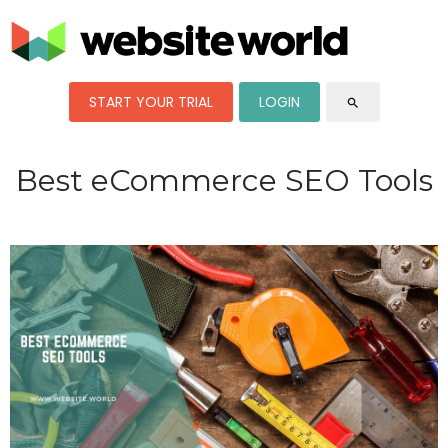
START YOUR TRIAL
LOGIN
search
Best eCommerce SEO Tools