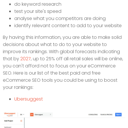
do keyword research
test your site's speed
analyse what you competitors are doing
identify relevant content to add to your website
By having this information, you are able to make solid
decisions about what to do to your website to
improve its rankings. With global forecasts indicating
that by
2027
, up to 25% off all retail sales will be online,
you can't afford not to focus on your eCommerce
SEO. Here is our list of the best paid and free
eCommerce SEO tools you could be using to boost
your rankings:
Ubersuggest