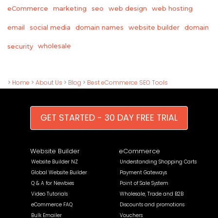
eCommerce
marketing
seo
web design
web hosting
email
social media
domain names
website builder
domain
wholesale
security
>
Home
>
About Us
>
Blog
>
Best eCommerce SEO Tools
GET STARTED - 30 DAY FREE TRIAL
Website Builder
eCommerce
Website Builder NZ
Understanding Shopping Carts
Global Website Builder
Payment Gateways
Q & A for Newbies
Point of Sale System
Video Tutorials
Wholesale, Trade and B2B
eCommerce FAQ
Discounts and promotions
Bulk Emailer
Vouchers