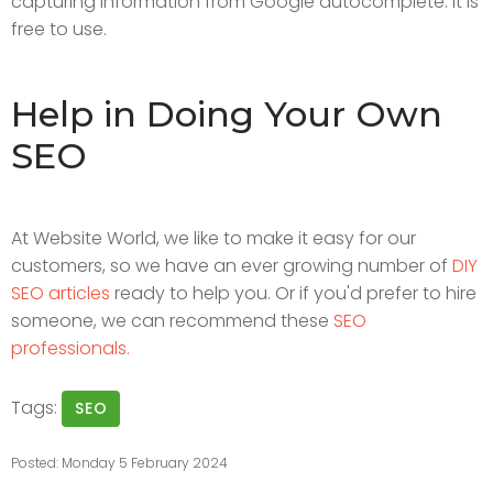
capturing information from Google autocomplete. It is
free to use.
Help in Doing Your Own
SEO
At Website World, we like to make it easy for our
customers, so we have an ever growing number of
DIY
SEO articles
ready to help you. Or if you'd prefer to hire
someone, we can recommend these
SEO
professionals.
Tags:
SEO
Posted: Monday 5 February 2024