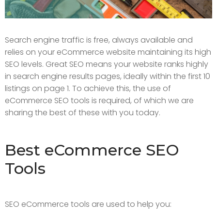
Search engine traffic is free, always available and
relies on your eCommerce website maintaining its high
SEO levels. Great SEO means your website ranks highly
in search engine results pages, ideally within the first 10
listings on page 1. To achieve this, the use of
eCommerce SEO tools is required, of which we are
sharing the best of these with you today.
Best eCommerce SEO
Tools
SEO eCommerce tools are used to help you: