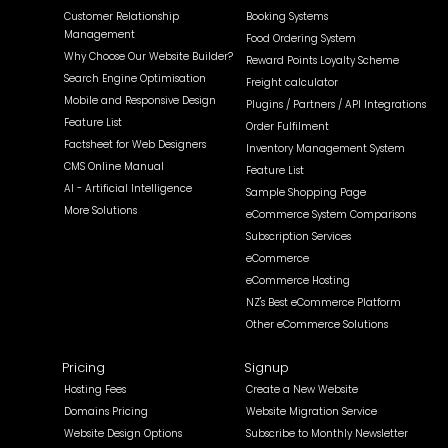
Customer Relationship
Booking Systems
Management
Food Ordering System
Why Choose Our Website Builder?
Reward Points Loyalty Scheme
Search Engine Optimisation
Freight calculator
Mobile and Responsive Design
Plugins / Partners / API Integrations
Feature List
Order Fulfilment
Factsheet for Web Designers
Inventory Management System
CMS Online Manual
Feature List
AI - Artificial Intelligence
Sample Shopping Page
More Solutions
eCommerce System Comparisons
Subscription Services
eCommerce
eCommerce Hosting
NZ's Best eCommerce Platform
Other eCommerce Solutions
Pricing
Signup
Hosting Fees
Create a New Website
Domains Pricing
Website Migration Service
Website Design Options
Subscribe to Monthly Newsletter