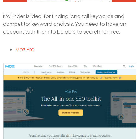
KWFinder is ideal for finding long tail keywords and
competitor keyword analysis. You need to have an
account with them to be able to search for free.
Moz Pro