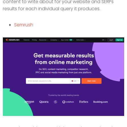
content to write about for your website and SERPs
results for each individual query it produces.
Semrush