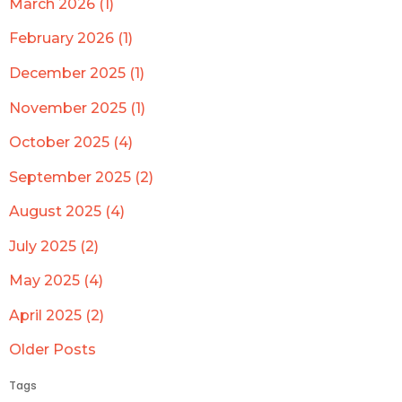
March 2026 (1)
February 2026 (1)
December 2025 (1)
November 2025 (1)
October 2025 (4)
September 2025 (2)
August 2025 (4)
July 2025 (2)
May 2025 (4)
April 2025 (2)
Older Posts
Tags