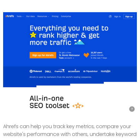
Ahrefs can help you track key metrics, compare your
website's performance with others, undertake keyword