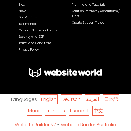
Blog
Training and Tutorials
News
Solution Partners / Consultants /
Links
Our Portfolio
Create Support Ticket
Testimonials
Media - Photos and Logos
Security and BCP
Terms and Conditions
Privacy Policy
Languages:
English
Deutsch
العربية
日本語
Māori
Français
Español
中文
Website Builder NZ
-
Website Builder Australia