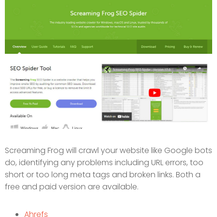
Screaming Frog will crawl your website like Google bots
do, identifying any problems including URL errors, too
short or too long meta tags and broken links. Both a
free and paid version are available.
Ahrefs