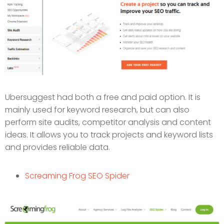
Ubersuggest had both a free and paid option. It is
mainly used for keyword research, but can also
perform site audits, competitor analysis and content
ideas. It allows you to track projects and keyword lists
and provides reliable data.
Screaming Frog SEO Spider