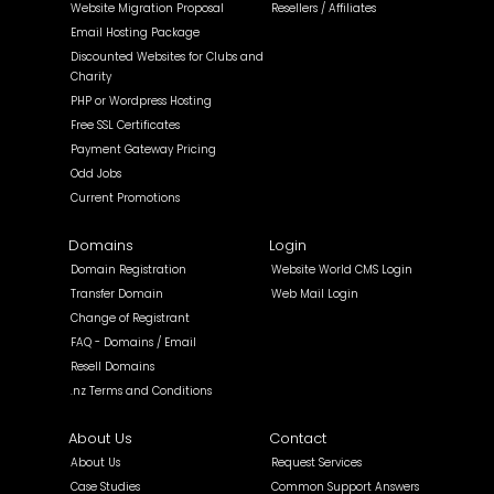
Website Migration Proposal
Resellers / Affiliates
Email Hosting Package
Discounted Websites for Clubs and
Charity
PHP or Wordpress Hosting
Free SSL Certificates
Payment Gateway Pricing
Odd Jobs
Current Promotions
Domains
Login
Domain Registration
Website World CMS Login
Transfer Domain
Web Mail Login
Change of Registrant
FAQ - Domains / Email
Resell Domains
.nz Terms and Conditions
About Us
Contact
About Us
Request Services
Case Studies
Common Support Answers