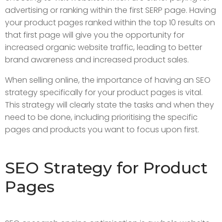
advertising or ranking within the first SERP page. Having
your product pages ranked within the top 10 results on
that first page will give you the opportunity for
increased organic website traffic, leading to better
brand awareness and increased product sales.
When selling online, the importance of having an SEO
strategy specifically for your product pages is vital.
This strategy will clearly state the tasks and when they
need to be done, including prioritising the specific
pages and products you want to focus upon first.
SEO Strategy for Product
Pages