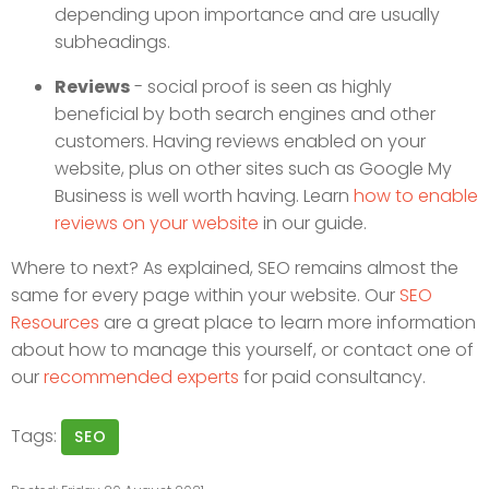
depending upon importance and are usually
subheadings.
Reviews
- social proof is seen as highly
beneficial by both search engines and other
customers. Having reviews enabled on your
website, plus on other sites such as Google My
Business is well worth having. Learn
how to enable
reviews on your website
in our guide.
Where to next? As explained, SEO remains almost the
same for every page within your website. Our
SEO
Resources
are a great place to learn more information
about how to manage this yourself, or contact one of
our
recommended experts
for paid consultancy.
Tags:
SEO