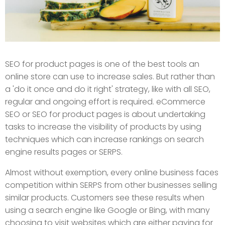
SEO for product pages is one of the best tools an
online store can use to increase sales. But rather than
a 'do it once and do it right' strategy, like with all SEO,
regular and ongoing effort is required. eCommerce
SEO or SEO for product pages is about undertaking
tasks to increase the visibility of products by using
techniques which can increase rankings on search
engine results pages or SERPS.
Almost without exemption, every online business faces
competition within SERPS from other businesses selling
similar products. Customers see these results when
using a search engine like Google or Bing, with many
choosing to visit websites which are either paying for