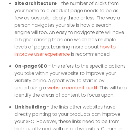
Site architecture
- the number of clicks from
your home to a product page needs to be as
few as possible, ideally three or less. The way a
person navigates your site is how a search
engine will too. An easy to navigate site will have
a higher ranking than one which has multiple
levels of pages. Learning more about
how to
improve user experience
is recommended.
On-page SEO
- this refers to the specific actions
you take within your website to improve your
visibility online. A great way to start is by
undertaking a
website content audit.
This will help
identify the areas of content to focus upon.
Link building
- the links other websites have
directly pointing to your products can improve
your SEO. However, these links need to be from
high quality and well ranked websites. Common