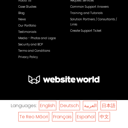
About Us
Request Services
Case Studies
Common Support Answers
Blog
Training and Tutorials
News
Solution Partners / Consultants /
Links
Our Portfolio
Create Support Ticket
Testimonials
Media - Photos and Logos
Security and BCP
Terms and Conditions
Privacy Policy
Languages:
English
Deutsch
العربية
日本語
Te Reo Māori
Français
Español
中文