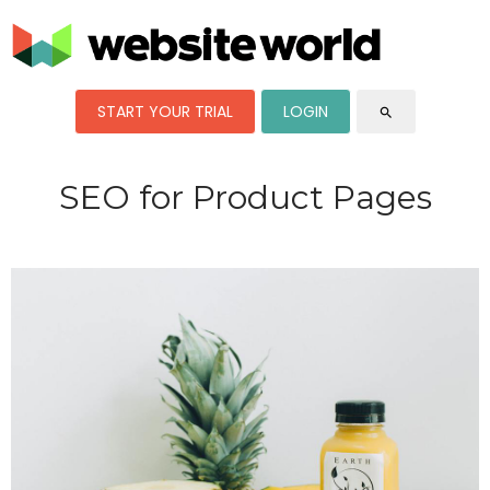
START YOUR TRIAL
LOGIN
search
SEO for Product Pages