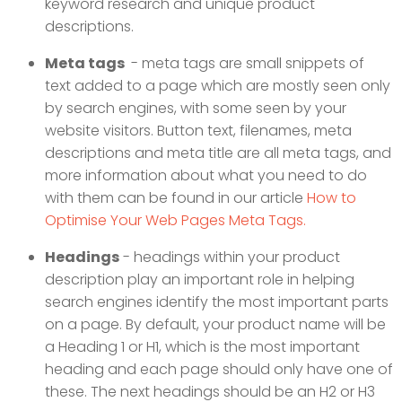
keyword research and unique product
descriptions.
Meta tags
- meta tags are small snippets of
text added to a page which are mostly seen only
by search engines, with some seen by your
website visitors. Button text, filenames, meta
descriptions and meta title are all meta tags, and
more information about what you need to do
with them can be found in our article
How to
Optimise Your Web Pages Meta Tags.
Headings
- headings within your product
description play an important role in helping
search engines identify the most important parts
on a page. By default, your product name will be
a Heading 1 or H1, which is the most important
heading and each page should only have one of
these. The next headings should be an H2 or H3