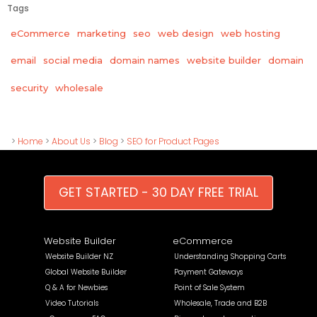
Tags
eCommerce
marketing
seo
web design
web hosting
email
social media
domain names
website builder
domain
wholesale
security
>
Home
>
About Us
>
Blog
>
SEO for Product Pages
GET STARTED - 30 DAY FREE TRIAL
Website Builder
eCommerce
Website Builder NZ
Understanding Shopping Carts
Global Website Builder
Payment Gateways
Q & A for Newbies
Point of Sale System
Video Tutorials
Wholesale, Trade and B2B