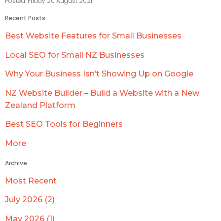
Posted: Friday 20 August 2021
Recent Posts
Best Website Features for Small Businesses
Local SEO for Small NZ Businesses
Why Your Business Isn’t Showing Up on Google
NZ Website Builder – Build a Website with a New
Zealand Platform
Best SEO Tools for Beginners
More
Archive
Most Recent
July 2026 (2)
May 2026 (1)