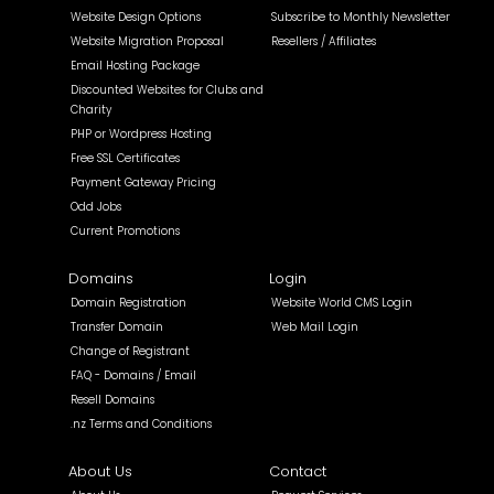
Website Design Options
Subscribe to Monthly Newsletter
Website Migration Proposal
Resellers / Affiliates
Email Hosting Package
Discounted Websites for Clubs and
Charity
PHP or Wordpress Hosting
Free SSL Certificates
Payment Gateway Pricing
Odd Jobs
Current Promotions
Domains
Login
Domain Registration
Website World CMS Login
Transfer Domain
Web Mail Login
Change of Registrant
FAQ - Domains / Email
Resell Domains
.nz Terms and Conditions
About Us
Contact