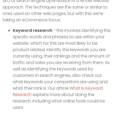
SEO or search engine optimisation is a whole website
approach. The techniques are the same or similar to
ones used on other web pages, but with this we're
taking an eCommerce focus.
Keyword research
- this involves identifying the
specific words and phrases to use within your
website, which for this are most likely to be
product related. Identify the keywords you are
currently using, their rankings and the amount of
traffic and sales you are receiving from them. As
well as identifying the keywords used by
customers in search engines, also check out
what keywords your competitors are using and
what their rank is. Our article
What is Keyword
Research
explains more about doing the
research, including what online tools could be
used.