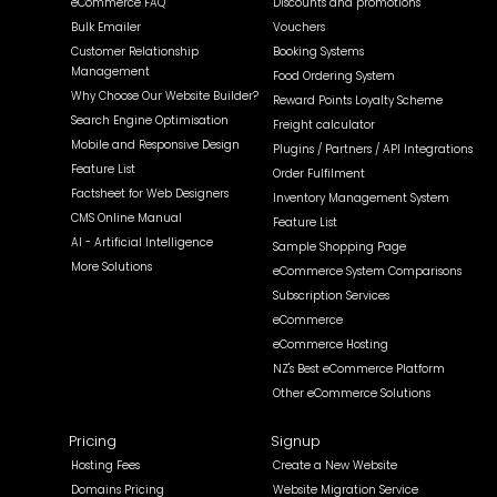
eCommerce FAQ
Discounts and promotions
Bulk Emailer
Vouchers
Customer Relationship
Booking Systems
Management
Food Ordering System
Why Choose Our Website Builder?
Reward Points Loyalty Scheme
Search Engine Optimisation
Freight calculator
Mobile and Responsive Design
Plugins / Partners / API Integrations
Feature List
Order Fulfilment
Factsheet for Web Designers
Inventory Management System
CMS Online Manual
Feature List
AI - Artificial Intelligence
Sample Shopping Page
More Solutions
eCommerce System Comparisons
Subscription Services
eCommerce
eCommerce Hosting
NZ's Best eCommerce Platform
Other eCommerce Solutions
Pricing
Signup
Hosting Fees
Create a New Website
Domains Pricing
Website Migration Service