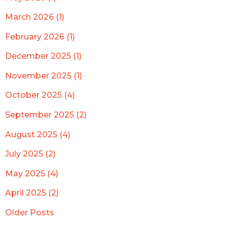
March 2026 (1)
February 2026 (1)
December 2025 (1)
November 2025 (1)
October 2025 (4)
September 2025 (2)
August 2025 (4)
July 2025 (2)
May 2025 (4)
April 2025 (2)
Older Posts