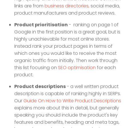
links are from
business directories,
social media,
product manufacturers and product reviews.
Product prioritisation
- ranking on page 1 of
Google in the first position is a great goal, but is
highly unachievable for most online stores.
Instead rank your product pages in terms of
which ones you would like to receive the most
organic traffic from initially. Then work through
this list focusing on
SEO optimisation
for each
product.
Product descriptions
- a well written product
description is capable of ranking highly in SERPs.
Our
Guide On How to Write Product Descriptions
explains more about this in detail, but generally
speaking you should include the product's key
features and benefits, heading and meta tags,