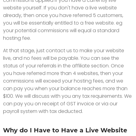
commissions applied if you have a currently live
website yourself. If you don't have a live website
already, then once you have referred 5 customers,
you will be essentially entitled to a free website. eg
your potential commissions will equal a standard
hosting fee.
At that stage, just contact us to make your website
live, and no fees will be payable. You can see the
status of your referrals in the affiliate section. Once
you have referred more than 4 websites, then your
commissions will exceed your hosting fees, and we
can pay you when your balance reaches more than
$100. We will discuss with you any tax requirements. We
can pay you on receipt of GST invoice or via our
payroll system with tax deducted.
Why do I Have to Have a Live Website