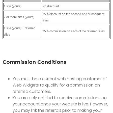
1 site (yours)
No discount
25% discount on the second and subsequent
2 or more sites (yours)
sites
1 site (yours) + referred
25% commission on each of the referred sites
sites
Commission Conditions
You must be a current web hosting customer of
Web Widgets to qualify for a commission on
referred customers.
You are only entitled to receive commissions on
your account once your website is live. However,
you may link the referrals prior to making your