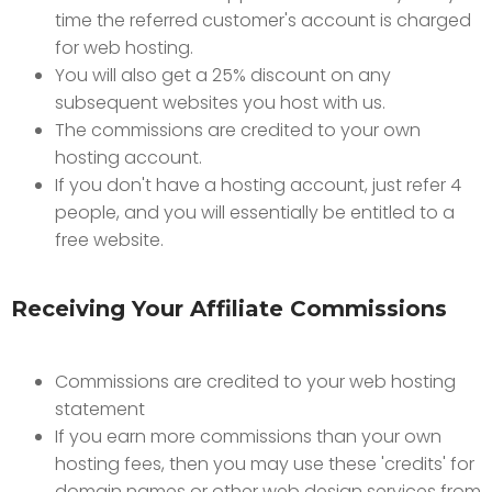
time the referred customer's account is charged
for web hosting.
You will also get a 25% discount on any
subsequent websites you host with us.
The commissions are credited to your own
hosting account.
If you don't have a hosting account, just refer 4
people, and you will essentially be entitled to a
free website.
Receiving Your Affiliate Commissions
Commissions are credited to your web hosting
statement
If you earn more commissions than your own
hosting fees, then you may use these 'credits' for
domain names or other web design services from