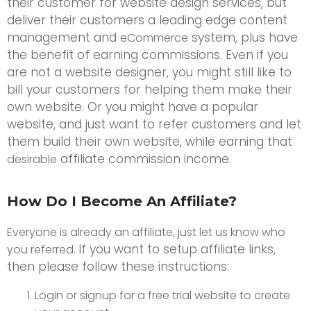
their customer for website design services, but
deliver their customers a leading edge content
management and
system, plus have
eCommerce
the benefit of earning commissions. Even if you
are not a website designer, you might still like to
bill your customers for helping them make their
own website. Or you might have a popular
website, and just want to refer customers and let
them build their own website, while earning that
affiliate commission income.
desirable
How Do I Become An Affiliate?
Everyone is already an affiliate, just let us know who
If you want to setup affiliate links,
you referred.
then please follow these instructions:
Login or signup for a free trial website to create