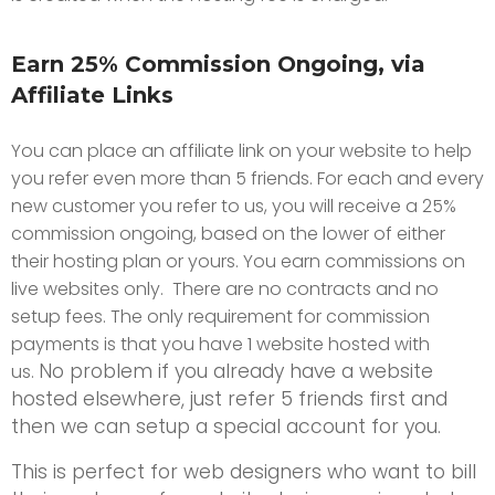
Earn 25% Commission Ongoing, via
Affiliate Links
You can place an affiliate link on your website to help
you refer even more than 5 friends. For each and every
new customer you refer to us, you will receive a 25%
commission ongoing, based on the lower of either
their hosting plan or yours. You earn commissions on
live websites only. There are no contracts and no
setup fees. The only requirement for commission
payments is that you have 1 website hosted with
No problem if you already have a website
us.
hosted elsewhere, just refer 5 friends first and
then we can setup a special account for you.
This is perfect for web designers who want to bill