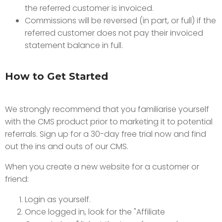
the referred customer is invoiced.
Commissions will be reversed (in part, or full) if the
referred customer does not pay their invoiced
statement balance in full.
How to Get Started
We strongly recommend that you familiarise yourself
with the CMS product prior to marketing it to potential
referrals. Sign up for a 30-day free trial now and find
out the ins and outs of our CMS.
When you create a new website for a customer or
friend:
Login as yourself.
Once logged in, look for the "Affiliate