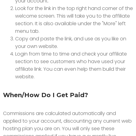
your account.
Look for the link in the top right hand corner of the
welcome screen. This will take you to the affiliate
section. It is also available under the "More" left
menu tab.
Copy and paste the link, and use as you like on
your own website.
Login from time to time and check your affiliate
section to see customers who have used your
affiliate link. You can even help them build their
website.
When/How Do I Get Paid?
Commissions are calculated automatically and
applied to your account, discounting any current web
hosting plan you are on. You will only see these