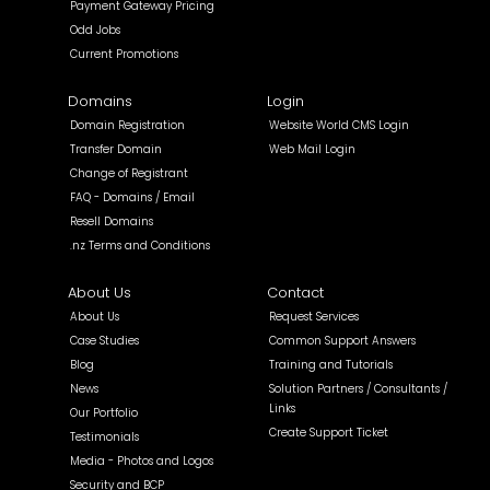
Payment Gateway Pricing
Odd Jobs
Current Promotions
Domains
Login
Domain Registration
Website World CMS Login
Transfer Domain
Web Mail Login
Change of Registrant
FAQ - Domains / Email
Resell Domains
.nz Terms and Conditions
About Us
Contact
About Us
Request Services
Case Studies
Common Support Answers
Blog
Training and Tutorials
News
Solution Partners / Consultants /
Links
Our Portfolio
Create Support Ticket
Testimonials
Media - Photos and Logos
Security and BCP