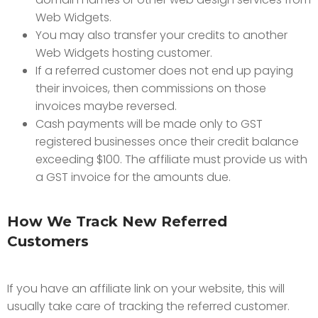
Web Widgets.
You may also transfer your credits to another
Web Widgets hosting customer.
If a referred customer does not end up paying
their invoices, then commissions on those
invoices maybe reversed.
Cash payments will be made only to GST
registered businesses once their credit balance
exceeding $100. The affiliate must provide us with
a GST invoice for the amounts due.
How We Track New Referred
Customers
If you have an affiliate link on your website, this will
usually take care of tracking the referred customer.