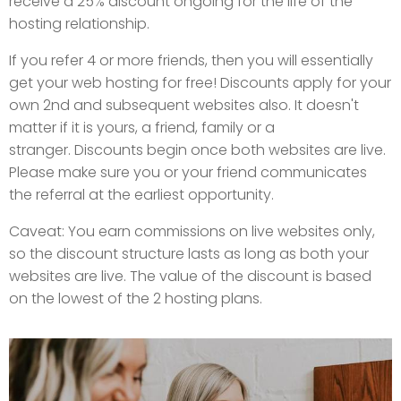
receive a 25% discount ongoing for the life of the
hosting relationship.
If you refer 4 or more friends, then you will essentially
get your web hosting for free! Discounts apply for your
own 2nd and subsequent websites also. It doesn't
matter if it is yours, a friend, family or a
stranger. Discounts begin once both websites are live.
Please make sure you or your friend communicates
the referral at the earliest opportunity.
Caveat: You earn commissions on live websites only,
so the discount structure lasts as long as both your
websites are live. The value of the discount is based
on the lowest of the 2 hosting plans.