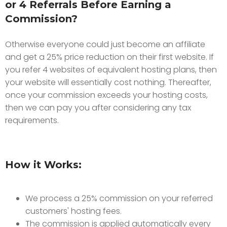
or 4 Referrals Before Earning a
Commission?
Otherwise everyone could just become an affiliate
and get a 25% price reduction on their first website. If
you refer 4 websites of equivalent hosting plans, then
your website will essentially cost nothing. Thereafter,
once your commission exceeds your hosting costs,
then we can pay you after considering any tax
requirements.
How it Works:
We process a 25% commission on your referred
customers' hosting fees.
The commission is applied automatically every