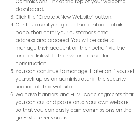
Commissions" link at the top of your welcome
dashboard.
Click the "Create A New Website" button.
Continue until you get to the contact details
page, then enter your customer's email
address and proceed. You will be able to
manage their account on their behalf via the
resellers link while their website is under
construction.
You can continue to manage it later on if you set
yourself up as an administrator in the security
section of their website.
We have banners and HTML code segments that
you can cut and paste onto your own website,
so that you can easily earn commissions on the
go - wherever you are.