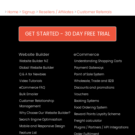
>
Home
>
Signup
>
Resellers / Affiliates
>
Customer Referrals
GET STARTED - 30 DAY FREE TRIAL
Website Builder
eCommerce
Website Builder NZ
Understanding Shopping Carts
Global Website Builder
Payment Gateways
Q & A for Newbies
Point of Sale System
Video Tutorials
Wholesale, Trade and B2B
eCommerce FAQ
Discounts and promotions
Bulk Emailer
Vouchers
Customer Relationship
Booking Systems
Management
Food Ordering System
Why Choose Our Website Builder?
Reward Points Loyalty Scheme
Search Engine Optimisation
Freight calculator
Mobile and Responsive Design
Plugins / Partners / API Integrations
Feature List
Order Fulfilment