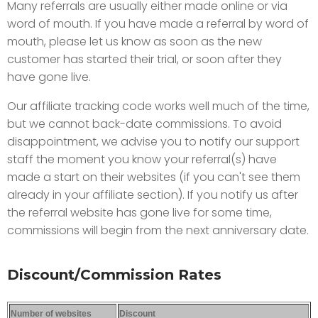
Many referrals are usually either made online or via
word of mouth. If you have made a referral by word of
mouth, please let us know as soon as the new
customer has started their trial, or soon after they
have gone live.
Our affiliate tracking code works well much of the time,
but we cannot back-date commissions. To avoid
disappointment, we advise you to notify our support
staff the moment you know your referral(s) have
made a start on their websites (if you can't see them
already in your affiliate section). If you notify us after
the referral website has gone live for some time,
commissions will begin from the next anniversary date.
Discount/Commission Rates
Number of websites
Discount