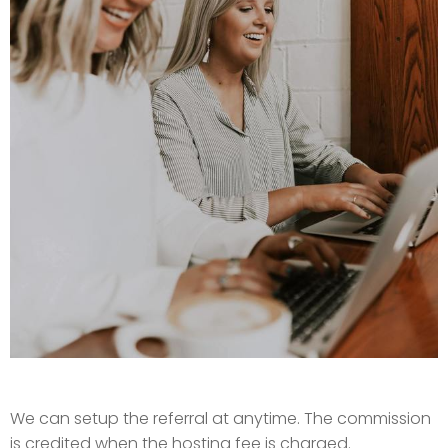
We can setup the referral at anytime. The commission
is credited when the hosting fee is charged.