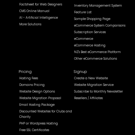
Factsheet for Web Designers
Inventory Management System
CMS Online Manual
Feature List
AI - Artificial Intelligence
Sample Shopping Page
More Solutions
eCommerce System Comparisons
Subscription Services
eCommerce
eCommerce Hosting
NZ's Best eCommerce Platform
Other eCommerce Solutions
Pricing
Signup
Hosting Fees
Create a New Website
Domains Pricing
Website Migration Service
Website Design Options
Subscribe to Monthly Newsletter
Website Migration Proposal
Resellers / Affiliates
Email Hosting Package
Discounted Websites for Clubs and
Charity
PHP or Wordpress Hosting
Free SSL Certificates