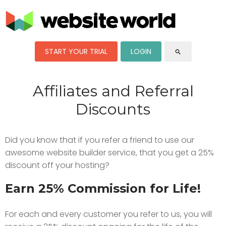
START YOUR TRIAL
LOGIN
search
Affiliates and Referral
Discounts
Did you know that if you refer a friend to use our
awesome website builder service, that you get a 25%
discount off your hosting?
Earn 25% Commission for Life!
For each and every customer you refer to us, you will