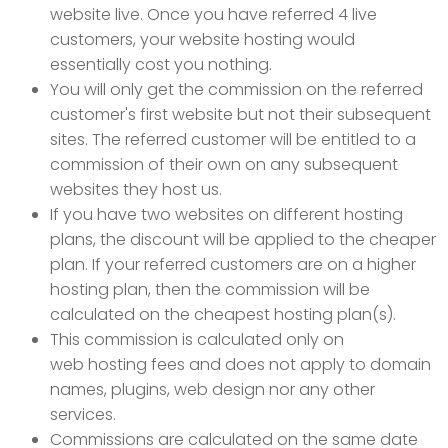
website live. Once you have referred 4 live
customers, your website hosting would
essentially cost you nothing.
You will only get the commission on the referred
customer's first website but not their subsequent
sites. The referred customer will be entitled to a
commission of their own on any subsequent
websites they host us.
If you have two websites on different hosting
plans, the discount will be applied to the cheaper
plan. If your referred customers are on a higher
hosting plan, then the commission will be
calculated on the cheapest hosting plan(s).
This commission is calculated only on
web hosting fees and does not apply to domain
names, plugins, web design nor any other
services.
Commissions are calculated on the same date