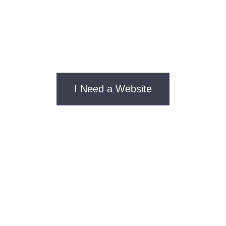
Designing websites that convert visitors into
customers since ages ago
I Need a Website