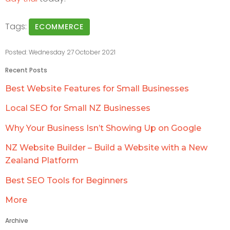
Tags:
ECOMMERCE
Posted: Wednesday 27 October 2021
Recent Posts
Best Website Features for Small Businesses
Local SEO for Small NZ Businesses
Why Your Business Isn’t Showing Up on Google
NZ Website Builder – Build a Website with a New
Zealand Platform
Best SEO Tools for Beginners
More
Archive