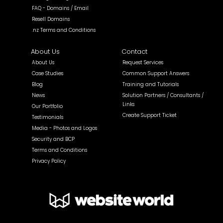
FAQ - Domains / Email
Resell Domains
.nz Terms and Conditions
About Us
Contact
About Us
Request Services
Case Studies
Common Support Answers
Blog
Training and Tutorials
News
Solution Partners / Consultants /
Links
Our Portfolio
Create Support Ticket
Testimonials
Media - Photos and Logos
Security and BCP
Terms and Conditions
Privacy Policy