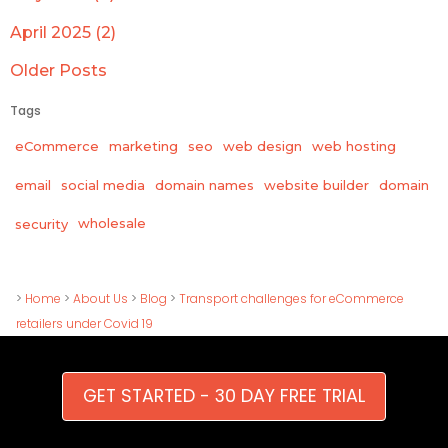
April 2025 (2)
Older Posts
Tags
eCommerce
marketing
seo
web design
web hosting
email
social media
domain names
website builder
domain
wholesale
security
>
Home
>
About Us
>
Blog
>
Transport challenges for eCommerce
retailers under Covid 19
GET STARTED - 30 DAY FREE TRIAL