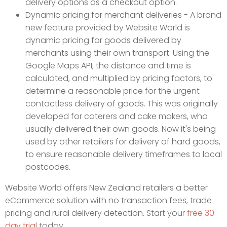
delivery options as a checkout option.
Dynamic pricing for merchant deliveries - A brand
new feature provided by Website World is
dynamic pricing for goods delivered by
merchants using their own transport. Using the
Google Maps API, the distance and time is
calculated, and multiplied by pricing factors, to
determine a reasonable price for the urgent
contactless delivery of goods. This was originally
developed for caterers and cake makers, who
usually delivered their own goods. Now it's being
used by other retailers for delivery of hard goods,
to ensure reasonable delivery timeframes to local
postcodes.
Website World offers New Zealand retailers a better
eCommerce solution with no transaction fees, trade
pricing and rural delivery detection. Start your
free 30
day trial
today.