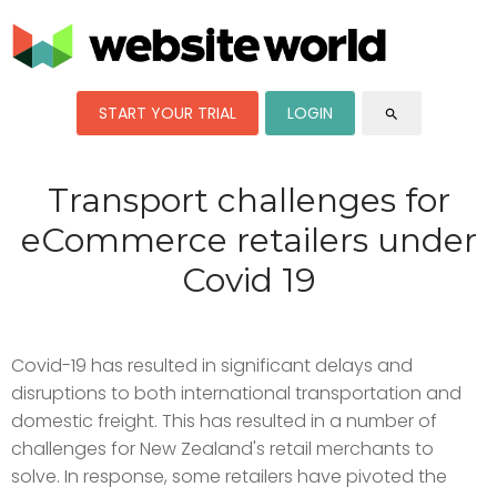
START YOUR TRIAL
LOGIN
search
Transport challenges for
eCommerce retailers under
Covid 19
Covid-19 has resulted in significant delays and
disruptions to both international transportation and
domestic freight. This has resulted in a number of
challenges for New Zealand's retail merchants to
solve. In response, some retailers have pivoted the