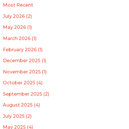
Most Recent
July 2026 (2)
May 2026 (1)
March 2026 (1)
February 2026 (1)
December 2025 (1)
November 2025 (1)
October 2025 (4)
September 2025 (2)
August 2025 (4)
July 2025 (2)
May 2025 (4)