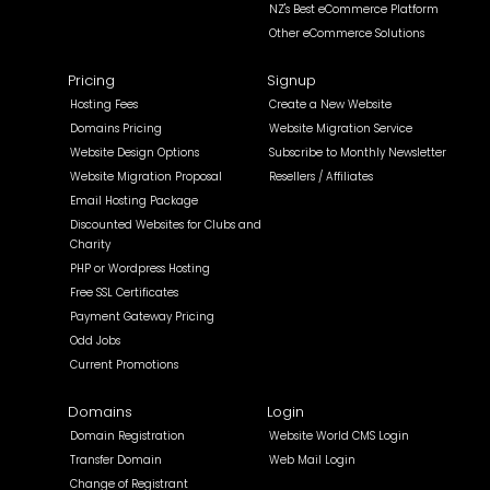
NZ's Best eCommerce Platform
Other eCommerce Solutions
Pricing
Signup
Hosting Fees
Create a New Website
Domains Pricing
Website Migration Service
Website Design Options
Subscribe to Monthly Newsletter
Website Migration Proposal
Resellers / Affiliates
Email Hosting Package
Discounted Websites for Clubs and
Charity
PHP or Wordpress Hosting
Free SSL Certificates
Payment Gateway Pricing
Odd Jobs
Current Promotions
Domains
Login
Domain Registration
Website World CMS Login
Transfer Domain
Web Mail Login
Change of Registrant