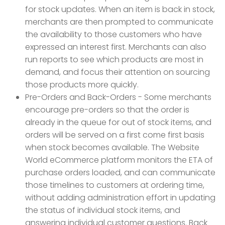
for stock updates. When an item is back in stock,
merchants are then prompted to communicate
the availability to those customers who have
expressed an interest first. Merchants can also
run reports to see which products are most in
demand, and focus their attention on sourcing
those products more quickly.
Pre-Orders and Back-Orders - Some merchants
encourage pre-orders so that the order is
already in the queue for out of stock items, and
orders will be served on a first come first basis
when stock becomes available. The Website
World eCommerce platform monitors the ETA of
purchase orders loaded, and can communicate
those timelines to customers at ordering time,
without adding administration effort in updating
the status of individual stock items, and
answering individual customer questions. Back