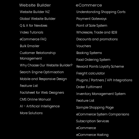
Website Builder
eCommerce
Website Builder NZ
Understanding Shopping Carts
Global Website Builder
Payment Gateways
Q & A for Newbies
Point of Sale System
Video Tutorials
Wholesale, Trade and B2B
eCommerce FAQ
Discounts and promotions
Bulk Emailer
Vouchers
Customer Relationship
Booking Systems
Management
Food Ordering System
Why Choose Our Website Builder?
Reward Points Loyalty Scheme
Search Engine Optimisation
Freight calculator
Mobile and Responsive Design
Plugins / Partners / API Integrations
Feature List
Order Fulfilment
Factsheet for Web Designers
Inventory Management System
CMS Online Manual
Feature List
AI - Artificial Intelligence
Sample Shopping Page
More Solutions
eCommerce System Comparisons
Subscription Services
eCommerce
eCommerce Hosting