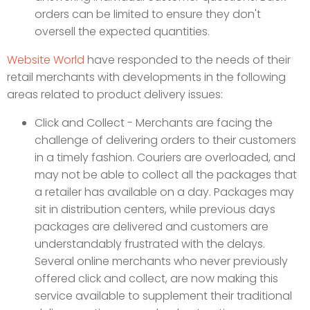
orders can be limited to ensure they don't
oversell the expected quantities.
Website World
have responded to the needs of their
retail merchants with developments in the following
areas related to product delivery issues:
Click and Collect - Merchants are facing the
challenge of delivering orders to their customers
in a timely fashion. Couriers are overloaded, and
may not be able to collect all the packages that
a retailer has available on a day. Packages may
sit in distribution centers, while previous days
packages are delivered and customers are
understandably frustrated with the delays.
Several online merchants who never previously
offered click and collect, are now making this
service available to supplement their traditional