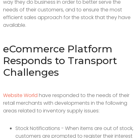
way they do business in order to better serve the
needs of their customers, and to ensure the most
efficient sales approach for the stock that they have
available.
eCommerce Platform
Responds to Transport
Challenges
Website World
have responded to the needs of their
retail merchants with developments in the following
areas related to inventory supply issues:
Stock Notifications - When items are out of stock,
customers are prompted to register their interest