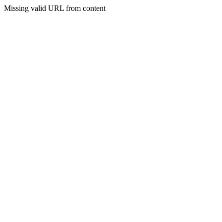
Missing valid URL from content