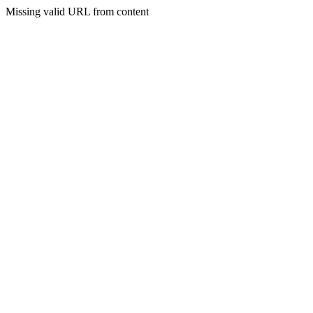
Missing valid URL from content