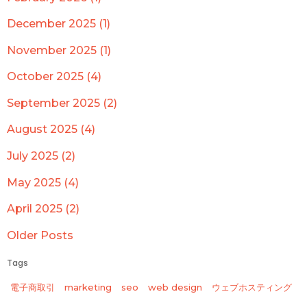
December 2025 (1)
November 2025 (1)
October 2025 (4)
September 2025 (2)
August 2025 (4)
July 2025 (2)
May 2025 (4)
April 2025 (2)
Older Posts
Tags
電子商取引
marketing
seo
web design
ウェブホスティング