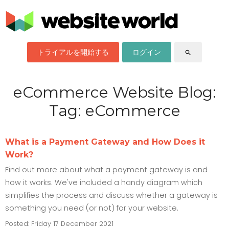
トライアルを開始する
ログイン
search
eCommerce Website Blog:
Tag: eCommerce
What is a Payment Gateway and How Does it
Work?
Find out more about what a payment gateway is and
how it works. We've included a handy diagram which
simplifies the process and discuss whether a gateway is
something you need (or not) for your website.
Posted: Friday 17 December 2021