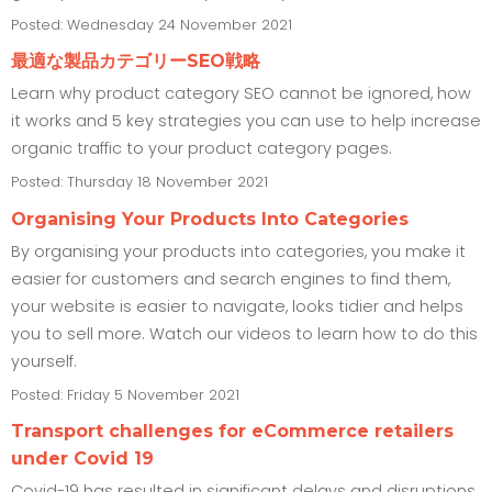
Posted: Wednesday 24 November 2021
最適な製品カテゴリーSEO戦略
Learn why product category SEO cannot be ignored, how
it works and 5 key strategies you can use to help increase
organic traffic to your product category pages.
Posted: Thursday 18 November 2021
Organising Your Products Into Categories
By organising your products into categories, you make it
easier for customers and search engines to find them,
your website is easier to navigate, looks tidier and helps
you to sell more. Watch our videos to learn how to do this
yourself.
Posted: Friday 5 November 2021
Transport challenges for eCommerce retailers
under Covid 19
Covid-19 has resulted in significant delays and disruptions