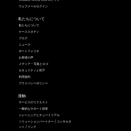
ウェブメールログイン
私たちについて
私たちについて
ケーススタディ
ブログ
ニュース
ポートフォリオ
お客様の声
メディア - 写真とロゴ
セキュリティとBCP
利用規約
プライバシーポリシー
接触
サービスのリクエスト
一般的なサポート回答
トレーニングとチュートリアル
ソリューションパートナー / コンサルタ
ント / リンク