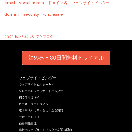
email
social media
ドメイン名
ウェブサイトビルダー
wholesale
domain
security
>
家
>
私たちについて
>
ブログ
始める - 30日間無料トライアル
ウェブサイトビルダー
ウェブサイトビルダー NZ
グローバルウェブサイトビルダー
初心者向けQ&A
ビデオチュートリアル
電子商取引に関するよくある質問
一括メール送信
顧客関係管理
当社のウェブサイトビルダーを選ぶ理由