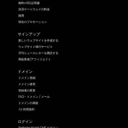
無料のSSL証明書
決済ゲートウェイの料金
雑用
現在のプロモーション
サインアップ
新しいウェブサイトを作成する
ウェブサイト移行サービス
月刊ニュースレターを購読する
再販業者/アフィリエイト
ドメイン
ドメイン登録
ドメイン移管
登録者の変更
FAQ - ドメイン / メール
ドメインの再販
.nz 利用規約
ログイン
Website World CMS ログイン