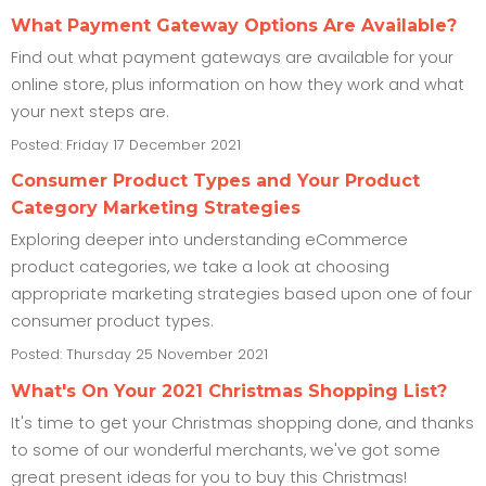
What Payment Gateway Options Are Available?
Find out what payment gateways are available for your
online store, plus information on how they work and what
your next steps are.
Posted: Friday 17 December 2021
Consumer Product Types and Your Product
Category Marketing Strategies
Exploring deeper into understanding eCommerce
product categories, we take a look at choosing
appropriate marketing strategies based upon one of four
consumer product types.
Posted: Thursday 25 November 2021
What's On Your 2021 Christmas Shopping List?
It's time to get your Christmas shopping done, and thanks
to some of our wonderful merchants, we've got some
great present ideas for you to buy this Christmas!