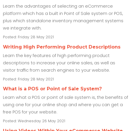
Learn the advantages of selecting an eCommerce
platform which has a built in Point of Sale system or POS,
plus which standalone inventory management systems
we integrate with.
Posted: Friday 28 May 2021
Writing High Performing Product Descriptions
Learn the key features of high performing product
descriptions to increase your online sales, as well as
visitor traffic from search engines to your website.
Posted: Friday 28 May 2021
What is a POS or Point of Sale System?
Learn what a POS or point of sale system is, the benefits of
using one for your online shop and where you can get a
free POS for your website.
Posted: Wednesday 26 May 2021
Using Videos Within Your eCommerce Website