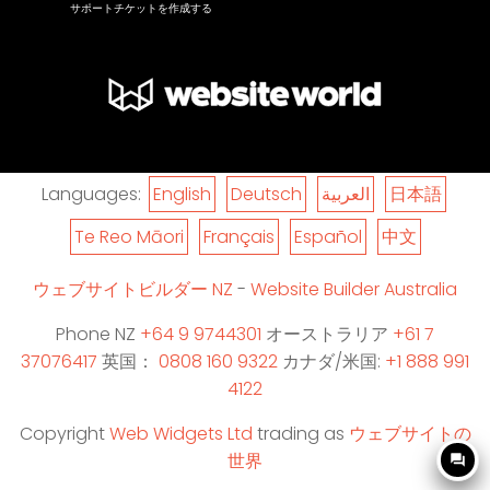
サポートチケットを作成する
Languages:
English
Deutsch
العربية
日本語
Te Reo Māori
Français
Español
中文
ウェブサイトビルダー NZ
-
Website Builder Australia
Phone NZ
+64 9 9744301
オーストラリア
+61 7
37076417
英国：
0808 160 9322
カナダ/米国:
+1 888 991
4122
Copyright
Web Widgets Ltd
trading as
ウェブサイトの
世界
question_answer