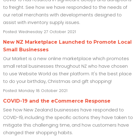
to freight. See how we have responded to the needs of
our retail merchants with developments designed to
assist with inventory supply issues.
Posted: Wednesday 27 October 2021
New NZ Marketplace Launched to Promote Local
Small Businesses
Our Market is a new online marketplace which promotes
small retail businesses throughout NZ who have chosen
to use Website World as their platform. It's the best place
to do your birthday, Christmas and gift shopping!
Posted: Monday 18 October 2021
COVID-19 and the eCommerce Response
See how New Zealand businesses have responded to
COVID-19, including the specific actions they have taken to
mitigate this challenging time, and how customers have
changed their shopping habits.