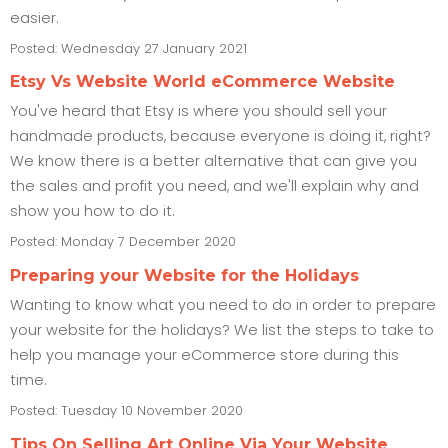
easier.
Posted: Wednesday 27 January 2021
Etsy Vs Website World eCommerce Website
You've heard that Etsy is where you should sell your
handmade products, because everyone is doing it, right?
We know there is a better alternative that can give you
the sales and profit you need, and we'll explain why and
show you how to do it.
Posted: Monday 7 December 2020
Preparing your Website for the Holidays
Wanting to know what you need to do in order to prepare
your website for the holidays? We list the steps to take to
help you manage your eCommerce store during this
time.
Posted: Tuesday 10 November 2020
Tips On Selling Art Online Via Your Website