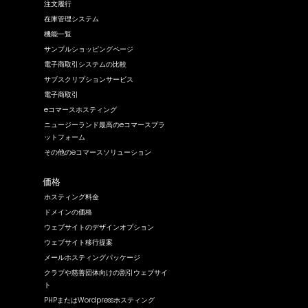
注文履行
在庫管理システム
機能一覧
サンプルショッピングページ
電子商取引システムの比較
サブスクリプションサービス
電子商取引
eコマースホスティング
ニュージーランド最高のeコマースプラ
ットフォーム
その他のeコマースソリューション
価格
ホスティング料金
ドメインの価格
ウェブサイトのデザインオプション
ウェブサイト移行提案
メールホスティングパッケージ
クラブや慈善団体向けの割引ウェブサイ
ト
PHPまたはWordpressホスティング