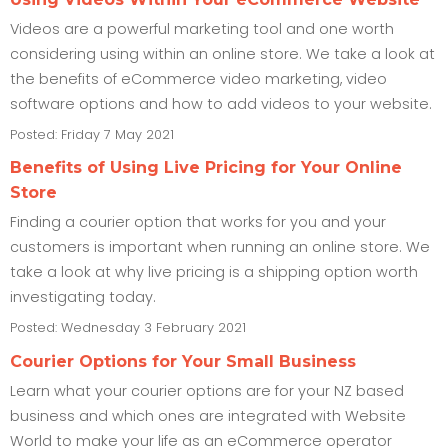
Videos are a powerful marketing tool and one worth
considering using within an online store. We take a look at
the benefits of eCommerce video marketing, video
software options and how to add videos to your website.
Posted: Friday 7 May 2021
Benefits of Using Live Pricing for Your Online
Store
Finding a courier option that works for you and your
customers is important when running an online store. We
take a look at why live pricing is a shipping option worth
investigating today.
Posted: Wednesday 3 February 2021
Courier Options for Your Small Business
Learn what your courier options are for your NZ based
business and which ones are integrated with Website
World to make your life as an eCommerce operator