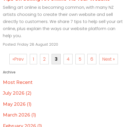
Selling art online is becoming common, with many NZ
artists choosing to create their own website and sell
directly to customers. We share 7 tips to help sell your art
online, plus explain the ways our website platform can
help you.
Posted: Friday 28 August 2020
«Prev
1
2
3
4
5
6
Next »
Archive
Most Recent
July 2026 (2)
May 2026 (1)
March 2026 (1)
February 2026 (1)