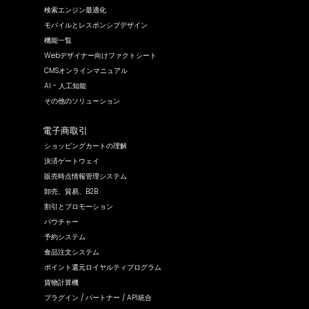
検索エンジン最適化
モバイルとレスポンシブデザイン
機能一覧
Webデザイナー向けファクトシート
CMSオンラインマニュアル
AI - 人工知能
その他のソリューション
電子商取引
ショッピングカートの理解
決済ゲートウェイ
販売時点情報管理システム
卸売、貿易、B2B
割引とプロモーション
バウチャー
予約システム
食品注文システム
ポイント還元ロイヤルティプログラム
貨物計算機
プラグイン / パートナー / API統合