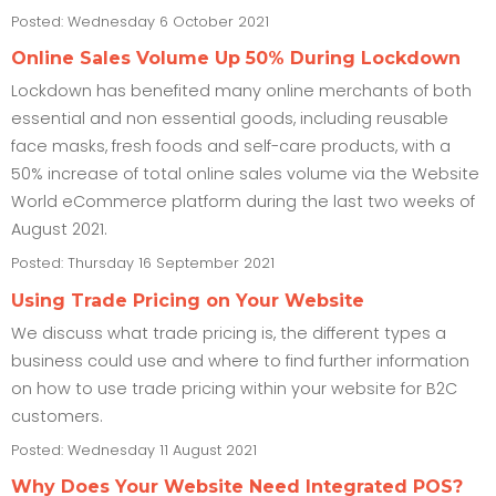
Posted: Wednesday 6 October 2021
Online Sales Volume Up 50% During Lockdown
Lockdown has benefited many online merchants of both
essential and non essential goods, including reusable
face masks, fresh foods and self-care products, with a
50% increase of total online sales volume via the Website
World eCommerce platform during the last two weeks of
August 2021.
Posted: Thursday 16 September 2021
Using Trade Pricing on Your Website
We discuss what trade pricing is, the different types a
business could use and where to find further information
on how to use trade pricing within your website for B2C
customers.
Posted: Wednesday 11 August 2021
Why Does Your Website Need Integrated POS?