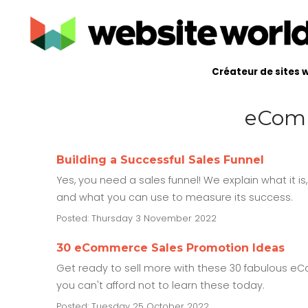
Créateur de sites 
eComm
Building a Successful Sales Funnel
Yes, you need a sales funnel! We explain what it is
and what you can use to measure its success.
Posted: Thursday 3 November 2022
30 eCommerce Sales Promotion Ideas
Get ready to sell more with these 30 fabulous eCo
you can't afford not to learn these today.
Posted: Tuesday 25 October 2022