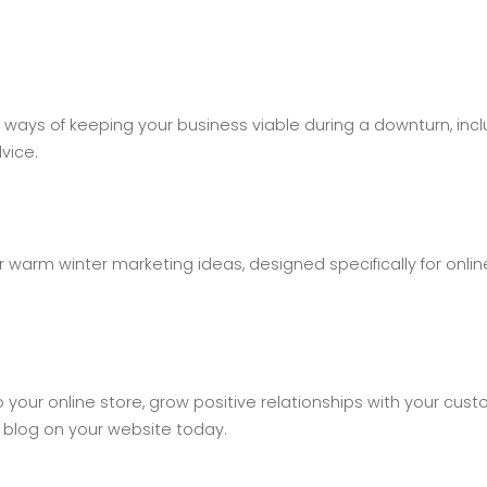
ways of keeping your business viable during a downturn, incl
vice.
 warm winter marketing ideas, designed specifically for onlin
 to your online store, grow positive relationships with your cus
 blog on your website today.