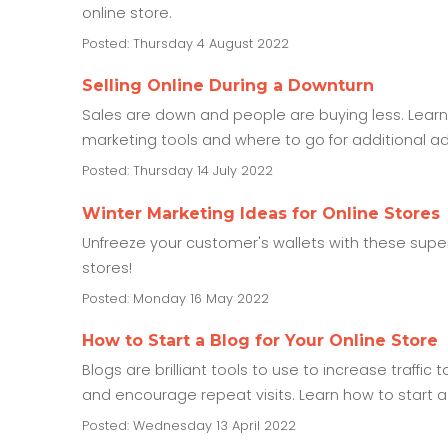
online store.
Posted: Thursday 4 August 2022
Selling Online During a Downturn
Sales are down and people are buying less. Learn 
marketing tools and where to go for additional ad
Posted: Thursday 14 July 2022
Winter Marketing Ideas for Online Stores
Unfreeze your customer's wallets with these super
stores!
Posted: Monday 16 May 2022
How to Start a Blog for Your Online Store
Blogs are brilliant tools to use to increase traffic
and encourage repeat visits. Learn how to start a
Posted: Wednesday 13 April 2022