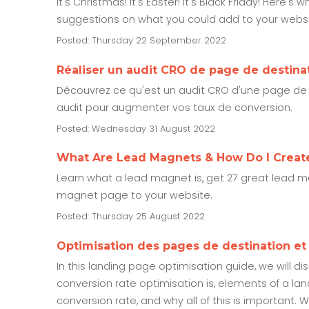
It's Christmas! It's Easter! It's Black Friday! Her
suggestions on what you could add to your websit
Posted: Thursday 22 September 2022
Réaliser un audit CRO de page de destina
Découvrez ce qu'est un audit CRO d'une page de d
audit pour augmenter vos taux de conversion.
Posted: Wednesday 31 August 2022
What Are Lead Magnets & How Do I Creat
Learn what a lead magnet is, get 27 great lead
magnet page to your website.
Posted: Thursday 25 August 2022
Optimisation des pages de destination e
In this landing page optimisation guide, we will d
conversion rate optimisation is, elements of a la
conversion rate, and why all of this is important. 