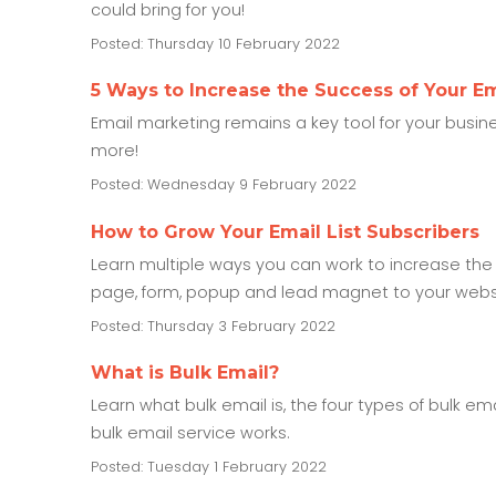
could bring for you!
Posted: Thursday 10 February 2022
5 Ways to Increase the Success of Your Em
Email marketing remains a key tool for your busin
more!
Posted: Wednesday 9 February 2022
How to Grow Your Email List Subscribers
Learn multiple ways you can work to increase the
page, form, popup and lead magnet to your websit
Posted: Thursday 3 February 2022
What is Bulk Email?
Learn what bulk email is, the four types of bulk e
bulk email service works.
Posted: Tuesday 1 February 2022