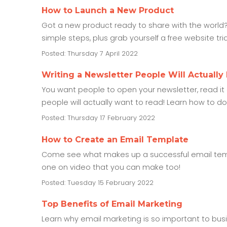
How to Launch a New Product
Got a new product ready to share with the world?
simple steps, plus grab yourself a free website tr
Posted: Thursday 7 April 2022
Writing a Newsletter People Will Actually
You want people to open your newsletter, read it an
people will actually want to read! Learn how to do th
Posted: Thursday 17 February 2022
How to Create an Email Template
Come see what makes up a successful email templ
one on video that you can make too!
Posted: Tuesday 15 February 2022
Top Benefits of Email Marketing
Learn why email marketing is so important to busine