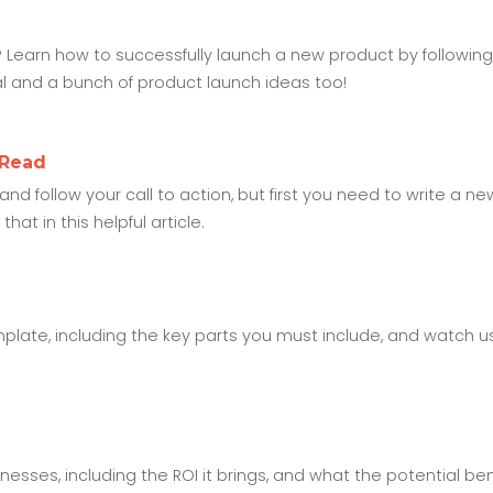
 Learn how to successfully launch a new product by following
ial and a bunch of product launch ideas too!
 Read
d follow your call to action, but first you need to write a ne
at in this helpful article.
ate, including the key parts you must include, and watch u
sses, including the ROI it brings, and what the potential bene