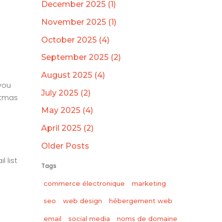
December 2025 (1)
November 2025 (1)
October 2025 (4)
September 2025 (2)
August 2025 (4)
you
July 2025 (2)
stmas
May 2025 (4)
April 2025 (2)
Older Posts
 list
Tags
commerce électronique
marketing
seo
web design
hébergement web
email
social media
noms de domaine