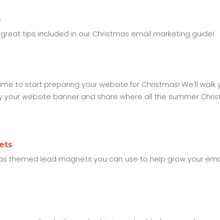
e
great tips included in our Christmas email marketing guide!
me to start preparing your website for Christmas! We'll walk 
sfy your website banner and share where all the summer Chri
ets
stmas themed lead magnets you can use to help grow your email