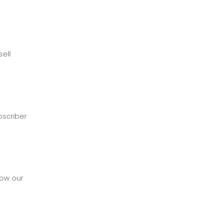
ell
bscriber
how our