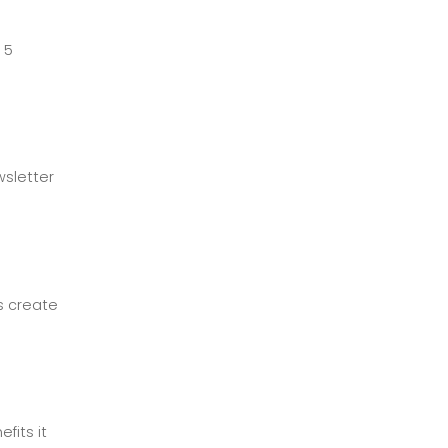
 5
wsletter
s create
fits it