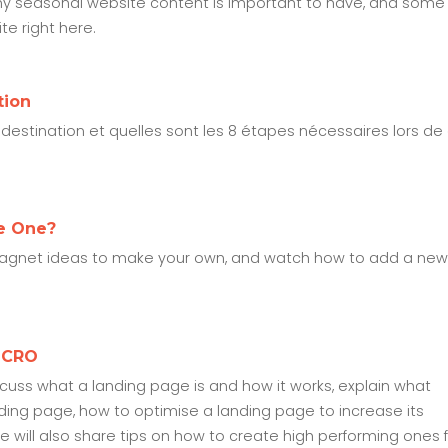
e's why seasonal website content is important to have, and some
e right here.
tion
estination et quelles sont les 8 étapes nécessaires lors de
e One?
 magnet ideas to make your own, and watch how to add a new
t CRO
iscuss what a landing page is and how it works, explain what
nding page, how to optimise a landing page to increase its
We will also share tips on how to create high performing ones 