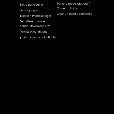
Partenaires de solutions /
Notre portefeuille
Consultants / Liens
Témoignages
Créer un ticket d'assistance
Médias - Photos et logos
Sécurité et plan de
continuité des activités
Termes et conditions
politique de confidentialité