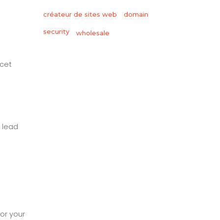
créateur de sites web
domain
security
wholesale
 cet
 lead
for your