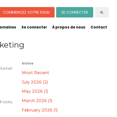
COMMENCEZ VOTRE ESSAI
SE CONNECTER
search
omaines
Se connecter
À propos de nous
Contact
keting
Archive
 funnel
Most Recent
July 2026 (2)
May 2026 (1)
March 2026 (1)
 sizes,
February 2026 (1)