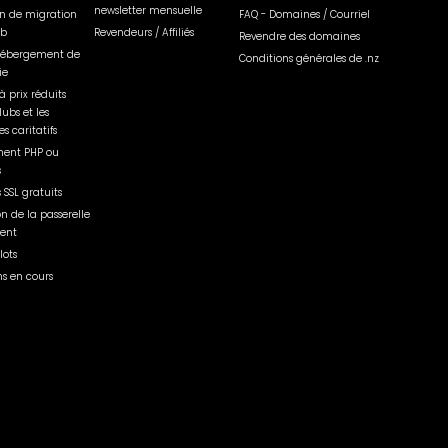
newsletter mensuelle
on de migration
FAQ - Domaines / Courriel
eb
Revendeurs / Affiliés
Revendre des domaines
'hébergement de
Conditions générales de .nz
ie
à prix réduits
lubs et les
s caritatifs
ent PHP ou
s
s SSL gratuits
on de la passerelle
ent
lots
s en cours