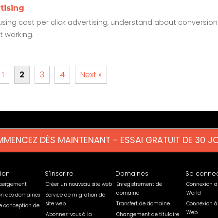
tising
sing cost per click advertising, understand about conversion
t working.
1
2
3
4
Next »
MENCEZ DÈS MAINTENANT - ESSAI GRATUIT DE 30 J
tion
S'inscrire
Domaines
Se connec
ébergement
Créer un nouveau site web
Enregistrement de
Connexion a
domaine
World
ion des domaines
Service de migration de
site web
Transfert de domaine
Connexion à
e conception de
Web
Abonnez-vous à la
Changement de titulaire