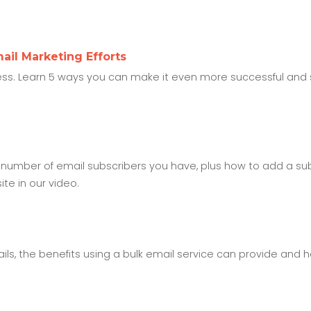
ail Marketing Efforts
ess. Learn 5 ways you can make it even more successful and s
 number of email subscribers you have, plus how to add a su
e in our video.
mails, the benefits using a bulk email service can provide and 