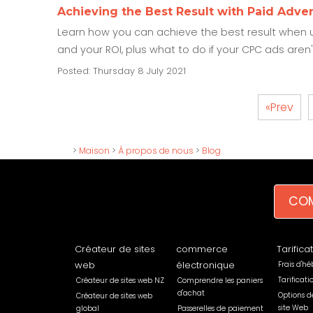
Achieving the Best Result with Paid Adver
Learn how you can achieve the best result when u
and your ROI, plus what to do if your CPC ads aren'
Posted: Thursday 8 July 2021
«Prev
>
Maison
>
À propos de nous
>
Blog
COM
Créateur de sites
commerce
Tarifica
web
électronique
Frais d'h
Tarificat
Créateur de sites web NZ
Comprendre les paniers
d'achat
Options d
Créateur de sites web
site Web
global
Passerelles de paiement