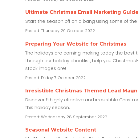
Ultimate Christmas Email Marketing Guid
Start the season off on a bang using some of the 
Posted: Thursday 20 October 2022
Preparing Your Website for Christmas
The holidays are coming, making today the best ti
through our holiday checklist, help you Christma
stock images are!
Posted: Friday 7 October 2022
Irresistible Christmas Themed Lead Magn
Discover 9 highly effective and irresistible Chri
this holiday season.
Posted: Wednesday 28 September 2022
Seasonal Website Content