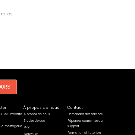
 rates
OURS
ter
À propos de nous
Contact
u CMS Website
À propos de nous
Demander des services
Études de cas
Réponses courantes du
 la messagerie
support
Blog
Formation et tutoriels
Nouvelles