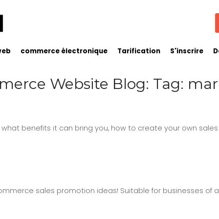
web
commerce électronique
Tarification
S'inscrire
D
erce Website Blog: Tag: mar
, what benefits it can bring you, how to create your own sales
mmerce sales promotion ideas! Suitable for businesses of all