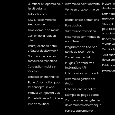
Propositi
Questions et réponses pour
Système de point de vente
de site w
les débutants
Vente en gros, commerce
Forfait d
Tutoriels vidéo
et B2B
messager
FAQ sur le commerce
Réductions et promotions
Sites web 
électronique
Bons d'achat
pour les c
Envoi d'emails en masse
Systèmes de réservation
organisme
Gestion de la relation
Système de commande de
Hébergem
client
nourriture
WordPres
Pourquoi choisir notre
Programme de fidélité à
Certificat
créateur de sites web ?
points de récompense
Tarificati
Optimisation pour les
Calculateur de fret
de paiem
moteurs de recherche
Plugins / Partenaires /
Petits bou
Conception mobile et
Intégrations API
Promotion
réactive
Exécution des commandes
Liste des fonctionnalités
Système de gestion des
Fiche d'information pour
stocks
les concepteurs web
Liste des fonctionnalités
Manuel en ligne du CMS
Exemple de page d'achat
IA - Intelligence Artificielle
Comparaison des systèmes
Plus de solutions
de commerce électronique
Services d'abonnement