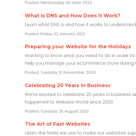
Posted: Wednesday 29 June 2022
What is DNS and How Does It Work?
Learn what DNS is and how it works to understan
Posted: Friday 22 January 2021
Preparing your Website for the Holidays
Wanting to know what you need to do in order to p
help you manage your eCommerce store during t
Posted: Tuesday 10 November 2020
Celebrating 20 Years in Business
We're excited to celebrate 20 years in business 
happened to Website World since 2020.
Posted: Tuesday 25 August 2020
The Art of Fast Websites
Learn the tricks we use to make our websites sup