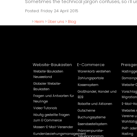
Sometimes the technical jargon confuses, so i'll
Posted: Friday 24 April 2015
>
Heim
>
Über uns
>
Blog
Website-Baukasten
E-Commerce
Preisge
Website-Baukasten
Warenkorb verstehen
Hostingg
Neuseeland
Zahlungsportale
Domainpr
Globaler Website-
Kassensystem
Website-
Baukasten
Großhandel, Handel und
Vorschlag
Fragen und Antworten für
B2B
Migration
Neulinge
Rabatte und Aktionen
E-Mail-Ho
Video-Tutorials
Gutscheine
Websites 
Häufig gestellte Fragen
Vereine 
Buchungssysteme
zum E-Commerce
Wohltätig
Essensbestellsystem
Massen-E-Mail-Versender
PHP- oder
Prämienpunkte-
Kundenbeziehungsmanagement
Hosting
Treueprogramm