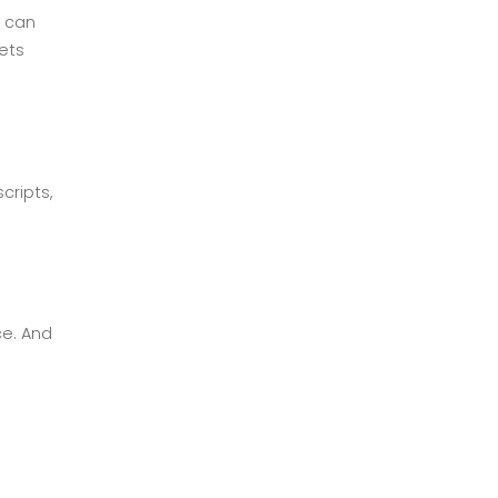
u can
ets
cripts,
ce. And