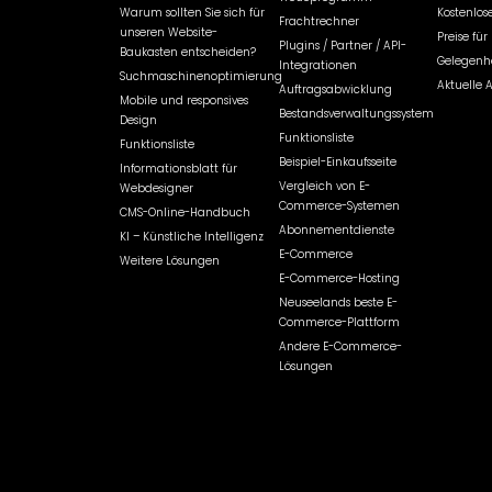
Warum sollten Sie sich für
Kostenlose
Frachtrechner
unseren Website-
Preise fü
Plugins / Partner / API-
Baukasten entscheiden?
Gelegenhe
Integrationen
Suchmaschinenoptimierung
Aktuelle 
Auftragsabwicklung
Mobile und responsives
Bestandsverwaltungssystem
Design
Funktionsliste
Funktionsliste
Beispiel-Einkaufsseite
Informationsblatt für
Vergleich von E-
Webdesigner
Commerce-Systemen
CMS-Online-Handbuch
Abonnementdienste
KI – Künstliche Intelligenz
E-Commerce
Weitere Lösungen
E-Commerce-Hosting
Neuseelands beste E-
Commerce-Plattform
Andere E-Commerce-
Lösungen