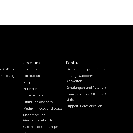
Über uns
Kontakt
ld CMS Login
Über uns
Dienstleistungen anfordern
nmeldung
Fallstudien
Häufige Support-
Antworten
Blog
Schulungen und Tutorials
Nachricht
Lösungspartner / Berater /
Unser Portfolio
Links
Erfahrungsberichte
Support-Ticket erstellen
Medien – Fotos und Logos
Sicherheit und
Geschäftskontinuität
Geschäftsbedingungen