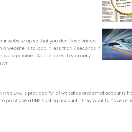
ur website up so that you don't lose visitors.
 website, is to load in less than 2 seconds. If
have a problem. We'll share with you easy
ster
e. Free DNS is provided for all websites and email accounts h
to purchase a DNS hosting account if they want to have an e