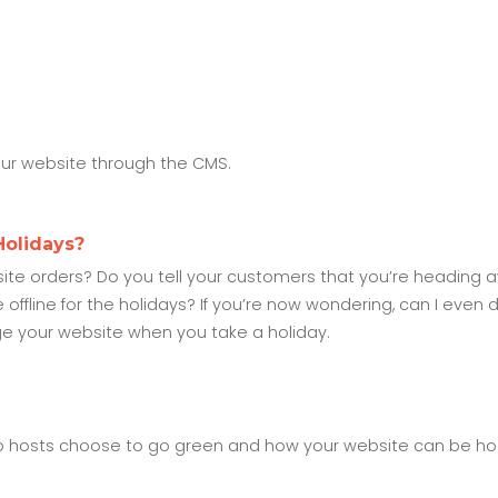
our website through the CMS.
Holidays?
e orders? Do you tell your customers that you’re heading a
ffline for the holidays? If you’re now wondering, can I even d
e your website when you take a holiday.
b hosts choose to go green and how your website can be ho