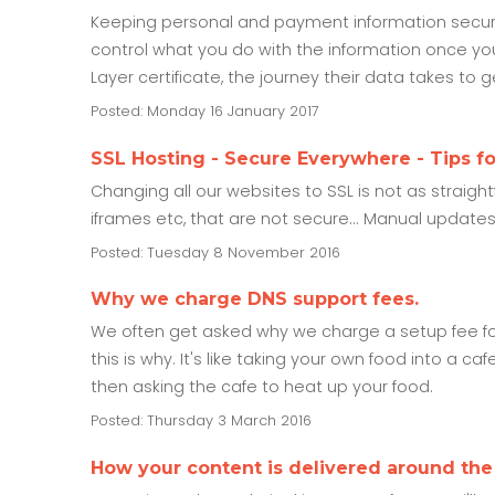
Keeping personal and payment information secure 
control what you do with the information once you
Layer certificate, the journey their data takes to 
Posted: Monday 16 January 2017
SSL Hosting - Secure Everywhere - Tips f
Changing all our websites to SSL is not as straig
iframes etc, that are not secure... Manual update
Posted: Tuesday 8 November 2016
Why we charge DNS support fees.
We often get asked why we charge a setup fee for 
this is why. It's like taking your own food into a caf
then asking the cafe to heat up your food.
Posted: Thursday 3 March 2016
How your content is delivered around the