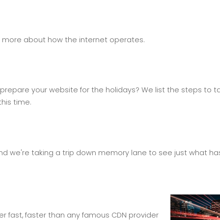
d more about how the internet operates.
repare your website for the holidays? We list the steps to t
his time.
and we're taking a trip down memory lane to see just what ha
er fast, faster than any famous CDN provider