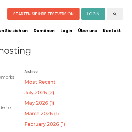
STARTEN SIE IHRE TESTVERSION
LOGIN
search
n Sie sich an
Domänen
Login
Über uns
Kontakt
hosting
Archive
emarks.
Most Recent
July 2026 (2)
May 2026 (1)
de to
March 2026 (1)
February 2026 (1)