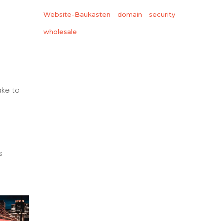
Website-Baukasten
domain
security
wholesale
ake to
s