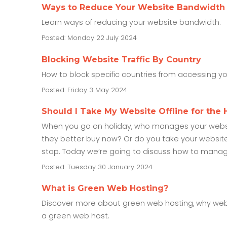
Ways to Reduce Your Website Bandwidth
Learn ways of reducing your website bandwidth.
Posted: Monday 22 July 2024
Blocking Website Traffic By Country
How to block specific countries from accessing y
Posted: Friday 3 May 2024
Should I Take My Website Offline for the 
When you go on holiday, who manages your websit
they better buy now? Or do you take your website o
stop. Today we’re going to discuss how to manag
Posted: Tuesday 30 January 2024
What is Green Web Hosting?
Discover more about green web hosting, why we
a green web host.