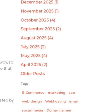
December 2025 (1)
November 2025 (1)
October 2025 (4)
September 2025 (2)
August 2025 (4)
July 2025 (2)
May 2025 (4)
way, so
April 2025 (2)
o that,
Older Posts
Tags
E-Commerce
marketing
seo
sted by
web design
Webhosting
email
social media
Domainnamen