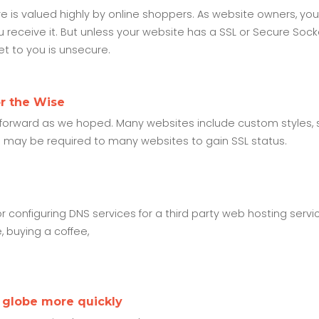
is valued highly by online shoppers. As website owners, yo
 receive it. But unless your website has a SSL or Secure Sock
get to you is unsecure.
or the Wise
htforward as we hoped. Many websites include custom styles, s
s may be required to many websites to gain SSL status.
configuring DNS services for a third party web hosting servi
e, buying a coffee,
 globe more quickly