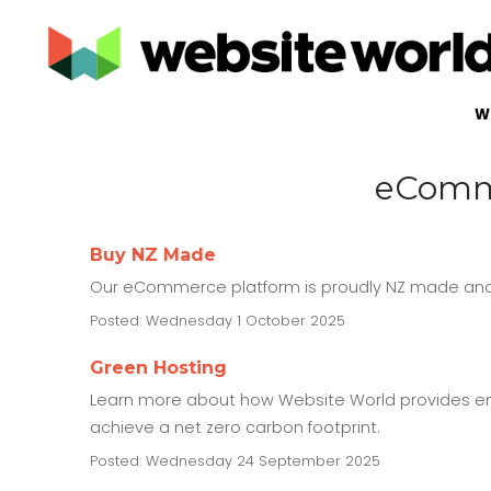
W
eComme
Buy NZ Made
Our eCommerce platform is proudly NZ made and 
Posted: Wednesday 1 October 2025
Green Hosting
Learn more about how Website World provides en
achieve a net zero carbon footprint.
Posted: Wednesday 24 September 2025