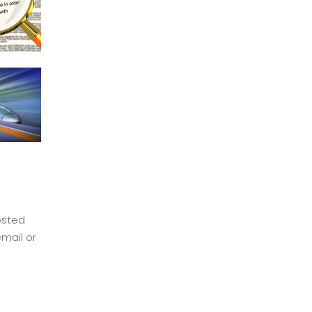
osted
mail or