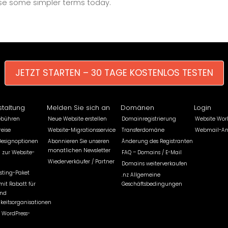
 use some simpler terms today.
JETZT STARTEN – 30 TAGE KOSTENLOS TESTEN
staltung
Melden Sie sich an
Domänen
Login
ebühren
Neue Website erstellen
Domainregistrierung
Website Wor
eise
Website-Migrationsservice
Transferdomäne
Webmail-A
Designoptionen
Abonnieren Sie unseren
Änderung des Registranten
monatlichen Newsletter
 zur Website-
FAQ – Domains / E-Mail
Wiederverkäufer / Partner
Domains weiterverkaufen
sting-Paket
.nz Allgemeine
mit Rabatt für
Geschäftsbedingungen
und
keitsorganisationen
 WordPress-