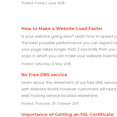
Posted: Friday 1 June 2018
How to Make a Website Load Faster
Is your website going slow? Learn how to speed yo
The best possible performance you can expect on a
your page takes longer than 2 seconds, then you 
ways in which you can make your website load fa
Posted: Saturday 12 May 2018
No Free DNS service
Learn about the retirement of our free DNS servic
with Website World, however customers will need 
web hosting service located elsewhere.
Posted: Thursday 26 October 2017
Importance of Getting an SSL Certificate