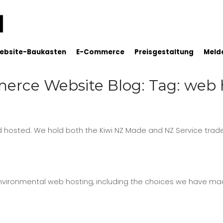
ebsite-Baukasten
E-Commerce
Preisgestaltung
Melde
rce Website Blog: Tag: web 
hosted. We hold both the Kiwi NZ Made and NZ Service trad
vironmental web hosting, including the choices we have ma