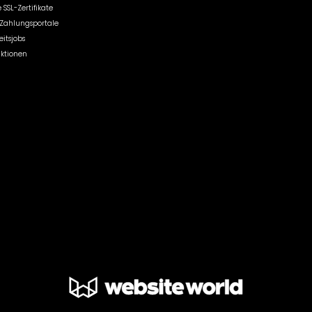
 SSL-Zertifikate
r Zahlungsportale
itsjobs
Aktionen