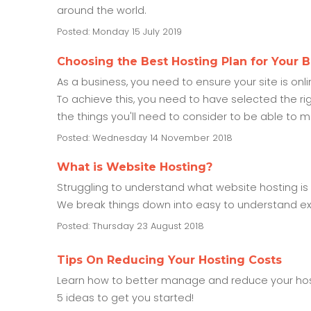
around the world.
Posted: Monday 15 July 2019
Choosing the Best Hosting Plan for Your 
As a business, you need to ensure your site is onl
To achieve this, you need to have selected the ri
the things you'll need to consider to be able to 
Posted: Wednesday 14 November 2018
What is Website Hosting?
Struggling to understand what website hosting is
We break things down into easy to understand ex
Posted: Thursday 23 August 2018
Tips On Reducing Your Hosting Costs
Learn how to better manage and reduce your hos
5 ideas to get you started!