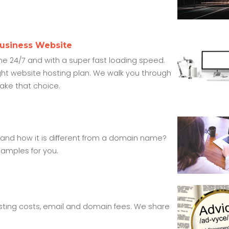
Business Website
ine 24/7 and with a super fast loading speed.
ght website hosting plan. We walk you through
make that choice.
 and how it is different from a domain name?
amples for you.
ting costs, email and domain fees. We share