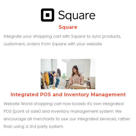
Square
Integrate your shopping cart with Square to sync products,
customers, orders from Square with your website.
Integrated POS and Inventory Management
Website World shopping cart now boasts it's own integrated
POS (point of sale) and inventory management system. We
encourage all merchants to use our integrated services, rather
than using a 3rd party system.