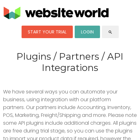
START YOUR TRIAL
LOGIN
search
Plugins / Partners / API
Integrations
We have several ways you can automate your
business, using integration with our platform
partners. Our partners include Accounting, Inventory,
POS, Marketing, Freight/Shipping and more. Please note
some API plugins include additional charges. All plugins
are free during trial stage, so you can use the plugins
to import your product data if required, however the