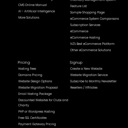
CMS Online Manual
Feature List
AI - Artificial Intelligence
Sample Shopping Page
More Solutions
eCommerce System Comparisons
Subscription Services
eCommerce
eCommerce Hosting
NZ's Best eCommerce Platform
Other eCommerce Solutions
Pricing
Signup
Hosting Fees
Create a New Website
Domains Pricing
Website Migration Service
Website Design Options
Subscribe to Monthly Newsletter
Website Migration Proposal
Resellers / Affiliates
Email Hosting Package
Discounted Websites for Clubs and
Charity
PHP or Wordpress Hosting
Free SSL Certificates
Payment Gateway Pricing