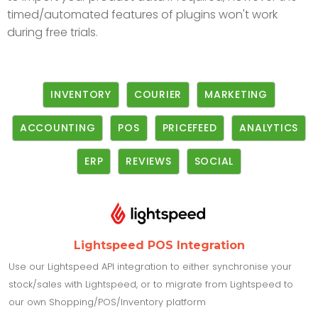
timed/automated features of plugins won't work
during free trials.
INVENTORY
COURIER
MARKETING
ACCOUNTING
POS
PRICEFEED
ANALYTICS
ERP
REVIEWS
SOCIAL
Lightspeed POS Integration
Use our Lightspeed API integration to either synchronise your
stock/sales with Lightspeed, or to migrate from Lightspeed to
our own Shopping/POS/Inventory platform