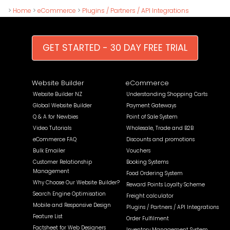
>
Home
>
eCommerce
>
Plugins / Partners / API Integrations
GET STARTED - 30 DAY FREE TRIAL
Website Builder
eCommerce
Website Builder NZ
Understanding Shopping Carts
Global Website Builder
Payment Gateways
Q & A for Newbies
Point of Sale System
Video Tutorials
Wholesale, Trade and B2B
eCommerce FAQ
Discounts and promotions
Bulk Emailer
Vouchers
Customer Relationship
Booking Systems
Management
Food Ordering System
Why Choose Our Website Builder?
Reward Points Loyalty Scheme
Search Engine Optimisation
Freight calculator
Mobile and Responsive Design
Plugins / Partners / API Integrations
Feature List
Order Fulfilment
Factsheet for Web Designers
Inventory Management System