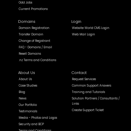
Odd Jobs
Current Promotions
Domains
Login
Domain Registration
Website World CMS Login
Transfer Domain
Web Mail Login
Change of Registrant
FAQ - Domains / Email
Resell Domains
.nz Terms and Conditions
About Us
Contact
About Us
Request Services
Case Studies
Common Support Answers
Blog
Training and Tutorials
News
Solution Partners / Consultants /
Links
Our Portfolio
Create Support Ticket
Testimonials
Media - Photos and Logos
Security and BCP
Terms and Conditions