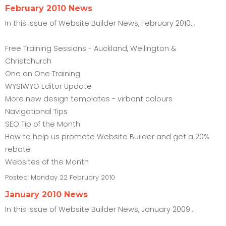
February 2010 News
In this issue of Website Builder News, February 2010...
Free Training Sessions - Auckland, Wellington &
Christchurch
One on One Training
WYSIWYG Editor Update
More new design templates - virbant colours
Navigational Tips
SEO Tip of the Month
How to help us promote Website Builder and get a 20%
rebate
Websites of the Month
Posted:
Monday 22 February 2010
January 2010 News
In this issue of Website Builder News, January 2009...