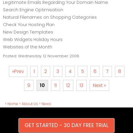
Legitimate Emails Regarding Your Domain Name
Search Engine Optimisation
Natural Filenames on Shopping Categories
Check Your Hosting Plan
New Design Templates
Web Widgets Holiday Hours
Websites of the Month
Posted:
Wednesday 12 November 2008
«Prev
1
2
3
4
5
6
7
8
9
10
11
12
13
Next »
>
Home
>
About Us
>
News
GET STARTED - 30 DAY FREE TRIAL