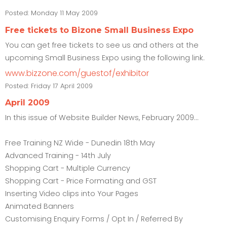
Posted:
Monday 11 May 2009
Free tickets to Bizone Small Business Expo
You can get free tickets to see us and others at the
upcoming Small Business Expo using the following link.
www.bizzone.com/guestof/exhibitor
Posted:
Friday 17 April 2009
April 2009
In this issue of Website Builder News, February 2009...
Free Training NZ Wide - Dunedin 18th May
Advanced Training - 14th July
Shopping Cart - Multiple Currency
Shopping Cart - Price Formating and GST
Inserting Video clips into Your Pages
Animated Banners
Customising Enquiry Forms / Opt In / Referred By