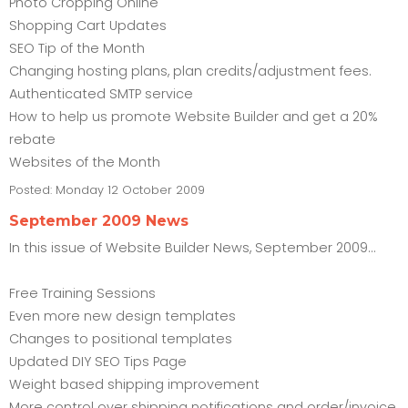
Photo Cropping Online
Shopping Cart Updates
SEO Tip of the Month
Changing hosting plans, plan credits/adjustment fees.
Authenticated SMTP service
How to help us promote Website Builder and get a 20%
rebate
Websites of the Month
Posted:
Monday 12 October 2009
September 2009 News
In this issue of Website Builder News, September 2009...
Free Training Sessions
Even more new design templates
Changes to positional templates
Updated DIY SEO Tips Page
Weight based shipping improvement
More control over shipping notifications and order/invoice