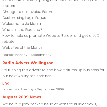
footers
Change to our Invoice Format
Customising Login Pages
Welcome to Jo Moala
Whats in the Pipe Line?
How to help us promote Website Builder and get a 20%
rebate
Websites of the Month
Posted:
Monday 7 September 2009
Radio Advert Wellington
FYI, running this advert to see how it drums up business for
our next wellington seminar
Link
Posted:
Wednesday 2 September 2009
August 2009 News
We have a jam packed issue of Website Builder News,