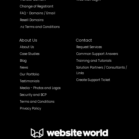
Change of Registrant
FAQ - Domains / Email
Resell Domains
.nz Terms and Conditions
About Us
Contact
About Us
Request Services
Case Studies
Common Support Answers
Blog
Training and Tutorials
News
Solution Partners / Consultants /
Links
Our Portfolio
Create Support Ticket
Testimonials
Media - Photos and Logos
Security and BCP
Terms and Conditions
Privacy Policy