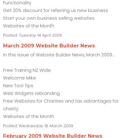
Functionality
Get 20% discount for referring us new business
Start your own business selling websites
Websites of the Month
Posted:
Tuesday 14 April 2009
March 2009 Website Builder News
In this issue of Website Builder News, March 2009...
Free Training NZ Wide
Welcome Mike
New Tool Tips
Web Widgets rebranding
Free Websites for Charities and tax advantages for
charity
Websites of the Month
Posted:
Wednesday 18 March 2009
February 2009 Website Builder News