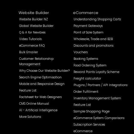
Website Builder
eCommerce
Website Builder NZ
Understanding Shopping Carts
Global Website Builder
Payment Gateways
Q & A for Newbies
Point of Sale System
Video Tutorials
Wholesale, Trade and B2B
eCommerce FAQ
Discounts and promotions
Bulk Emailer
Vouchers
Customer Relationship
Booking Systems
Management
Food Ordering System
Why Choose Our Website Builder?
Reward Points Loyalty Scheme
Search Engine Optimisation
Freight calculator
Mobile and Responsive Design
Plugins / Partners / API Integrations
Feature List
Order Fulfilment
Factsheet for Web Designers
Inventory Management System
CMS Online Manual
Feature List
AI - Artificial Intelligence
Sample Shopping Page
More Solutions
eCommerce System Comparisons
Subscription Services
eCommerce