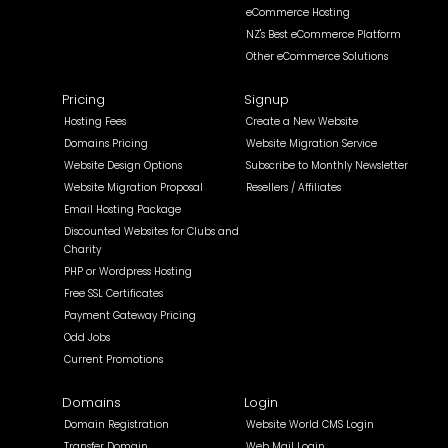
eCommerce Hosting
NZ's Best eCommerce Platform
Other eCommerce Solutions
Pricing
Signup
Hosting Fees
Create a New Website
Domains Pricing
Website Migration Service
Website Design Options
Subscribe to Monthly Newsletter
Website Migration Proposal
Resellers / Affiliates
Email Hosting Package
Discounted Websites for Clubs and
Charity
PHP or Wordpress Hosting
Free SSL Certificates
Payment Gateway Pricing
Odd Jobs
Current Promotions
Domains
Login
Domain Registration
Website World CMS Login
Transfer Domain
Web Mail Login