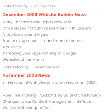
Posted:
Sunday 18 January 2009
December 2008 Website Builder News
Merry Christmas and Happy New Year
Office closed from 20th December - 4th January
A look back over the year
Free training successful and more to come
A quick tip
Increasing your Page Ranking on Google
Websites of the Month
Posted:
Monday 15 December 2008
November 2008 News
In this issue of Web Widgets News, November 2008...
More Free Training - Auckland, Tairua and Christchurch
Changes to our Content Management Interface
We Use Web Widgets Too