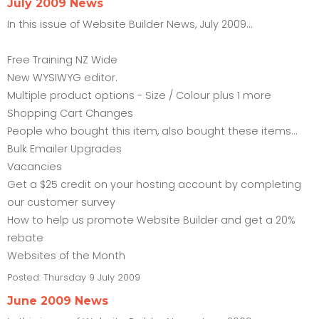
July 2009 News
In this issue of Website Builder News, July 2009...
Free Training NZ Wide
New WYSIWYG editor.
Multiple product options - Size / Colour plus 1 more
Shopping Cart Changes
People who bought this item, also bought these items...
Bulk Emailer Upgrades
Vacancies
Get a $25 credit on your hosting account by completing
our customer survey
How to help us promote Website Builder and get a 20%
rebate
Websites of the Month
Posted:
Thursday 9 July 2009
June 2009 News