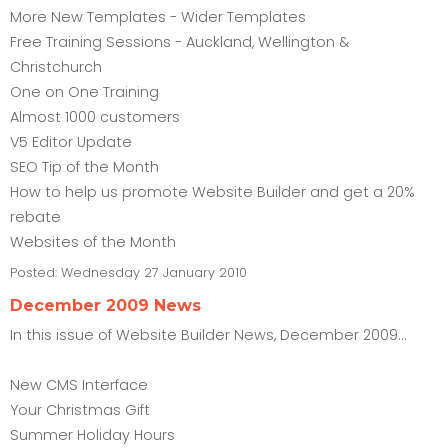
More New Templates - Wider Templates
Free Training Sessions - Auckland, Wellington &
Christchurch
One on One Training
Almost 1000 customers
V5 Editor Update
SEO Tip of the Month
How to help us promote Website Builder and get a 20%
rebate
Websites of the Month
Posted:
Wednesday 27 January 2010
December 2009 News
In this issue of Website Builder News, December 2009...
New CMS Interface
Your Christmas Gift
Summer Holiday Hours