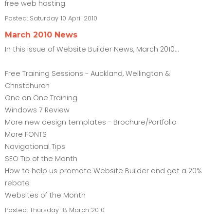
free web hosting.
Posted:
Saturday 10 April 2010
March 2010 News
In this issue of Website Builder News, March 2010...
Free Training Sessions - Auckland, Wellington &
Christchurch
One on One Training
Windows 7 Review
More new design templates - Brochure/Portfolio
More FONTS
Navigational Tips
SEO Tip of the Month
How to help us promote Website Builder and get a 20%
rebate
Websites of the Month
Posted:
Thursday 18 March 2010