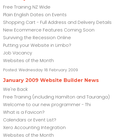
Free Training NZ Wide
Plain English Dates on Events
Shopping Cart - Full Address and Delivery Details
New Ecommerce Features Coming Soon
Surviving the Recession Online
Putting your Website in Limbo?
Job Vacancy
Websites of the Month
Posted:
Wednesday 18 February 2009
January 2009 Website Builder News
We're Back
Free Training (including Hamilton and Tauranga)
Welcome to our new programmer - Thi
What is a Favicon?
Calendars or Event List?
Xero Accounting Integration
Websites of the Month