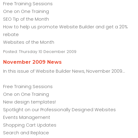
Free Training Sessions
One on One Training
SEO Tip of the Month
How to help us promote Website Builder and get a 20%
rebate
Websites of the Month
Posted:
Thursday 10 December 2009
November 2009 News
In this issue of Website Builder News, November 2009...
Free Training Sessions
One on One Training
New design templates!
Spotlight on our Professionally Designed Websites
Events Management
Shopping Cart Updates
Search and Replace