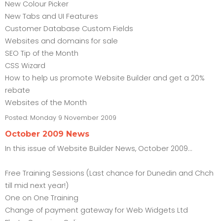
New Colour Picker
New Tabs and UI Features
Customer Database Custom Fields
Websites and domains for sale
SEO Tip of the Month
CSS Wizard
How to help us promote Website Builder and get a 20%
rebate
Websites of the Month
Posted:
Monday 9 November 2009
October 2009 News
In this issue of Website Builder News, October 2009...
Free Training Sessions (Last chance for Dunedin and Chch
till mid next year!)
One on One Training
Change of payment gateway for Web Widgets Ltd