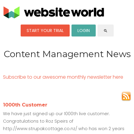
START YOUR TRIAL
LOGIN
search
Content Management News
Subscribe to our awesome monthly newsletter here
1000th Customer
We have just signed up our 1000th live customer.
Congratulations to Roz Speirs of
http://www.strupakcottage.co.nz/ who has won 2 years