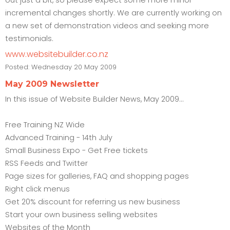
incremental changes shortly. We are currently working on
a new set of demonstration videos and seeking more
testimonials.
www.websitebuilder.co.nz
Posted:
Wednesday 20 May 2009
May 2009 Newsletter
In this issue of Website Builder News, May 2009...
Free Training NZ Wide
Advanced Training - 14th July
Small Business Expo - Get Free tickets
RSS Feeds and Twitter
Page sizes for galleries, FAQ and shopping pages
Right click menus
Get 20% discount for referring us new business
Start your own business selling websites
Websites of the Month