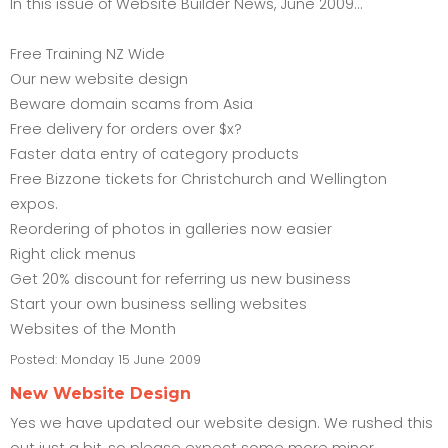
In this issue of Website Builder News, June 2009...
Free Training NZ Wide
Our new website design
Beware domain scams from Asia
Free delivery for orders over $x?
Faster data entry of category products
Free Bizzone tickets for Christchurch and Wellington
expos.
Reordering of photos in galleries now easier
Right click menus
Get 20% discount for referring us new business
Start your own business selling websites
Websites of the Month
Posted:
Monday 15 June 2009
New Website Design
Yes we have updated our website design. We rushed this
out just a bit, so please expect some more minor