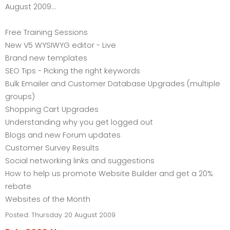
August 2009...
Free Training Sessions
New V5 WYSIWYG editor - Live
Brand new templates
SEO Tips - Picking the right keywords
Bulk Emailer and Customer Database Upgrades (multiple
groups)
Shopping Cart Upgrades
Understanding why you get logged out
Blogs and new Forum updates
Customer Survey Results
Social networking links and suggestions
How to help us promote Website Builder and get a 20%
rebate
Websites of the Month
Posted:
Thursday 20 August 2009